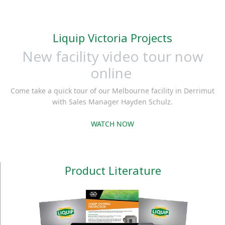
Liquip Victoria Projects
New facility video tour now
online
Come take a quick tour of our Melbourne facility in Derrimut
with Sales Manager Hayden Schulz.
WATCH NOW
Product Literature