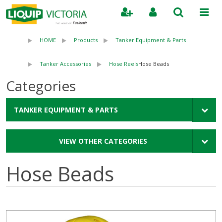
Search
HOME
Products
Tanker Equipment & Parts
Tanker Accessories
Hose Reels
Hose Beads
Categories
TANKER EQUIPMENT & PARTS
VIEW OTHER CATEGORIES
Hose Beads