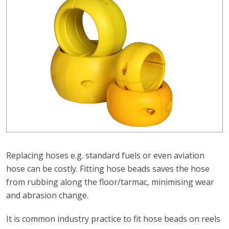
Replacing hoses e.g. standard fuels or even aviation
hose can be costly. Fitting hose beads saves the hose
from rubbing along the floor/tarmac, minimising wear
and abrasion change.
It is common industry practice to fit hose beads on reels