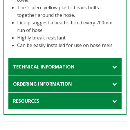
cover
The 2-piece yellow plastic beads bolts
together around the hose.
Liquip suggest a bead is fitted every 700mm
run of hose.
Highly break resistant
Can be easily installed for use on hose reels.
TECHNICAL INFORMATION
ORDERING INFORMATION
RESOURCES