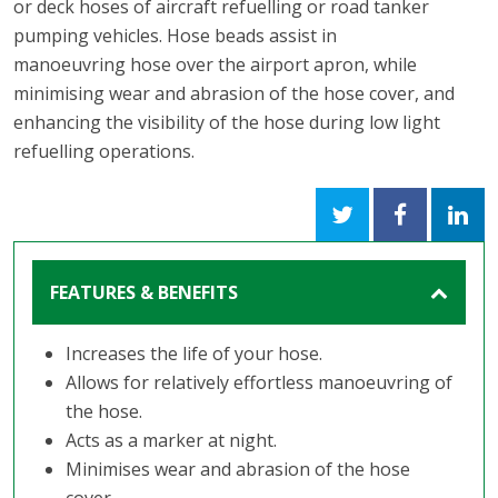
or deck hoses of aircraft refuelling or road tanker
pumping vehicles. Hose beads assist in
manoeuvring hose over the airport apron, while
minimising wear and abrasion of the hose cover, and
enhancing the visibility of the hose during low light
refuelling operations.
FEATURES & BENEFITS
Increases the life of your hose.
Allows for relatively effortless manoeuvring of
the hose.
Acts as a marker at night.
Minimises wear and abrasion of the hose