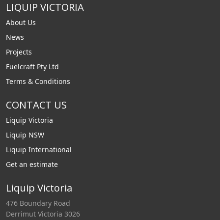
LIQUIP VICTORIA
About Us
News
Projects
Fuelcraft Pty Ltd
Terms & Conditions
CONTACT US
Liquip Victoria
Liquip NSW
Liquip International
Get an estimate
Liquip Victoria
476 Boundary Road
Derrimut Victoria 3026