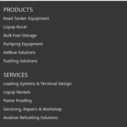
PRODUCTS
Road Tanker Equipment
Liquip Rural
Bulk Fuel Storage
Pumping Equipment
AdBlue Solutions
Fuelling Solutions
SERVICES
Loading Systems & Terminal Design
Liquip Rentals
Flame Proofing
Servicing, Repairs & Workshop
Aviation Refuelling Solutions