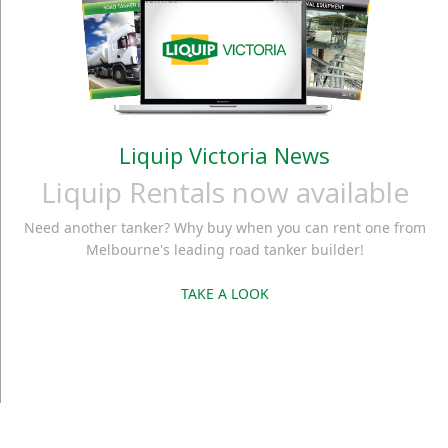
Liquip Victoria News
Liquip Rentals now available
Need another tanker? Why buy when you can rent one from
Melbourne's leading road tanker builder!
TAKE A LOOK