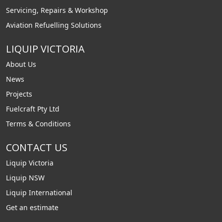
Servicing, Repairs & Workshop
Aviation Refuelling Solutions
LIQUIP VICTORIA
About Us
News
Projects
Fuelcraft Pty Ltd
Terms & Conditions
CONTACT US
Liquip Victoria
Liquip NSW
Liquip International
Get an estimate