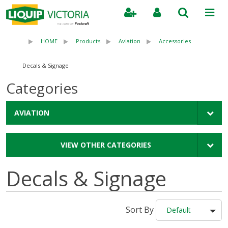
Search
HOME
Products
Aviation
Accessories
Decals & Signage
Categories
AVIATION
VIEW OTHER CATEGORIES
Decals & Signage
Sort By
Default