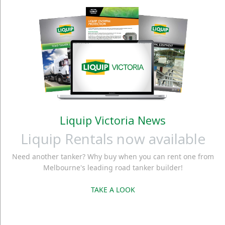
Liquip Victoria News
Liquip Rentals now available
Need another tanker? Why buy when you can rent one from
Melbourne's leading road tanker builder!
TAKE A LOOK