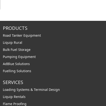
PRODUCTS
Road Tanker Equipment
Liquip Rural
Bulk Fuel Storage
Pumping Equipment
AdBlue Solutions
Fuelling Solutions
SERVICES
Loading Systems & Terminal Design
Liquip Rentals
Flame Proofing