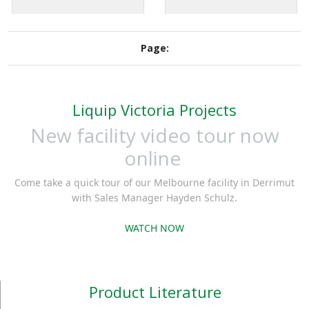
in all conditions.
incorrect grade of fuel
Engraved operational
(mis-fuelling).
signage is laser cut.
Page:
Liquip Victoria Projects
New facility video tour now
online
Come take a quick tour of our Melbourne facility in Derrimut
with Sales Manager Hayden Schulz.
WATCH NOW
Product Literature