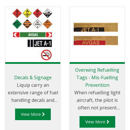
Overwing Refuelling
Decals & Signage
Tags - Mis-Fuelling
Liquip carry an
Prevention
extensive range of fuel
When refuelling light
handling decals and
aircraft, the pilot is
labels. All decals are
often not present
View More
printed on top quality
which increases the
View More
decal stock for long life
risk of supplying the