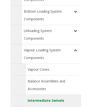
Bottom Loading System
Components
Unloading System
Components
Vapour Loading System
Components
Vapour Cones
Balance Assemblies and
Accessories
Intermediate Swivels