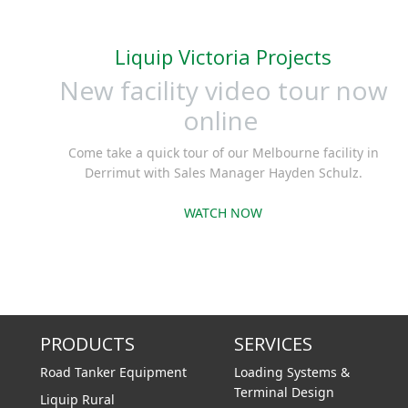
Liquip Victoria Projects
New facility video tour now
online
Come take a quick tour of our Melbourne facility in
Derrimut with Sales Manager Hayden Schulz.
WATCH NOW
PRODUCTS
SERVICES
Road Tanker Equipment
Loading Systems &
Terminal Design
Liquip Rural