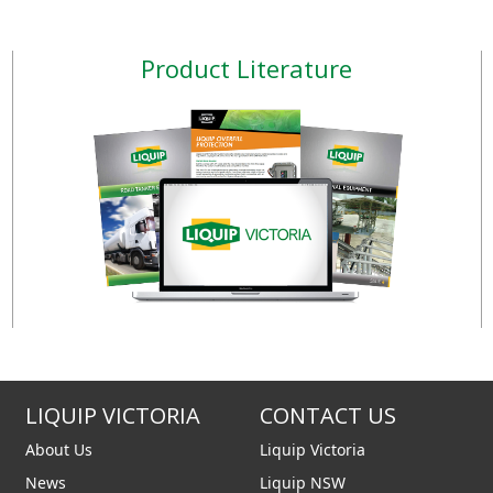
Product Literature
LIQUIP VICTORIA
CONTACT US
About Us
Liquip Victoria
News
Liquip NSW