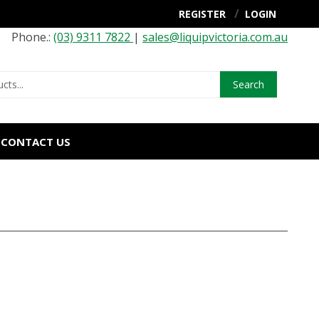
REGISTER
LOGIN
Phone.:
(03) 9311 7822
|
sales@liquipvictoria.com.au
Search
CONTACT US