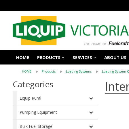
HOME
PRODUCTS
SERVICES
ABOUT US
HOME
Products
Loading Systems
Loading System 
Inte
Categories
Liquip Rural
Pumping Equipment
Bulk Fuel Storage