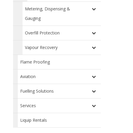
Metering, Dispensing &
Gauging
Overfill Protection
Vapour Recovery
Flame Proofing
Aviation
Fuelling Solutions
Services
Liquip Rentals