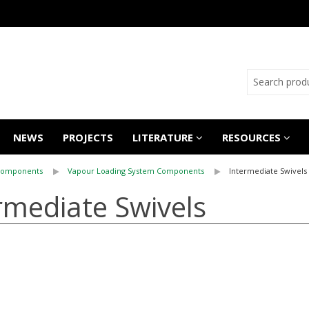
NEWS
PROJECTS
LITERATURE
RESOURCES
Components
Vapour Loading System Components
Intermediate Swivels
rmediate Swivels