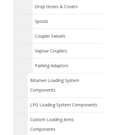
Drop Hoses & Covers
Spools
Coupler Swivels
Vapour Couplers
Parking Adaptors
Bitumen Loading System
Components
LPG Loading System Components
Custom Loading Arms
Components