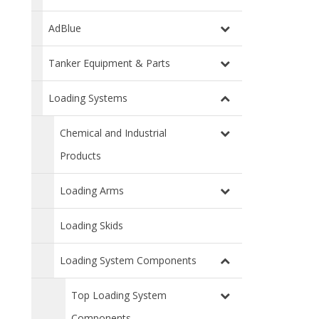
AdBlue
Tanker Equipment & Parts
Loading Systems
Chemical and Industrial
Products
Loading Arms
Loading Skids
Loading System Components
Top Loading System
Components