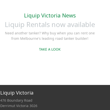
Liquip Victoria News
Liquip Rentals now available
Need another tanker? Why buy when you can rent one
from Melbourne's leading road tanker builder!
TAKE A LOOK
Liquip Victoria
476 Boundary Road
Derrimut Victoria 3026