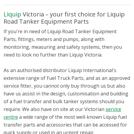
Liquip
Victoria – your first choice for Liquip
Road Tanker Equipment Parts
If you're in need of Liquip Road Tanker Equipment
Parts, fittings, meters and pumps, along with
monitoring, measuring and safety systems, then you
need to look no further than Liquip Victoria.
As an authorised distributor Liquip International's
extensive range of Fuel Truck Parts, and as an approved
service fitter, you cannot only buy through us but also
have us assist in the design, customisation and building
of a fuel transfer and bulk tanker systems should you
require. We also have on site at our Victorian
service
centre
a wide range of the most well-known Liquip fuel
transfer parts and accessories that can be accessed for
quick supply or used in an urgent repair.