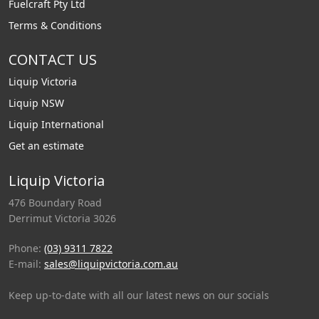
Fuelcraft Pty Ltd
Terms & Conditions
CONTACT US
Liquip Victoria
Liquip NSW
Liquip International
Get an estimate
Liquip Victoria
476 Boundary Road
Derrimut Victoria 3026
Phone:
(03) 9311 7822
E-mail:
sales@liquipvictoria.com.au
Keep up-to-date with all our latest news on our socials