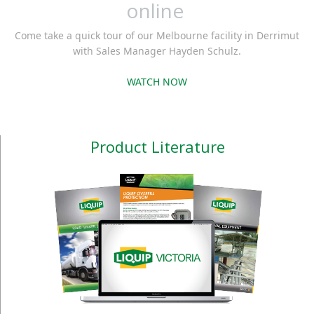
online
Come take a quick tour of our Melbourne facility in Derrimut
with Sales Manager Hayden Schulz.
WATCH NOW
Product Literature