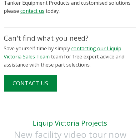
Tanker Equipment Products and customised solutions
please
contact us
today.
Can't find what you need?
Save yourself time by simply
contacting our Liquip
Victoria Sales Team
team for free expert advice and
assistance with these part selections.
CONTACT US
Liquip Victoria Projects
New facility video tour now