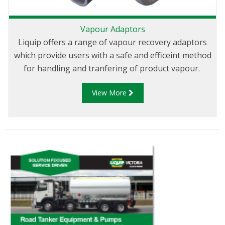
Vapour Adaptors
Liquip offers a range of vapour recovery adaptors
which provide users with a safe and efficeint method
for handling and tranfering of product vapour.
View More