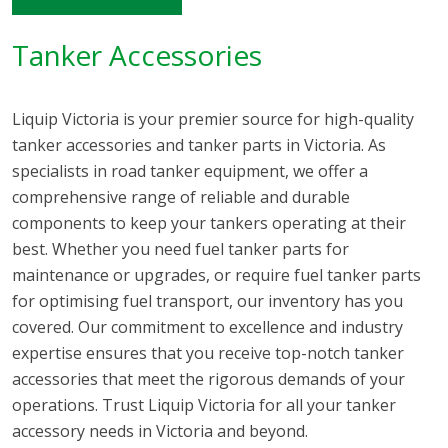
Tanker Accessories
Liquip Victoria is your premier source for high-quality
tanker accessories and tanker parts in Victoria. As
specialists in road tanker equipment, we offer a
comprehensive range of reliable and durable
components to keep your tankers operating at their
best. Whether you need fuel tanker parts for
maintenance or upgrades, or require fuel tanker parts
for optimising fuel transport, our inventory has you
covered. Our commitment to excellence and industry
expertise ensures that you receive top-notch tanker
accessories that meet the rigorous demands of your
operations. Trust Liquip Victoria for all your tanker
accessory needs in Victoria and beyond.