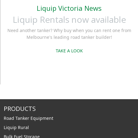
Liquip Victoria News
Liquip Rentals now available
Need another tanker? Why buy when you can rent one from
Melbourne's leading road tanker builder!
TAKE A LOOK
PRODUCTS
Road Tanker Equipment
Liquip Rural
Bulk Fuel Storage