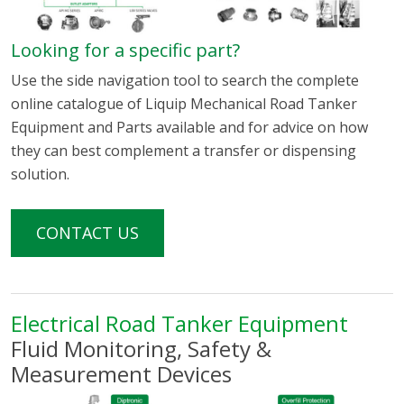
Looking for a specific part?
Use the side navigation tool to search the complete
online catalogue of Liquip Mechanical Road Tanker
Equipment and Parts available and for advice on how
they can best complement a transfer or dispensing
solution.
CONTACT US
Electrical Road Tanker Equipment
Fluid Monitoring, Safety &
Measurement Devices