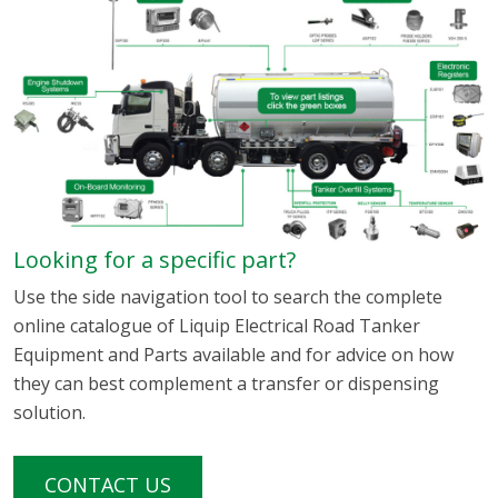
Looking for a specific part?
Use the side navigation tool to search the complete
online catalogue of Liquip Electrical Road Tanker
Equipment and Parts available and for advice on how
they can best complement a transfer or dispensing
solution.
CONTACT US