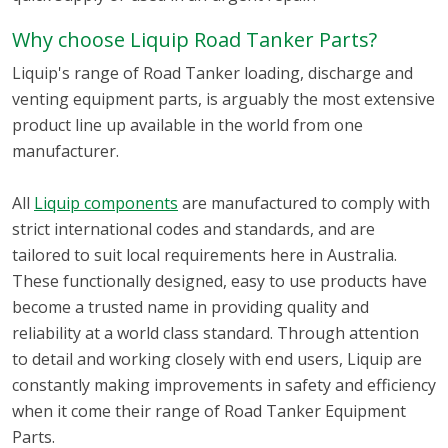
Why choose Liquip Road Tanker Parts?
Liquip's range of Road Tanker loading, discharge and
venting equipment parts, is arguably the most extensive
product line up available in the world from one
manufacturer.
All
Liquip components
are manufactured to comply with
strict international codes and standards, and are
tailored to suit local requirements here in Australia.
These functionally designed, easy to use products have
become a trusted name in providing quality and
reliability at a world class standard. Through attention
to detail and working closely with end users, Liquip are
constantly making improvements in safety and efficiency
when it come their range of Road Tanker Equipment
Parts.