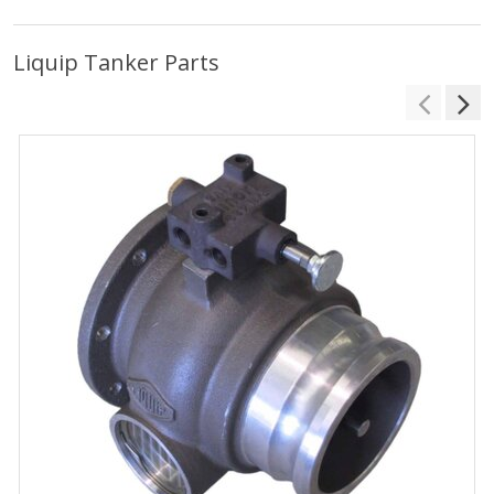
Liquip Tanker Parts