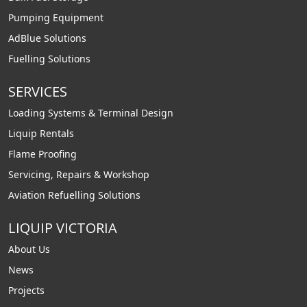
Pumping Equipment
AdBlue Solutions
Fuelling Solutions
SERVICES
Loading Systems & Terminal Design
Liquip Rentals
Flame Proofing
Servicing, Repairs & Workshop
Aviation Refuelling Solutions
LIQUIP VICTORIA
About Us
News
Projects