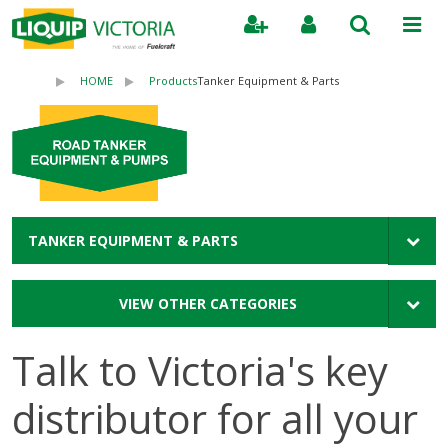
Search
HOME
Products
Tanker Equipment & Parts
TANKER EQUIPMENT & PARTS
VIEW OTHER CATEGORIES
Talk to Victoria's key
distributor for all your