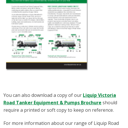
You can also download a copy of our
Liquip Victoria
Road Tanker Equipment & Pumps Brochure
should
require a printed or soft copy to keep on reference.
For more information about our range of Liquip Road