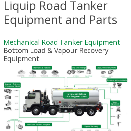
Liquip Road Tanker
Equipment and Parts
Mechanical Road Tanker Equipment
Bottom Load & Vapour Recovery
Equipment