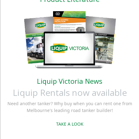
Liquip Victoria News
Liquip Rentals now available
Need another tanker? Why buy when you can rent one from
Melbourne's leading road tanker builder!
TAKE A LOOK