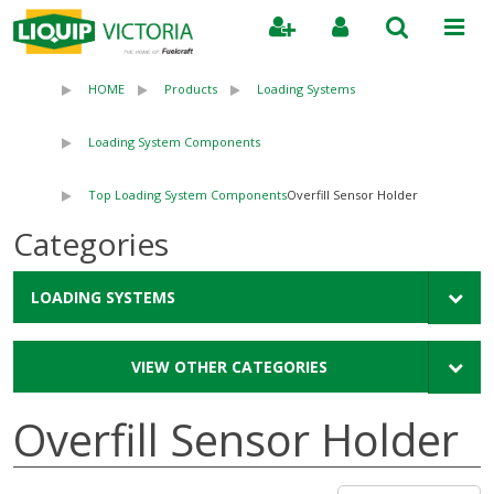
Search
HOME
Products
Loading Systems
Loading System Components
Top Loading System Components
Overfill Sensor Holder
Categories
LOADING SYSTEMS
VIEW OTHER CATEGORIES
Overfill Sensor Holder