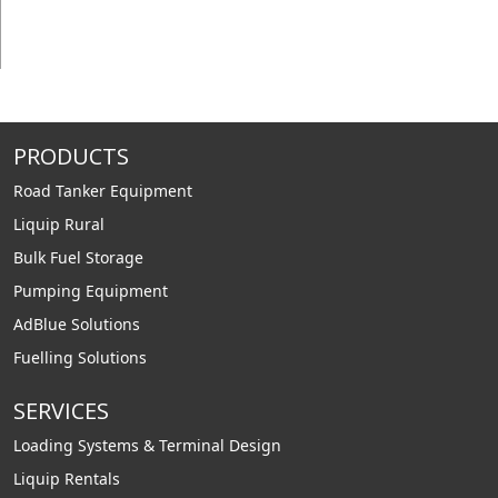
PRODUCTS
Road Tanker Equipment
Liquip Rural
Bulk Fuel Storage
Pumping Equipment
AdBlue Solutions
Fuelling Solutions
SERVICES
Loading Systems & Terminal Design
Liquip Rentals