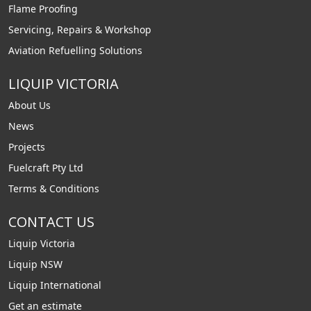
Flame Proofing
Servicing, Repairs & Workshop
Aviation Refuelling Solutions
LIQUIP VICTORIA
About Us
News
Projects
Fuelcraft Pty Ltd
Terms & Conditions
CONTACT US
Liquip Victoria
Liquip NSW
Liquip International
Get an estimate