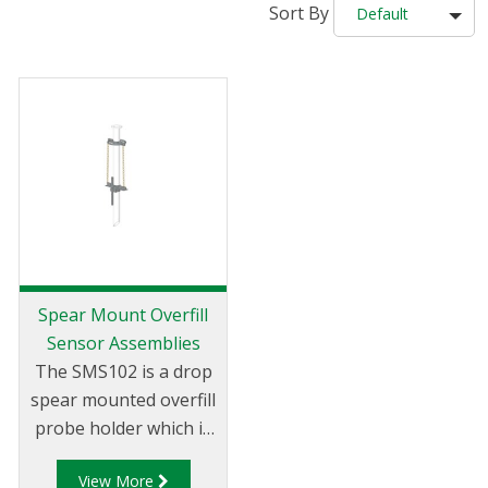
Sort By
Default
Spear Mount Overfill
Sensor Assemblies
The SMS102 is a drop
spear mounted overfill
probe holder which is
fixed to the top loading
View More
arm and is used while