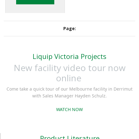
loading vehicles
when overfill
protection is required
Page:
but not present on the
vehicle. The SMS102
can prevent product
Liquip Victoria Projects
overflow in the event
of incorrect pre-
New facility video tour now
selected loading
online
quantity.
Come take a quick tour of our Melbourne facility in Derrimut
with Sales Manager Hayden Schulz.
WATCH NOW
Product Literature