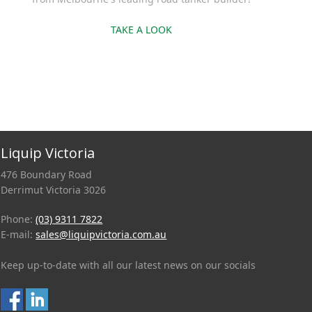
TAKE A LOOK
Liquip Victoria
476 Boundary Road
Derrimut Victoria 3026
Phone:
(03) 9311 7822
E-mail:
sales@liquipvictoria.com.au
Keep up-to-date with all our latest news on our socials