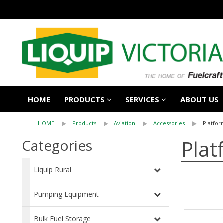
HOME
PRODUCTS
SERVICES
ABOUT US
HOME
Products
Aviation
Accessories
Platfor
Plat
Categories
Liquip Rural
Pumping Equipment
Bulk Fuel Storage