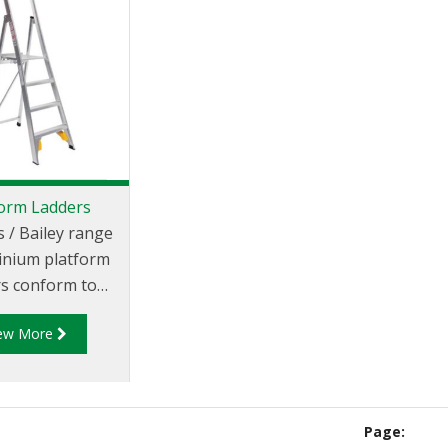
form Ladders
s / Bailey range
inium platform
rs conform to
alian and New
iew More
 Standard 1892
e an industrial
ate of 140kg.
Page: