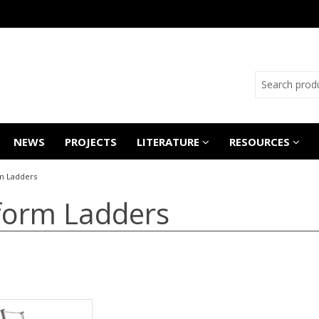
NEWS
PROJECTS
LITERATURE
RESOURCES
m Ladders
form Ladders