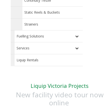
Continuity Tester
Static Reels & Buckets
Strainers
Fuelling Solutions
Services
Liquip Rentals
Liquip Victoria Projects
New facility video tour now
online