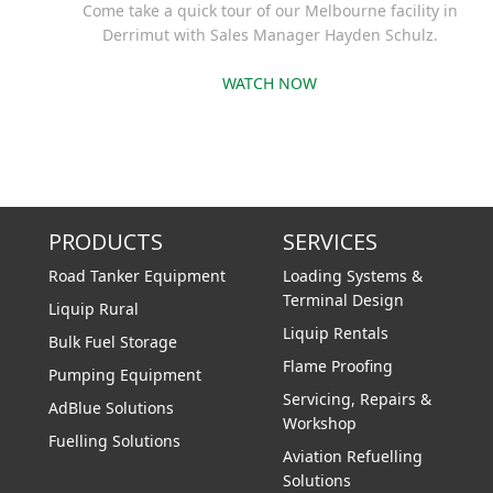
Come take a quick tour of our Melbourne facility in
Derrimut with Sales Manager Hayden Schulz.
WATCH NOW
PRODUCTS
SERVICES
Road Tanker Equipment
Loading Systems &
Terminal Design
Liquip Rural
Liquip Rentals
Bulk Fuel Storage
Flame Proofing
Pumping Equipment
Servicing, Repairs &
AdBlue Solutions
Workshop
Fuelling Solutions
Aviation Refuelling
Solutions