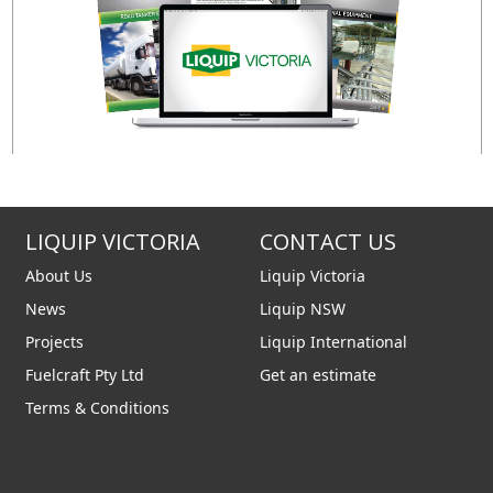
LIQUIP VICTORIA
CONTACT US
About Us
Liquip Victoria
News
Liquip NSW
Projects
Liquip International
Fuelcraft Pty Ltd
Get an estimate
Terms & Conditions