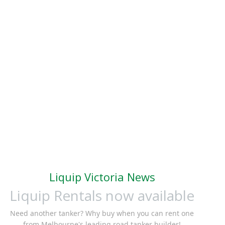
Liquip Victoria News
Liquip Rentals now available
Need another tanker? Why buy when you can rent one
from Melbourne's leading road tanker builder!