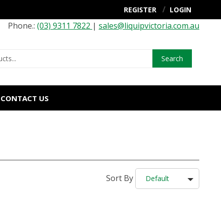
REGISTER
LOGIN
Phone.:
(03) 9311 7822
|
sales@liquipvictoria.com.au
Search
CONTACT US
Sort By
Default