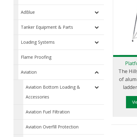
AdBlue
Tanker Equipment & Parts
Loading Systems
Flame Proofing
Plat
The Hill
Aviation
of alum
ladde
Aviation Bottom Loading &
Austr
Accessories
V
Zealand
and hav
Aviation Fuel Filtration
load r
Aviation Overfill Protection