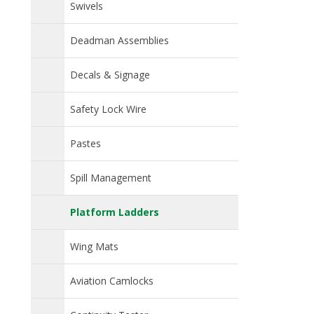
Swivels
Deadman Assemblies
Decals & Signage
Safety Lock Wire
Pastes
Spill Management
Platform Ladders
Wing Mats
Aviation Camlocks