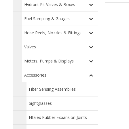
Hydrant Pit Valves & Boxes
Fuel Sampling & Gauges
Hose Reels, Nozzles & Fittings
Valves
Meters, Pumps & Displays
Accessories
Filter Sensing Assemblies
Sightglasses
Elfalex Rubber Expansion Joints