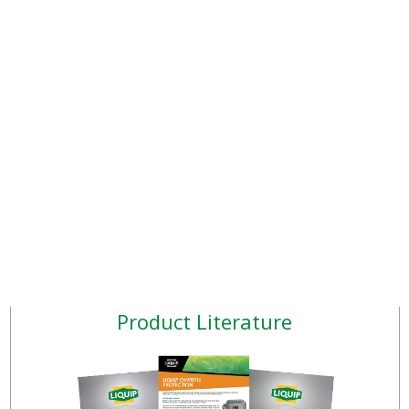
Product Literature