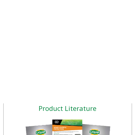
Product Literature