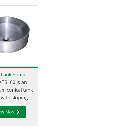
 Tank Sump
ATS100 is an
um conical tank
with sloping
and central 1"
iew More
BSP socket for
drain.