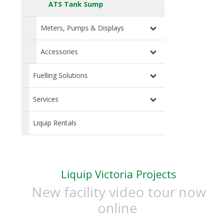
ATS Tank Sump
Meters, Pumps & Displays
Accessories
Fuelling Solutions
Services
Liquip Rentals
Liquip Victoria Projects
New facility video tour now
online