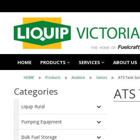
HOME
PRODUCTS
SERVICES
ABOUT US
HOME
Products
Aviation
Valves
ATS Tank S
ATS
Categories
Liquip Rural
Pumping Equipment
Bulk Fuel Storage