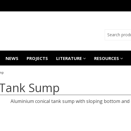
NEWS
PROJECTS
LITERATURE
RESOURCES
ump
 Tank Sump
Aluminium conical tank sump with sloping bottom and c