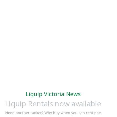
Liquip Victoria News
Liquip Rentals now available
Need another tanker? Why buy when you can rent one