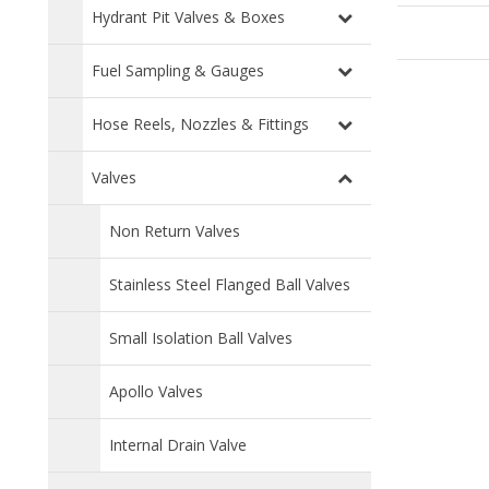
Hydrant Pit Valves & Boxes
Fuel Sampling & Gauges
Hose Reels, Nozzles & Fittings
Valves
Non Return Valves
Stainless Steel Flanged Ball Valves
Small Isolation Ball Valves
Apollo Valves
Internal Drain Valve