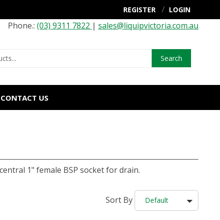
REGISTER
LOGIN
Phone.:
(03) 9311 7822
|
sales@liquipvictoria.com.au
Search
CONTACT US
entral 1" female BSP socket for drain.
Sort By
Default