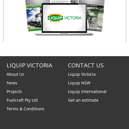
LIQUIP VICTORIA
CONTACT US
About Us
Liquip Victoria
News
Liquip NSW
Projects
Liquip International
Fuelcraft Pty Ltd
Get an estimate
Terms & Conditions