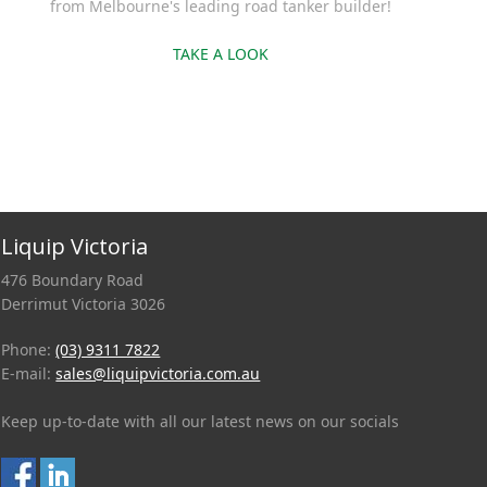
from Melbourne's leading road tanker builder!
TAKE A LOOK
Liquip Victoria
476 Boundary Road
Derrimut Victoria 3026
Phone:
(03) 9311 7822
E-mail:
sales@liquipvictoria.com.au
Keep up-to-date with all our latest news on our socials