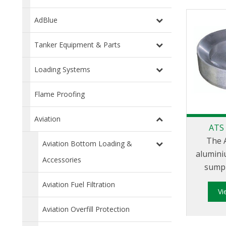
AdBlue
Tanker Equipment & Parts
Loading Systems
Flame Proofing
Aviation
ATS
The 
Aviation Bottom Loading &
alumini
Accessories
sump 
bottom 
Aviation Fuel Filtration
V
female 
Aviation Overfill Protection