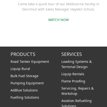
Come take a quick tour of our Melbourne facility in
Derrimut with Sales Manager Hayden Schulz.
WATCH NOW
PRODUCTS
SERVICES
Road Tanker Equipment
Loading Systems &
Terminal Design
Liquip Rural
Liquip Rentals
Bulk Fuel Storage
Flame Proofing
Pumping Equipment
Servicing, Repairs &
AdBlue Solutions
Workshop
Fuelling Solutions
Aviation Refuelling
Solutions