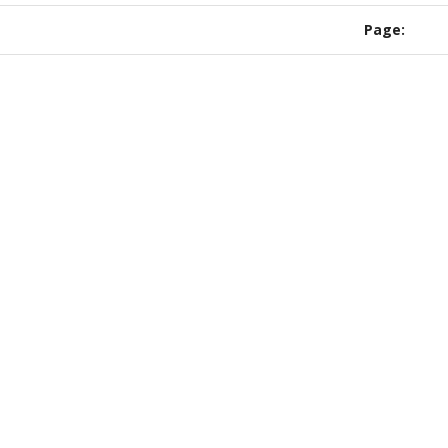
Page: