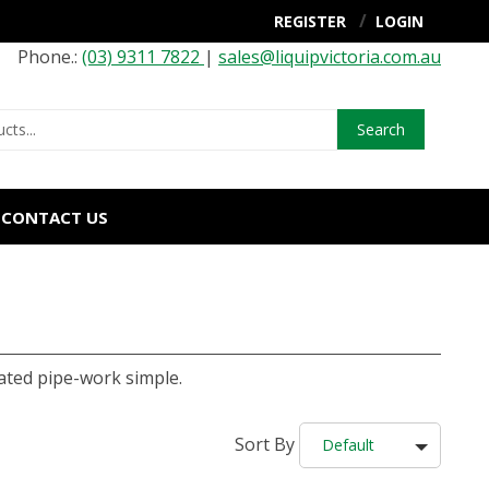
REGISTER
LOGIN
Phone.:
(03) 9311 7822
|
sales@liquipvictoria.com.au
Search
CONTACT US
ted pipe-work simple.
Sort By
Default