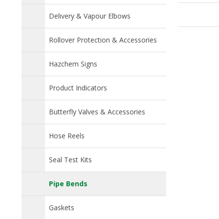
p
Delivery & Vapour Elbows
Rollover Protection & Accessories
Hazchem Signs
Product Indicators
Butterfly Valves & Accessories
Hose Reels
Seal Test Kits
Pipe Bends
Gaskets