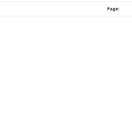
ipe ends.
Page: