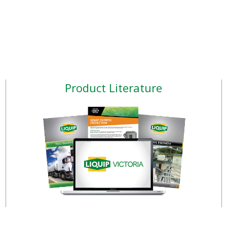
Product Literature