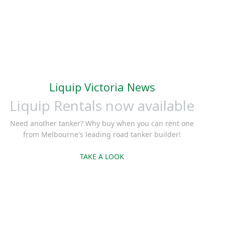
Liquip Victoria News
Liquip Rentals now available
Need another tanker? Why buy when you can rent one
from Melbourne's leading road tanker builder!
TAKE A LOOK