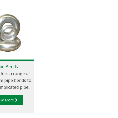
ipe Bends
ffers a range of
m pipe bends to
mplicated pipe-
le. Just cut the
iew More
 bend to the
 angle and butt-
 the adjoining