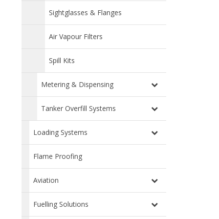
Sightglasses & Flanges
Air Vapour Filters
Spill Kits
Metering & Dispensing
Tanker Overfill Systems
Loading Systems
Flame Proofing
Aviation
Fuelling Solutions