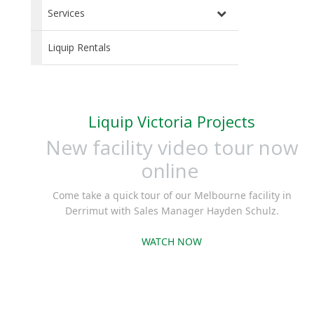
Services
Liquip Rentals
Liquip Victoria Projects
New facility video tour now
online
Come take a quick tour of our Melbourne facility in
Derrimut with Sales Manager Hayden Schulz.
WATCH NOW