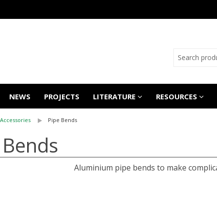
NEWS
PROJECTS
LITERATURE
RESOURCES
Accessories
Pipe Bends
e Bends
Aluminium pipe bends to make complica