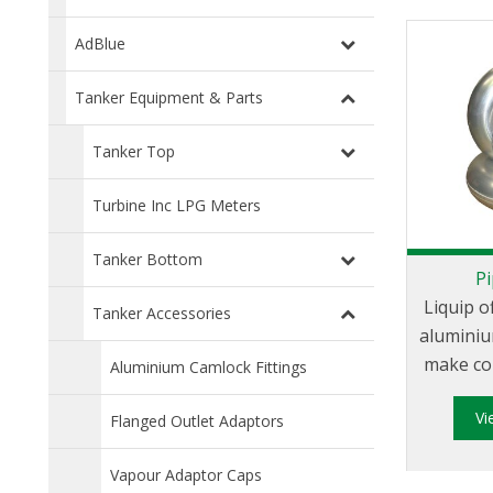
AdBlue
Tanker Equipment & Parts
Tanker Top
Turbine Inc LPG Meters
Tanker Bottom
P
Liquip o
Tanker Accessories
aluminiu
make co
Aluminium Camlock Fittings
work simp
V
pipe
Flanged Outlet Adaptors
required
Vapour Adaptor Caps
weld to