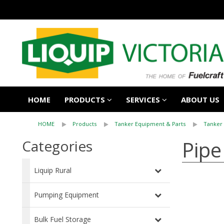
HOME
PRODUCTS
SERVICES
ABOUT US
HOME
Products
Tanker Equipment & Parts
Tanker 
Pip
Categories
Liquip Rural
Pumping Equipment
Bulk Fuel Storage