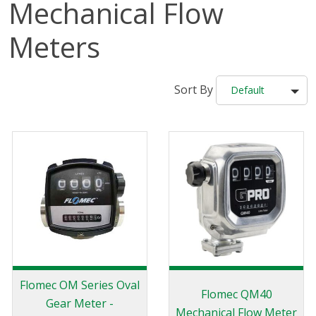
Mechanical Flow
Meters
Sort By
Default
Flomec OM Series Oval
Flomec QM40
Gear Meter -
Mechanical Flow Meter