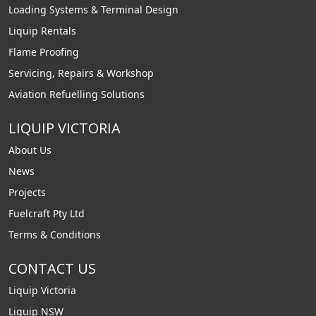
Loading Systems & Terminal Design
Liquip Rentals
Flame Proofing
Servicing, Repairs & Workshop
Aviation Refuelling Solutions
LIQUIP VICTORIA
About Us
News
Projects
Fuelcraft Pty Ltd
Terms & Conditions
CONTACT US
Liquip Victoria
Liquip NSW