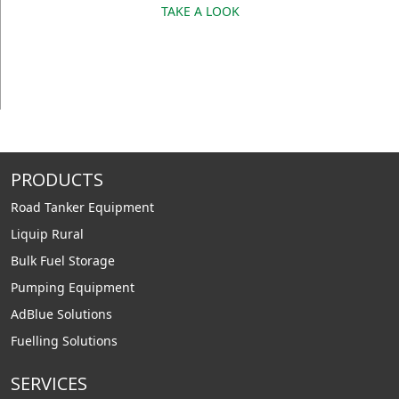
TAKE A LOOK
PRODUCTS
Road Tanker Equipment
Liquip Rural
Bulk Fuel Storage
Pumping Equipment
AdBlue Solutions
Fuelling Solutions
SERVICES