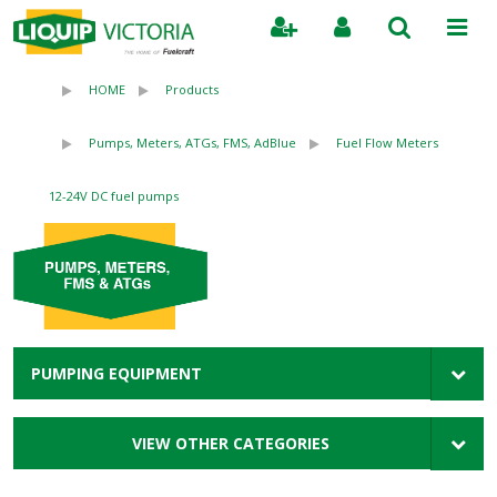
Search
HOME
Products
Pumps, Meters, ATGs, FMS, AdBlue
Fuel Flow Meters
12-24V DC fuel pumps
PUMPING EQUIPMENT
VIEW OTHER CATEGORIES