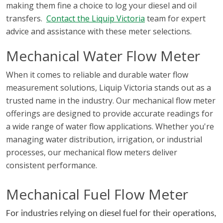
making them fine a choice to log your diesel and oil
environments.
transfers.
Contact the Liquip Victoria
team for expert
advice and assistance with these meter selections.
Mechanical Water Flow Meter
When it comes to reliable and durable water flow
measurement solutions, Liquip Victoria stands out as a
trusted name in the industry. Our mechanical flow meter
offerings are designed to provide accurate readings for
a wide range of water flow applications. Whether you're
managing water distribution, irrigation, or industrial
processes, our mechanical flow meters deliver
consistent performance.
Mechanical Fuel Flow Meter
For industries relying on diesel fuel for their operations,