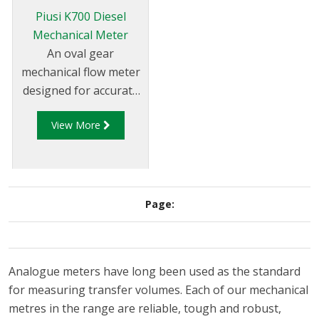
flexible pipes or can be
Piusi K700 Diesel
put directly on pumps
Mechanical Meter
and tanks.
An oval gear
mechanical flow meter
designed for accurate
measuring of the
View More
quantity (of diesel)
dispensed at medium
to high flow rates.
These flow meters are
reliable, economical
Page:
and easy to install. The
sturdy body and the
mechanical display
Analogue meters have long been used as the standard
system allow you to
for measuring transfer volumes. Each of our mechanical
use the flow meter in
metres in the range are reliable, tough and robust,
particularly demanding