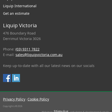
Liquip International
Get an estimate
Liquip Victoria
476 Boundary Road
Derrimut Victoria 3026
Phone:
(03) 9311 7822
E-mail:
sales@liquipvictoria.com.au
Keep up-to-date with all our latest news on our socials
Privacy Policy
Cookie Policy
|
Copyrights © 2026
Stimulus
Website by
- web design & development Australia