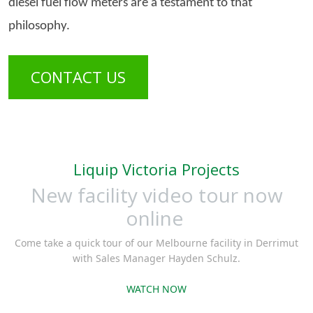
diesel fuel flow meters are a testament to that
philosophy.
CONTACT US
Liquip Victoria Projects
New facility video tour now
online
Come take a quick tour of our Melbourne facility in Derrimut
with Sales Manager Hayden Schulz.
WATCH NOW