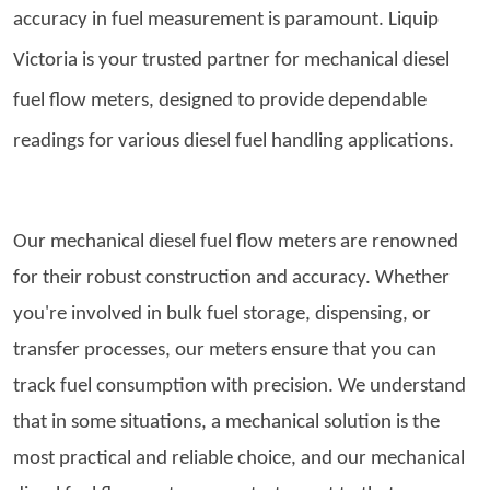
accuracy in fuel measurement is paramount. Liquip
Victoria is your trusted partner for
mechanical diesel
fuel flow meters
, designed to provide dependable
readings for various diesel fuel handling applications.
Our mechanical diesel fuel flow meters are renowned
for their robust construction and accuracy. Whether
you're involved in bulk fuel storage, dispensing, or
transfer processes, our meters ensure that you can
track fuel consumption with precision. We understand
that in some situations, a mechanical solution is the
most practical and reliable choice, and our mechanical