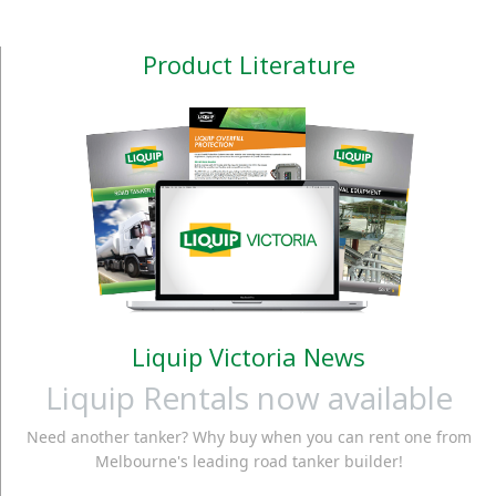
Product Literature
Liquip Victoria News
Liquip Rentals now available
Need another tanker? Why buy when you can rent one from
Melbourne's leading road tanker builder!