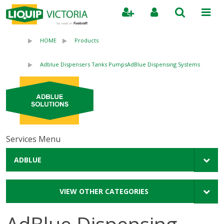
Search
HOME
Products
Adblue Dispensers Tanks Pumps
AdBlue Dispensing Systems
Services Menu
ADBLUE
VIEW OTHER CATEGORIES