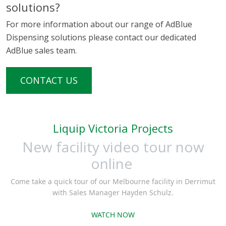
solutions?
For more information about our range of AdBlue
Dispensing solutions please contact our dedicated
AdBlue sales team.
CONTACT US
Liquip Victoria Projects
New facility video tour now
online
Come take a quick tour of our Melbourne facility in Derrimut
with Sales Manager Hayden Schulz.
WATCH NOW