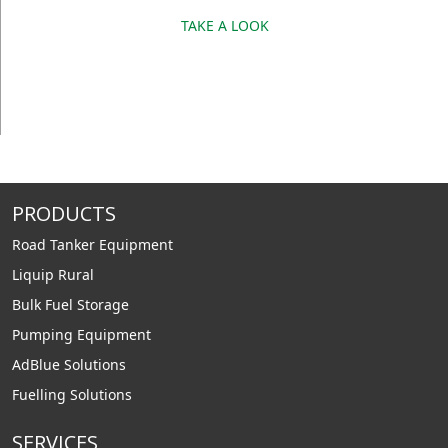
TAKE A LOOK
PRODUCTS
Road Tanker Equipment
Liquip Rural
Bulk Fuel Storage
Pumping Equipment
AdBlue Solutions
Fuelling Solutions
SERVICES