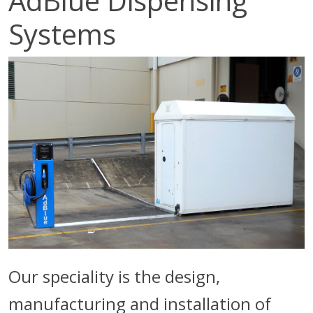
AdBlue Dispensing
Systems
Our speciality is the design,
manufacturing and installation of