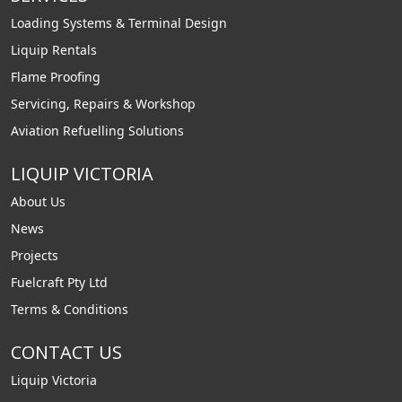
Loading Systems & Terminal Design
Liquip Rentals
Flame Proofing
Servicing, Repairs & Workshop
Aviation Refuelling Solutions
LIQUIP VICTORIA
About Us
News
Projects
Fuelcraft Pty Ltd
Terms & Conditions
CONTACT US
Liquip Victoria