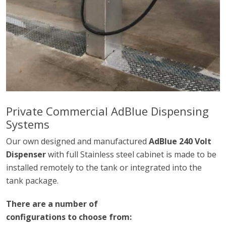
Private Commercial AdBlue Dispensing
Systems
Our own designed and manufactured
AdBlue 240 Volt
Dispenser
with full Stainless steel cabinet is made to be
installed remotely to the tank or integrated into the
tank package.
There are a number of
configurations to choose from: