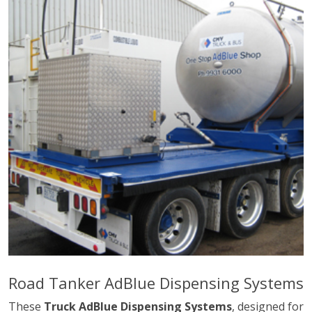
Road Tanker AdBlue Dispensing Systems
These
Truck AdBlue Dispensing Systems
, designed for