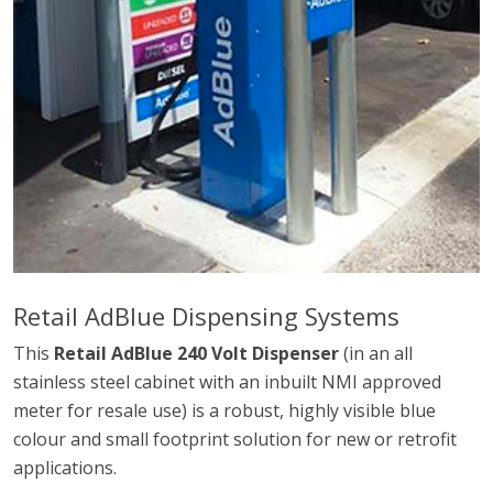
Retail AdBlue Dispensing Systems
This
Retail AdBlue 240 Volt Dispenser
(in an all
stainless steel cabinet with an inbuilt NMI approved
meter for resale use) is a robust, highly visible blue
colour and small footprint solution for new or retrofit
applications.