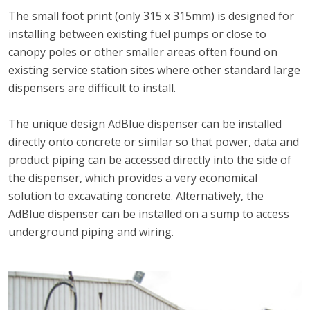
The small foot print (only 315 x 315mm) is designed for
installing between existing fuel pumps or close to
canopy poles or other smaller areas often found on
existing service station sites where other standard large
dispensers are difficult to install.
The unique design AdBlue dispenser can be installed
directly onto concrete or similar so that power, data and
product piping can be accessed directly into the side of
the dispenser, which provides a very economical
solution to excavating concrete. Alternatively, the
AdBlue dispenser can be installed on a sump to access
underground piping and wiring.