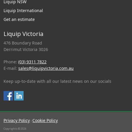
Liquip NSW
Liquip International
Get an estimate
Liquip Victoria
476 Boundary Road
Derrimut Victoria 3026
Phone:
(03) 9311 7822
E-mail:
sales@liquipvictoria.com.au
Keep up-to-date with all our latest news on our socials
Privacy Policy
Cookie Policy
|
Copyrights © 2026