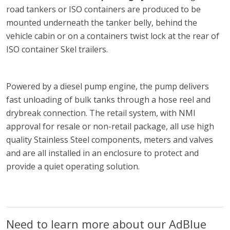
road tankers or ISO containers are produced to be
mounted underneath the tanker belly, behind the
vehicle cabin or on a containers twist lock at the rear of
ISO container Skel trailers.
Powered by a diesel pump engine, the pump delivers
fast unloading of bulk tanks through a hose reel and
drybreak connection. The retail system, with NMI
approval for resale or non-retail package, all use high
quality Stainless Steel components, meters and valves
and are all installed in an enclosure to protect and
provide a quiet operating solution.
Need to learn more about our AdBlue