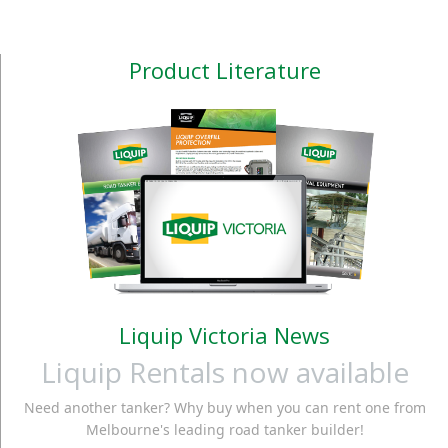
Product Literature
Liquip Victoria News
Liquip Rentals now available
Need another tanker? Why buy when you can rent one from
Melbourne's leading road tanker builder!