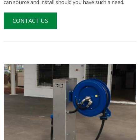
can source and install should you have such a need.
CONTACT US