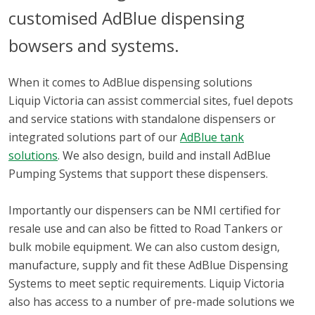
customised AdBlue dispensing
bowsers and systems.
When it comes to AdBlue dispensing solutions
Liquip Victoria can assist commercial sites, fuel depots
and service stations with standalone dispensers or
integrated solutions part of our
AdBlue tank
solutions
. We also design, build and install AdBlue
Pumping Systems that support these dispensers.
Importantly our dispensers can be NMI certified for
resale use and can also be fitted to Road Tankers or
bulk mobile equipment. We can also custom design,
manufacture, supply and fit these AdBlue Dispensing
Systems to meet septic requirements. Liquip Victoria
also has access to a number of pre-made solutions we