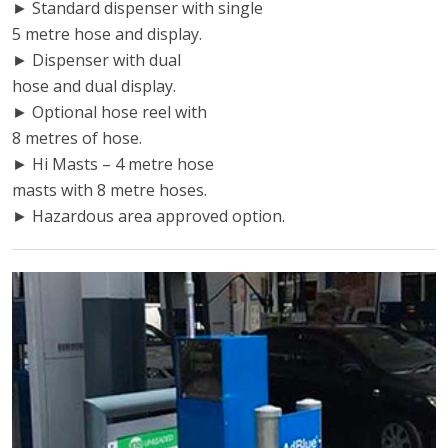
► Standard dispenser with single
5 metre hose and display.
► Dispenser with dual
hose and dual display.
► Optional hose reel with
8 metres of hose.
► Hi Masts – 4 metre hose
masts with 8 metre hoses.
► Hazardous area approved option.