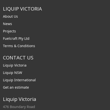
LIQUIP VICTORIA
About Us
News
Projects
Fuelcraft Pty Ltd
Terms & Conditions
CONTACT US
Liquip Victoria
Liquip NSW
Liquip International
Get an estimate
Liquip Victoria
476 Boundary Road