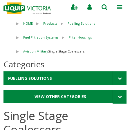
Search
HOME
Products
Fuelling Solutions
Fuel Filtration Systems
Filter Housings
Aviation Military
Single Stage Coalescers
Categories
FUELLING SOLUTIONS
VIEW OTHER CATEGORIES
Single Stage
Coalescers