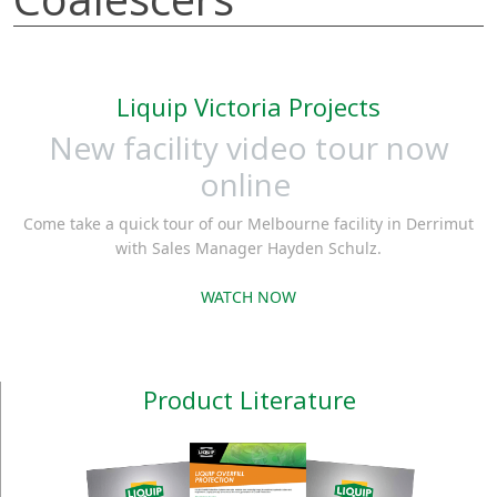
Liquip Victoria Projects
New facility video tour now
online
Come take a quick tour of our Melbourne facility in Derrimut
with Sales Manager Hayden Schulz.
WATCH NOW
Product Literature