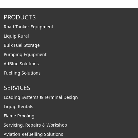
PRODUCTS
Road Tanker Equipment
Liquip Rural
Bulk Fuel Storage
Pumping Equipment
AdBlue Solutions
Fuelling Solutions
SERVICES
Loading Systems & Terminal Design
Liquip Rentals
Flame Proofing
Servicing, Repairs & Workshop
Aviation Refuelling Solutions