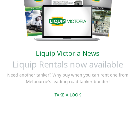
Liquip Victoria News
Liquip Rentals now available
Need another tanker? Why buy when you can rent one from
Melbourne's leading road tanker builder!
TAKE A LOOK