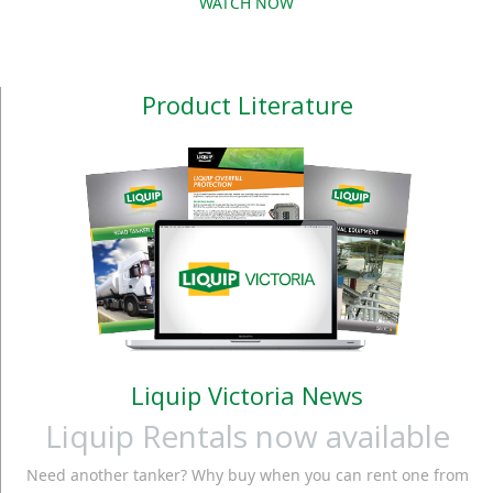
WATCH NOW
Product Literature
Liquip Victoria News
Liquip Rentals now available
Need another tanker? Why buy when you can rent one from