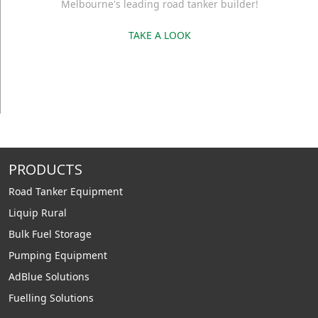
Melbourne's leading road tanker builder!
TAKE A LOOK
PRODUCTS
Road Tanker Equipment
Liquip Rural
Bulk Fuel Storage
Pumping Equipment
AdBlue Solutions
Fuelling Solutions