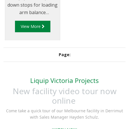
down stops for loading
arm balance
mechanisms to ensure
View More
the arm is able to
move freely within the
allowed vertical axis.
Up & Down stops
Page:
ensure the arm can
easily be maneuvered
within the loading
Liquip Victoria Projects
envelope while
ensuring excess strain
New facility video tour now
is not placed on the
online
loading arm.
Come take a quick tour of our Melbourne facility in Derrimut
with Sales Manager Hayden Schulz.