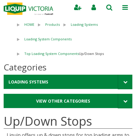
Search
HOME
Products
Loading Systems
Loading System Components
Top Loading System Components
Up/Down Stops
Categories
LOADING SYSTEMS
VIEW OTHER CATEGORIES
Up/Down Stops
Liquip offers up & down stops for top loading arms to