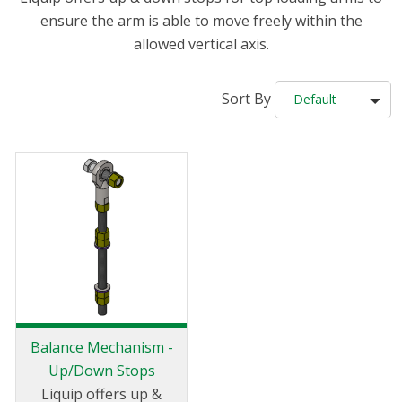
ensure the arm is able to move freely within the
allowed vertical axis.
Sort By
Default
Balance Mechanism -
Up/Down Stops
Liquip offers up &