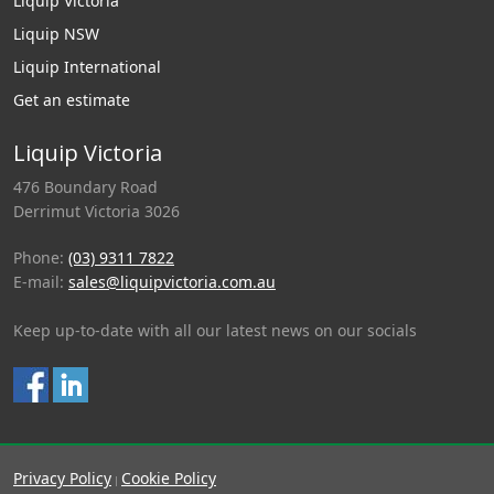
Liquip Victoria
Liquip NSW
Liquip International
Get an estimate
Liquip Victoria
476 Boundary Road
Derrimut Victoria 3026
Phone:
(03) 9311 7822
E-mail:
sales@liquipvictoria.com.au
Keep up-to-date with all our latest news on our socials
Privacy Policy
Cookie Policy
|