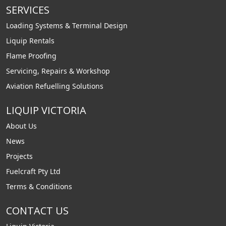
SERVICES
Loading Systems & Terminal Design
Liquip Rentals
Flame Proofing
Servicing, Repairs & Workshop
Aviation Refuelling Solutions
LIQUIP VICTORIA
About Us
News
Projects
Fuelcraft Pty Ltd
Terms & Conditions
CONTACT US