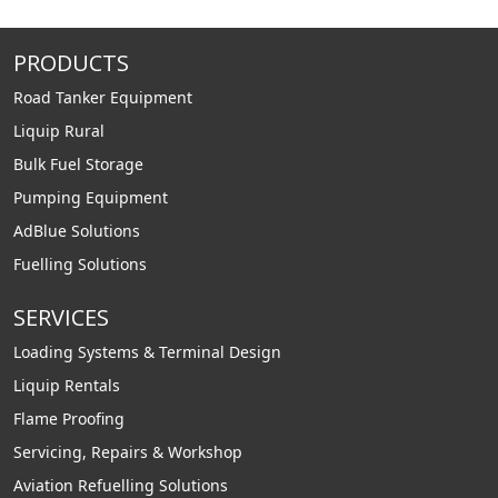
PRODUCTS
Road Tanker Equipment
Liquip Rural
Bulk Fuel Storage
Pumping Equipment
AdBlue Solutions
Fuelling Solutions
SERVICES
Loading Systems & Terminal Design
Liquip Rentals
Flame Proofing
Servicing, Repairs & Workshop
Aviation Refuelling Solutions