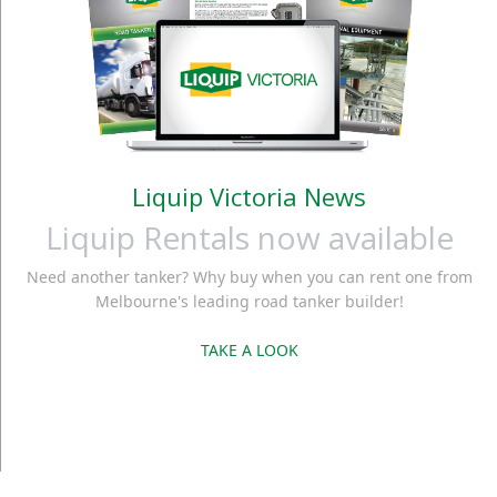
Liquip Victoria News
Liquip Rentals now available
Need another tanker? Why buy when you can rent one from
Melbourne's leading road tanker builder!
TAKE A LOOK