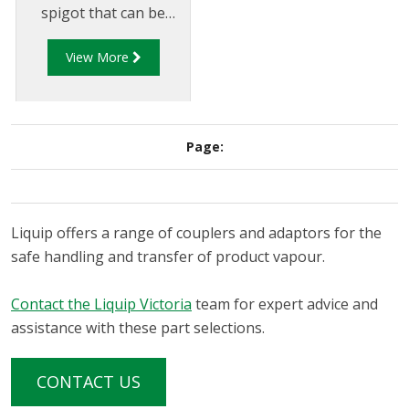
spigot that can be
used for vapour
View More
transfer between the
tank truck and
loading/unloading
tank. The VCF500 is a
Page:
spring loaded coupler
that automatically
opens when coupled
to a compatible
Liquip offers a range of couplers and adaptors for the
adaptor.
safe handling and transfer of product vapour.
Contact the Liquip Victoria
team for expert advice and
assistance with these part selections.
CONTACT US