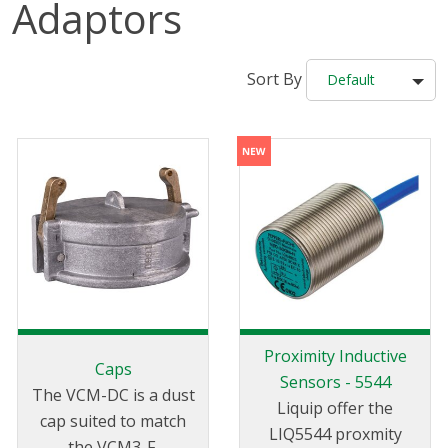
Adaptors
Sort By
Default
Proximity Inductive
Caps
Sensors - 5544
The VCM-DC is a dust
Liquip offer the
cap suited to match
LIQ5544 proxmity
the VCM3-F.