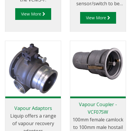
sensor/switch to be
used with vapour
View More
View More
adpators, loading arm
position indicators,
parking adaptors and
in similar applicaitons.
Vapour Coupler -
Vapour Adaptors
VCF075W
Liquip offers a range
100mm female camlock
of vapour recovery
to 100mm male hostail
adaptors