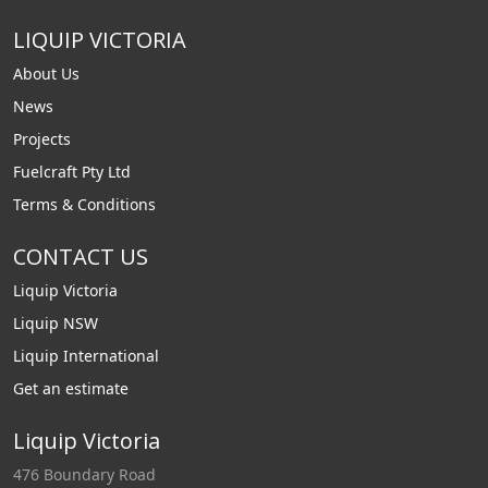
LIQUIP VICTORIA
About Us
News
Projects
Fuelcraft Pty Ltd
Terms & Conditions
CONTACT US
Liquip Victoria
Liquip NSW
Liquip International
Get an estimate
Liquip Victoria
476 Boundary Road