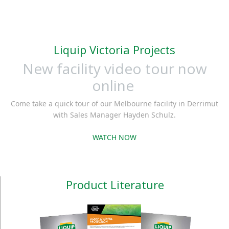
Liquip Victoria Projects
New facility video tour now
online
Come take a quick tour of our Melbourne facility in Derrimut
with Sales Manager Hayden Schulz.
WATCH NOW
Product Literature