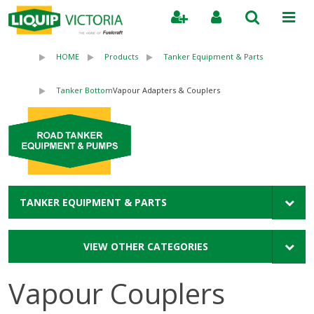
Search
HOME
Products
Tanker Equipment & Parts
Tanker Bottom
Vapour Adapters & Couplers
TANKER EQUIPMENT & PARTS
VIEW OTHER CATEGORIES
Vapour Couplers