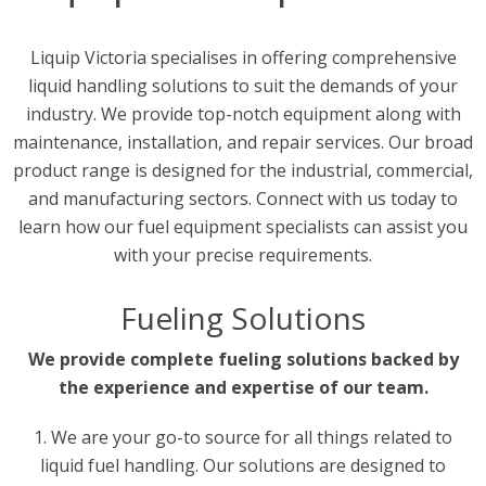
Liquip Victoria specialises in offering comprehensive
liquid handling solutions to suit the demands of your
industry. We provide top-notch equipment along with
maintenance, installation, and repair services. Our broad
product range is designed for the industrial, commercial,
and manufacturing sectors. Connect with us today to
learn how our fuel equipment specialists can assist you
with your precise requirements.
Fueling Solutions
We provide complete fueling solutions backed by
the experience and expertise of our team.
1. We are your go-to source for all things related to
liquid fuel handling. Our solutions are designed to