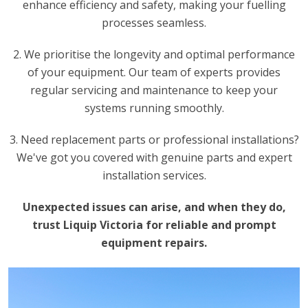
enhance efficiency and safety, making your fuelling
processes seamless.
2. We prioritise the longevity and optimal performance
of your equipment. Our team of experts provides
regular servicing and maintenance to keep your
systems running smoothly.
3. Need replacement parts or professional installations?
We've got you covered with genuine parts and expert
installation services.
Unexpected issues can arise, and when they do,
trust Liquip Victoria for reliable and prompt
equipment repairs.