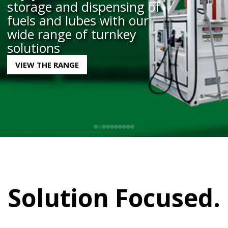
storage and dispensing of
VIEW PARTS
and built to meet
exact requirements
BOOK YOUR SERVICE HERE
LEARN MORE
fuels and lubes with our
VIEW THE RANGE
LEARN MORE
wide range of turnkey
solutions
VIEW THE RANGE
Solution Focused.