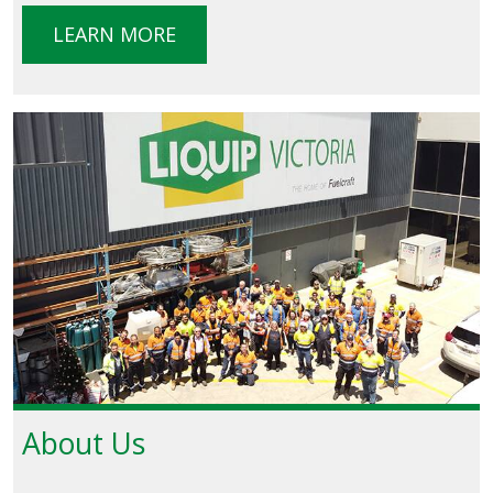
LEARN MORE
About Us