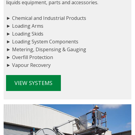
liquids equipment, parts and accessories.
► Chemical and Industrial Products
► Loading Arms
► Loading Skids
► Loading System Components
► Metering, Dispensing & Gauging
► Overfill Protection
► Vapour Recovery
VIEW SYSTEMS