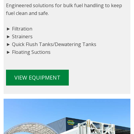
Engineered solutions for bulk fuel handling to keep
fuel clean and safe.
► Filtration
► Strainers
► Quick Flush Tanks/Dewatering Tanks
► Floating Suctions
VIEW EQUIPMENT