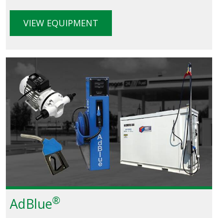
VIEW EQUIPMENT
®
AdBlue