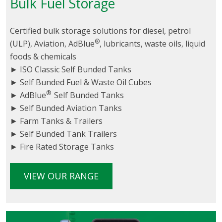
Bulk Fuel Storage
Certified bulk storage solutions for diesel, petrol
®
(ULP), Aviation, AdBlue
, lubricants, waste oils, liquid
foods & chemicals
► ISO Classic Self Bunded Tanks
► Self Bunded Fuel & Waste Oil Cubes
®
► AdBlue
Self Bunded Tanks
► Self Bunded Aviation Tanks
► Farm Tanks & Trailers
► Self Bunded Tank Trailers
► Fire Rated Storage Tanks
VIEW OUR RANGE