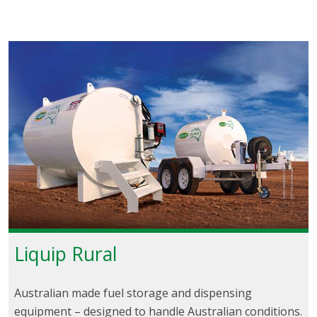
Liquip Rural
Australian made fuel storage and dispensing
equipment – designed to handle Australian conditions.