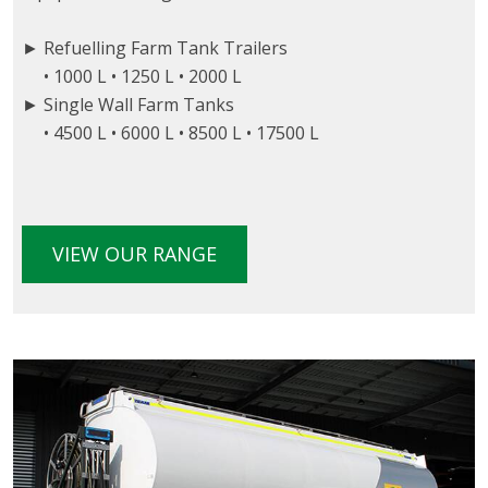
► Refuelling Farm Tank Trailers
• 1000 L • 1250 L • 2000 L
► Single Wall Farm Tanks
• 4500 L • 6000 L • 8500 L • 17500 L
VIEW OUR RANGE