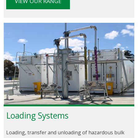
VIEW OUR RANGE
Loading Systems
Loading, transfer and unloading of hazardous bulk