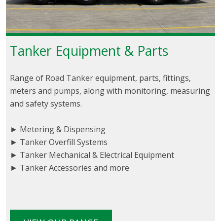
Tanker Equipment & Parts
Range of Road Tanker equipment, parts, fittings,
meters and pumps, along with monitoring, measuring
and safety systems.
► Metering & Dispensing
► Tanker Overfill Systems
► Tanker Mechanical & Electrical Equipment
► Tanker Accessories and more