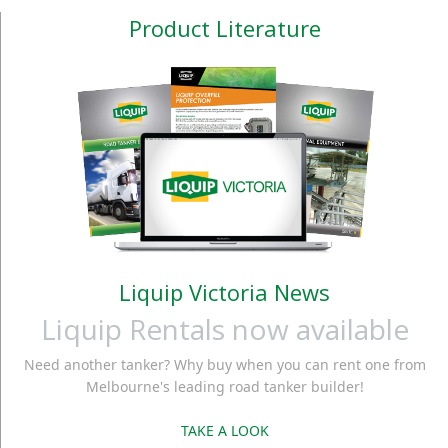
Product Literature
Liquip Victoria News
Liquip Rentals now available
Need another tanker? Why buy when you can rent one from
Melbourne's leading road tanker builder!
TAKE A LOOK