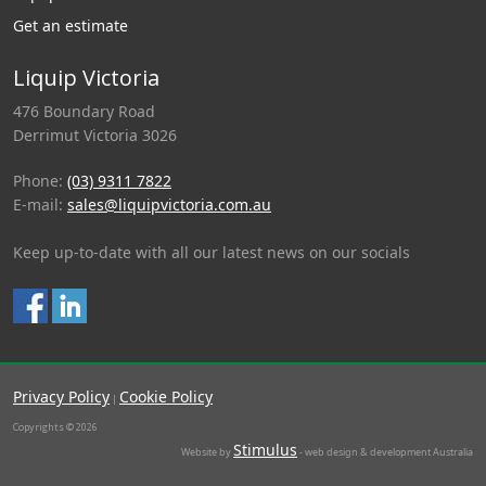
Get an estimate
Liquip Victoria
476 Boundary Road
Derrimut Victoria 3026
Phone:
(03) 9311 7822
E-mail:
sales@liquipvictoria.com.au
Keep up-to-date with all our latest news on our socials
Privacy Policy
Cookie Policy
|
Copyrights © 2026
Stimulus
Website by
- web design & development Australia