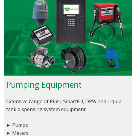
Pumping Equipment
Extensive range of Piusi, SmartFill, OPW and Liquip
tank dispensing system equipment.
► Pumps
► Meters