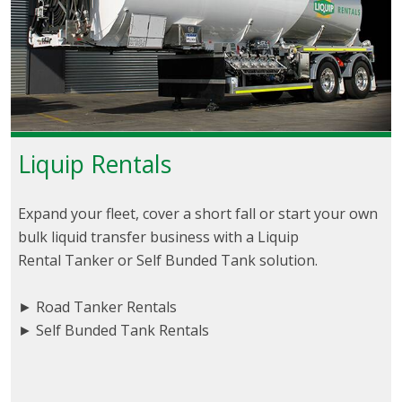
Liquip Rentals
Expand your fleet, cover a short fall or start your own
bulk liquid transfer business with a Liquip
Rental Tanker or Self Bunded Tank solution.
► Road Tanker Rentals
► Self Bunded Tank Rentals