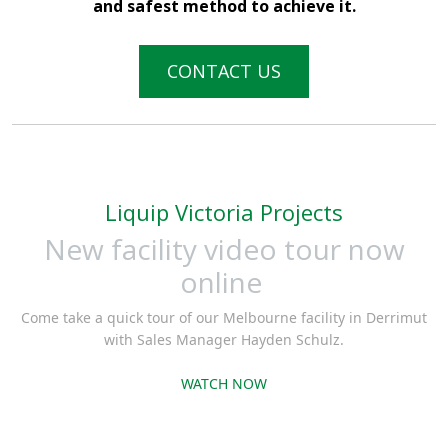
and safest method to achieve it.
CONTACT US
Liquip Victoria Projects
New facility video tour now
online
Come take a quick tour of our Melbourne facility in Derrimut
with Sales Manager Hayden Schulz.
WATCH NOW