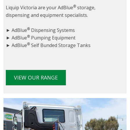
®
Liquip Victoria are your AdBlue
storage,
dispensing and equipment specialists.
®
► AdBlue
Dispensing Systems
®
► AdBlue
Pumping Equipment
®
► AdBlue
Self Bunded Storage Tanks
VIEW OUR RANGE