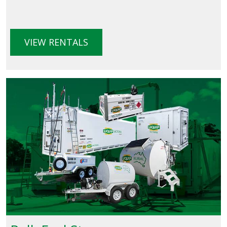
VIEW RENTALS