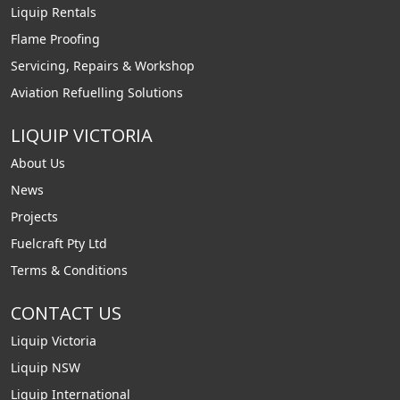
Liquip Rentals
Flame Proofing
Servicing, Repairs & Workshop
Aviation Refuelling Solutions
LIQUIP VICTORIA
About Us
News
Projects
Fuelcraft Pty Ltd
Terms & Conditions
CONTACT US
Liquip Victoria
Liquip NSW
Liquip International