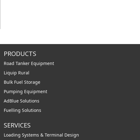
PRODUCTS
Road Tanker Equipment
Liquip Rural
Bulk Fuel Storage
Pumping Equipment
AdBlue Solutions
Fuelling Solutions
SERVICES
Loading Systems & Terminal Design