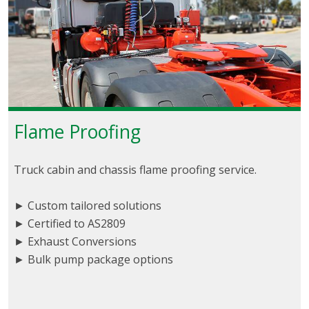
Flame Proofing
Truck cabin and chassis flame proofing service.
► Custom tailored solutions
► Certified to AS2809
► Exhaust Conversions
► Bulk pump package options