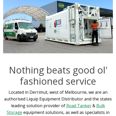
Nothing beats good ol'
fashioned service
Located in Derrimut, west of Melbourne, we are an
authorised Liquip Equipment Distributor and the states
leading solution provider of
Road Tanker
&
Bulk
Storage
equipment solutions, as well as specialists in