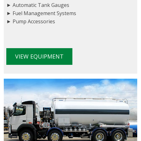
► Automatic Tank Gauges
► Fuel Management Systems
► Pump Accessories
VIEW EQUIPMENT