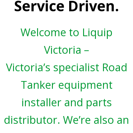
Service Driven.
Welcome to Liquip
Victoria –
Victoria’s specialist Road
Tanker equipment
installer and parts
distributor. We’re also an