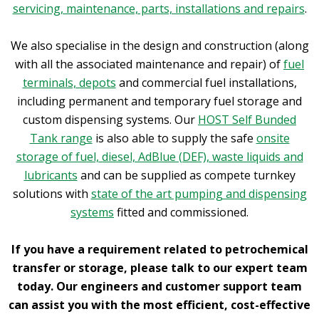
servicing, maintenance, parts, installations and repairs
.
We also specialise in the design and construction (along
with all the associated maintenance and repair) of
fuel
terminals, depots
and commercial fuel installations,
including permanent and temporary fuel storage and
custom dispensing systems. Our
HOST Self Bunded
Tank range
is also able to supply the safe
onsite
storage of fuel, diesel, AdBlue (DEF), waste liquids and
lubricants
and can be supplied as compete turnkey
solutions with
state of the art pumping and dispensing
systems
fitted and commissioned.
If you have a requirement related to petrochemical
transfer or storage, please talk to our expert team
today. Our engineers and customer support team
can assist you with the most efficient, cost-effective