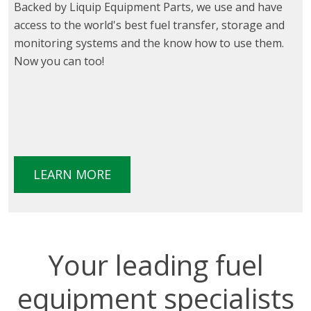
Backed by Liquip Equipment Parts, we use and have
access to the world's best fuel transfer, storage and
monitoring systems and the know how to use them.
Now you can too!
LEARN MORE
Your leading fuel
equipment specialists