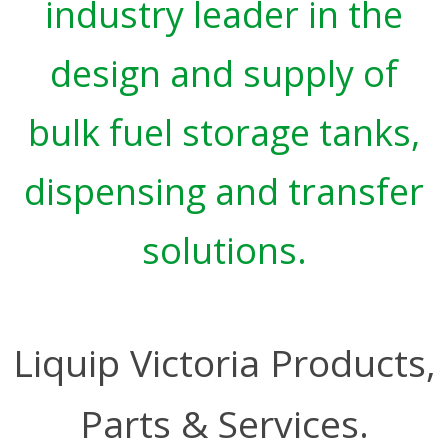
industry leader in the
design and supply of
bulk fuel storage tanks,
dispensing and transfer
solutions.
Liquip Victoria Products,
Parts & Services.