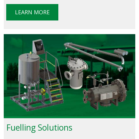
LEARN MORE
Fuelling Solutions