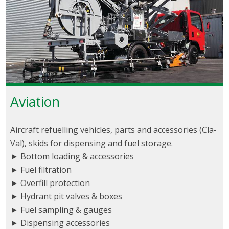
Aviation
Aircraft refuelling vehicles, parts and accessories (Cla-
Val), skids for dispensing and fuel storage.
► Bottom loading & accessories
► Fuel filtration
► Overfill protection
► Hydrant pit valves & boxes
► Fuel sampling & gauges
► Dispensing accessories