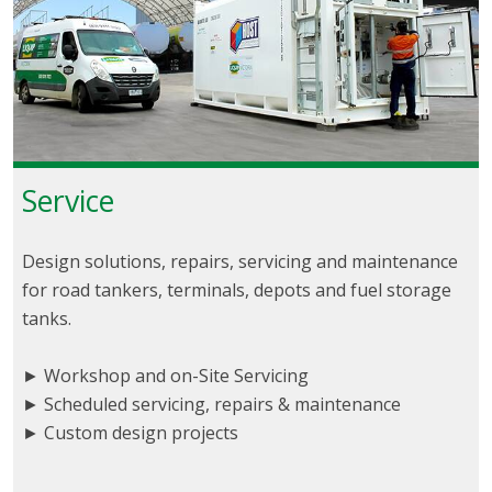
Service
Design solutions, repairs, servicing and maintenance
for road tankers, terminals, depots and fuel storage
tanks.
► Workshop and on-Site Servicing
► Scheduled servicing, repairs & maintenance
► Custom design projects