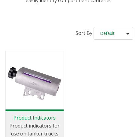
easily identify compartment contents.
Sort By
Default
Product Indicators
Product indicators for
use on tanker trucks