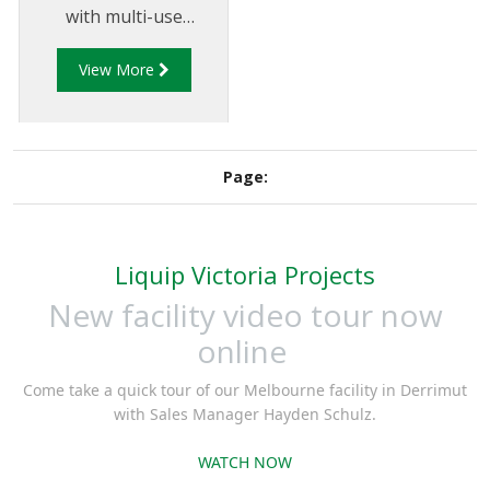
with multi-use
compartments to allow
View More
users to easily identify
compartment
contents.
Page:
Liquip Victoria Projects
New facility video tour now
online
Come take a quick tour of our Melbourne facility in Derrimut
with Sales Manager Hayden Schulz.
WATCH NOW