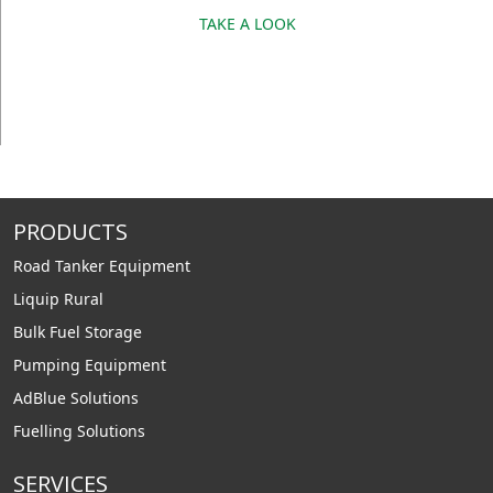
TAKE A LOOK
PRODUCTS
Road Tanker Equipment
Liquip Rural
Bulk Fuel Storage
Pumping Equipment
AdBlue Solutions
Fuelling Solutions
SERVICES