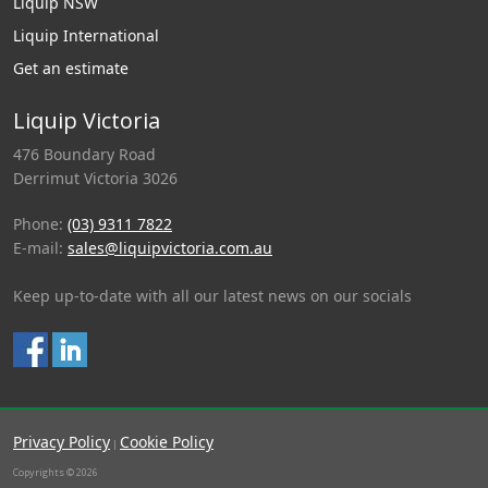
Liquip NSW
Liquip International
Get an estimate
Liquip Victoria
476 Boundary Road
Derrimut Victoria 3026
Phone:
(03) 9311 7822
E-mail:
sales@liquipvictoria.com.au
Keep up-to-date with all our latest news on our socials
Privacy Policy
Cookie Policy
|
Copyrights © 2026