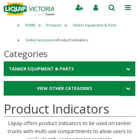
Search
HOME
Products
Tanker Equipment & Parts
Tanker Accessories
Product Indicators
Categories
TANKER EQUIPMENT & PARTS
VIEW OTHER CATEGORIES
Product Indicators
Liquip offers product indicators to be used on tanker
trucks with multi-use compartments to allow users to