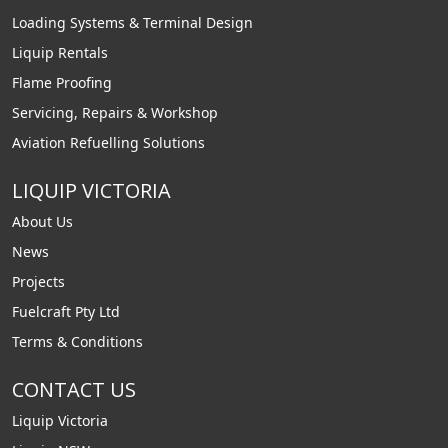
Loading Systems & Terminal Design
Liquip Rentals
Flame Proofing
Servicing, Repairs & Workshop
Aviation Refuelling Solutions
LIQUIP VICTORIA
About Us
News
Projects
Fuelcraft Pty Ltd
Terms & Conditions
CONTACT US
Liquip Victoria