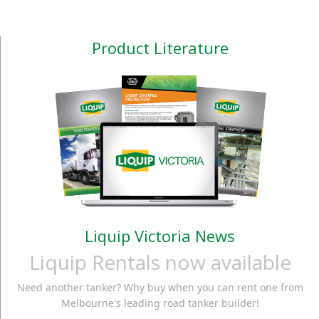
Product Literature
Liquip Victoria News
Liquip Rentals now available
Need another tanker? Why buy when you can rent one from
Melbourne's leading road tanker builder!