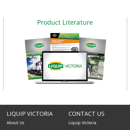
lectronic unit f
the long run. Our three
design principles keep
fuel flowing and ens
Product Literature
LIQUIP VICTORIA
CONTACT US
About Us
Liquip Victoria