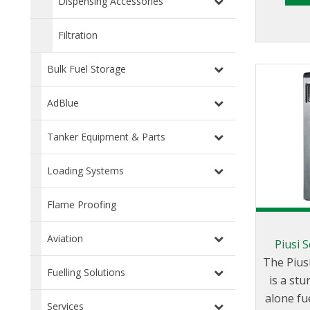
Dispensing Accessories
control:
stop, 
Filtration
means of
the po
Bulk Fuel Storage
dispe
relevant go 
AdBlue
feature
stop 
Tanker Equipment & Parts
connected
Loading Systems
is a
minimum
Flame Proofing
block 
func
Aviation
Piusi S
configur
The Piusi
Fuelling Solutions
is a stu
alone fu
Services