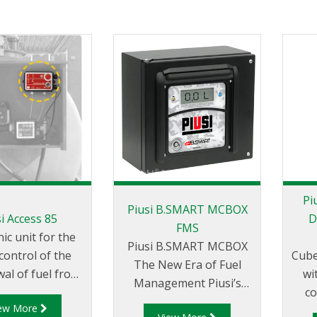
Pi
Piusi B.SMART MCBOX
i Access 85
D
FMS
nic unit for the
Piusi B.SMART MCBOX
control of the
Cube
The New Era of Fuel
al of fuel from
wi
Management Piusi’s
 by numerous
co
B.SMART is a unique,
iew More
e to
con