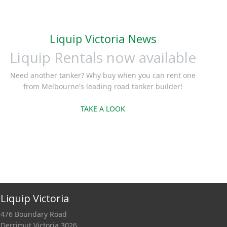
wins in the long
run.Three
Liquip Victoria News
Liquip Rentals now available
Need another tanker? Why buy when you can rent one
from Melbourne's leading road tanker builder!
TAKE A LOOK
Liquip Victoria
476 Boundary Road
Derrimut Victoria 3026