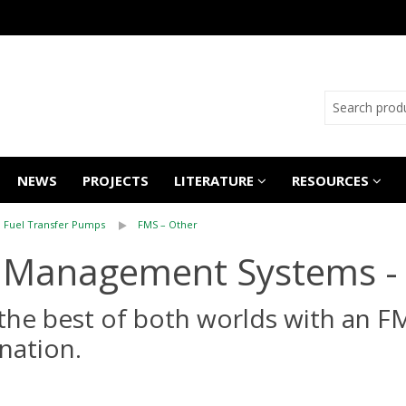
NEWS
PROJECTS
LITERATURE
RESOURCES
Fuel Transfer Pumps
FMS – Other
 Management Systems -
the best of both worlds with an F
nation.