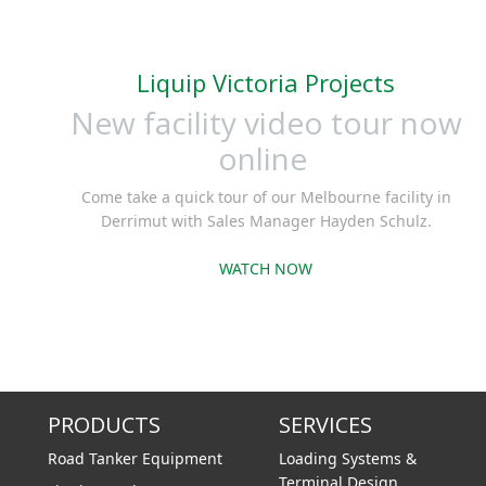
and an e
Liquip Victoria Projects
New facility video tour now
online
Come take a quick tour of our Melbourne facility in
Derrimut with Sales Manager Hayden Schulz.
WATCH NOW
PRODUCTS
SERVICES
Road Tanker Equipment
Loading Systems &
Terminal Design