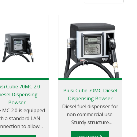
usi Cube 70MC 2.0
Piusi Cube 70MC Diesel
iesel Dispensing
Dispensing Bowser
Bowser
Diesel fuel dispenser for
 MC 2.0 is equipped
non commercial use.
th a standard LAN
Sturdy structure
nnection to allow
designed for different
stant dialogue with