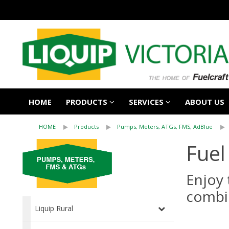
HOME
PRODUCTS
SERVICES
ABOUT US
HOME
Products
Pumps, Meters, ATGs, FMS, AdBlue
Fuel
Enjoy 
combi
Liquip Rural