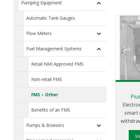
Pumping Equipment
Automatic Tank Gauges
Flow Meters
Fuel Management Systems
Retail NMI Approved FMS
Non-retail FMS
FMS – Other
Pius
Electro
Benefits of an FMS
smart 
withdraw
Pumps & Bowsers
tanks
V
users. It is abl