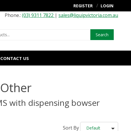
REGISTER
LOGIN
Phone.:
(03) 9311 7822
|
sales@liquipvictoria.com.au
Search
CONTACT US
 Other
MS with dispensing bowser
Sort By
Default