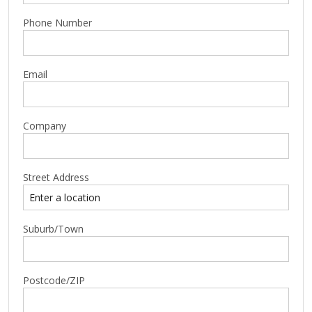
Phone Number
Email
Company
Street Address
Suburb/Town
Postcode/ZIP