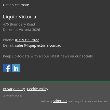
Get an estimate
Liquip Victoria
476 Boundary Road
Derrimut Victoria 3026
Phone:
(03) 9311 7822
E-mail:
sales@liquipvictoria.com.au
Keep up-to-date with all our latest news on our socials
Privacy Policy
Cookie Policy
|
Copyrights © 2026
Stimulus
Website by
- web design & development Australia