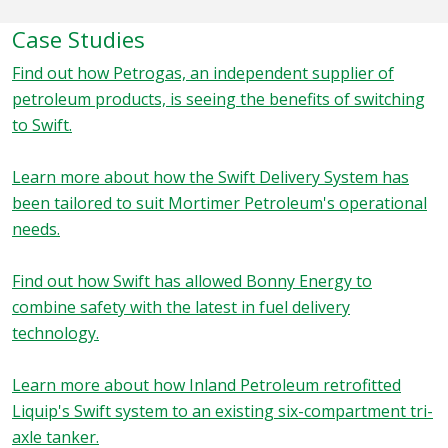
Case Studies
Find out how Petrogas, an independent supplier of
petroleum products, is seeing the benefits of switching
to Swift.
Learn more about how the Swift Delivery System has
been tailored to suit Mortimer Petroleum's operational
needs.
Find out how Swift has allowed Bonny Energy to
combine safety with the latest in fuel delivery
technology.
Learn more about how Inland Petroleum retrofitted
Liquip's Swift system to an existing six-compartment tri-
axle tanker.