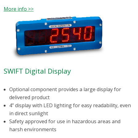
More info >>
SWIFT Digital Display
Optional component provides a large display for
delivered product
4” display with LED lighting for easy readability, even
in direct sunlight
Safety approved for use in hazardous areas and
harsh environments