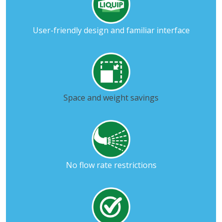
User-friendly design and familiar interface
Space and weight savings
No flow rate restrictions