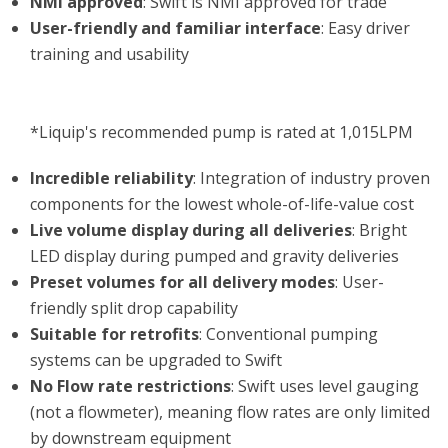
NMI approved
: Swift is NMI approved for trade
User-friendly and familiar interface
: Easy driver
training and usability
*Liquip's recommended pump is rated at 1,015LPM
Incredible reliability
: Integration of industry proven
components for the lowest whole-of-life-value cost
Live volume display during all deliveries
: Bright
LED display during pumped and gravity deliveries
Preset volumes for all delivery modes
: User-
friendly split drop capability
Suitable for retrofits
: Conventional pumping
systems can be upgraded to Swift
No Flow rate restrictions
: Swift uses level gauging
(not a flowmeter), meaning flow rates are only limited
by downstream equipment