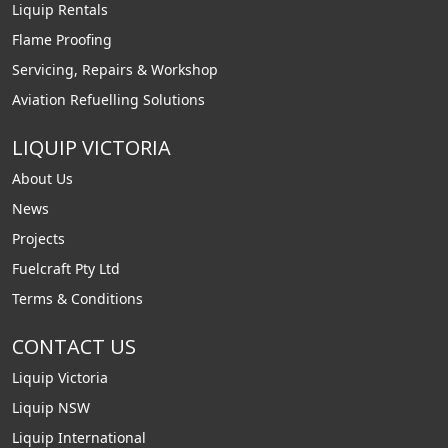
Liquip Rentals
Flame Proofing
Servicing, Repairs & Workshop
Aviation Refuelling Solutions
LIQUIP VICTORIA
About Us
News
Projects
Fuelcraft Pty Ltd
Terms & Conditions
CONTACT US
Liquip Victoria
Liquip NSW
Liquip International