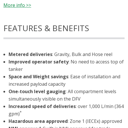
More info >>
FEATURES & BENEFITS
Metered deliveries
: Gravity, Bulk and Hose reel
Improved operator safety
: No need to access top of
tanker
Space and Weight savings
: Ease of installation and
increased payload capacity
One-touch level gauging
: All compartment levels
simultaneously visible on the DFV
Increased speed of deliveries
: over 1,000 L/min (364
*
gpm)
Hazardous area approved
: Zone 1 (IECEx) approved