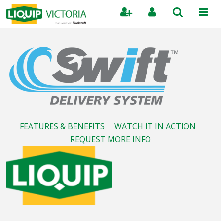
Search
FEATURES & BENEFITS
WATCH IT IN ACTION
REQUEST MORE INFO