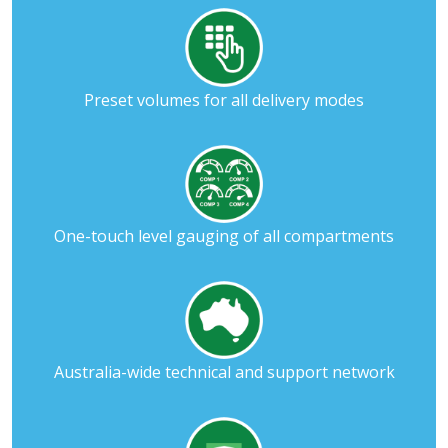
Preset volumes for all delivery modes
One-touch level gauging of all compartments
Australia-wide technical and support network