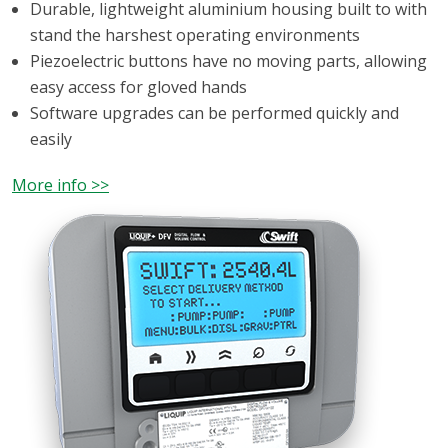
Durable, lightweight aluminium housing built to with
stand the harshest operating environments
Piezoelectric buttons have no moving parts, allowing
easy access for gloved hands
Software upgrades can be performed quickly and
easily
More info >>