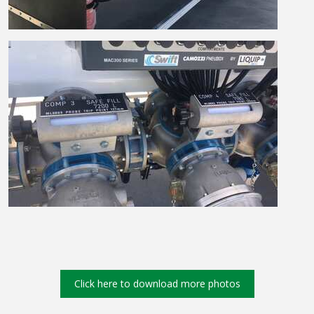
Click here to download more photos