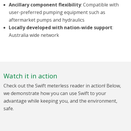
Ancillary component flexibility
: Compatible with
user-preferred pumping equipment such as
aftermarket pumps and hydraulics
Locally developed with nation-wide support
:
Australia wide network
Watch it in action
Check out the Swift meterless reader in action! Below,
we demonstrate how you can use Swift to your
advantage while keeping you, and the environment,
safe.