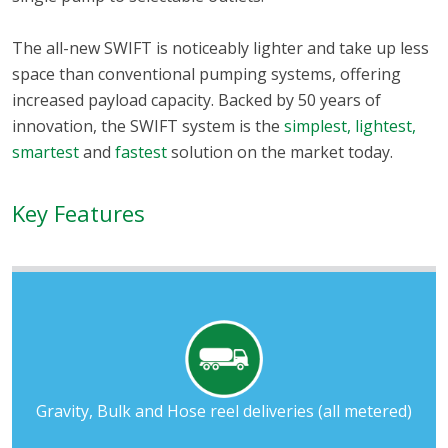
The all-new SWIFT is noticeably lighter and take up less
space than conventional pumping systems, offering
increased payload capacity. Backed by 50 years of
innovation, the SWIFT system is the
simplest, lightest,
smartest
and
fastest
solution on the market today.
Key Features
Gravity, Bulk and Hose reel deliveries (all metered)