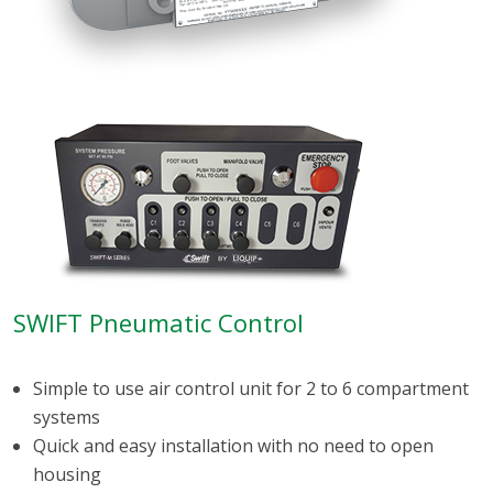
SWIFT Pneumatic Control
Simple to use air control unit for 2 to 6 compartment
systems
Quick and easy installation with no need to open
housing