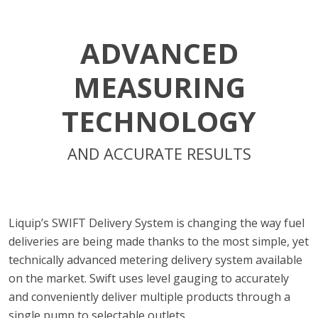
ADVANCED
MEASURING
TECHNOLOGY
AND ACCURATE RESULTS
Liquip’s SWIFT Delivery System is changing the way fuel
deliveries are being made thanks to the most simple, yet
technically advanced metering delivery system available
on the market. Swift uses level gauging to accurately
and conveniently deliver multiple products through a
single pump to selectable outlets.