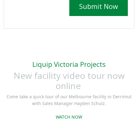
Submit Now
Liquip Victoria Projects
New facility video tour now
online
Come take a quick tour of our Melbourne facility in Derrimut
with Sales Manager Hayden Schulz.
WATCH NOW