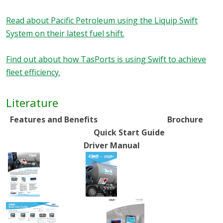
Read about Pacific Petroleum using the Liquip Swift
System on their latest fuel shift.
Find out about how TasPorts is using Swift to achieve
fleet efficiency.
Literature
Features and Benefits Brochure
Quick Start Guide
Driver Manual