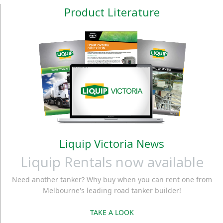
Product Literature
Liquip Victoria News
Liquip Rentals now available
Need another tanker? Why buy when you can rent one from
Melbourne's leading road tanker builder!
TAKE A LOOK