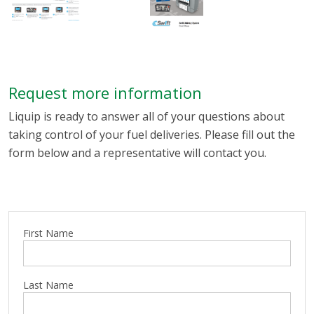
Request more information
Liquip is ready to answer all of your questions about
taking control of your fuel deliveries. Please fill out the
form below and a representative will contact you.
First Name
Last Name