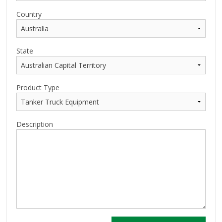
Country
State
Product Type
Description