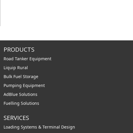
PRODUCTS
Road Tanker Equipment
Liquip Rural
Bulk Fuel Storage
Pumping Equipment
AdBlue Solutions
Fuelling Solutions
SERVICES
Loading Systems & Terminal Design