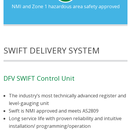
NMI and Zone 1 hazardous area safety approved
SWIFT DELIVERY SYSTEM
DFV SWIFT Control Unit
The industry’s most technically advanced register and
level-gauging unit
Swift is NMI approved and meets AS2809
Long service life with proven reliability and intuitive
installation/ programming/operation