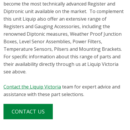
become the most technically advanced Register and
Diptronic unit available on the market. To complement
this unit Liquip also offer an extensive range of
Registers and Gauging Accessories, including the
renowned Diptonic measures, Weather Proof Junction
Boxes, Level Senor Assemblies, Power Filters,
Temperature Sensors, Pilsers and Mounting Brackets.
For specific information about this range of parts and
their availability directly through us at Liquip Victoria
see above.
Contact the Liquip Victoria
team for expert advice and
assistance with these part selections.
CONTACT US