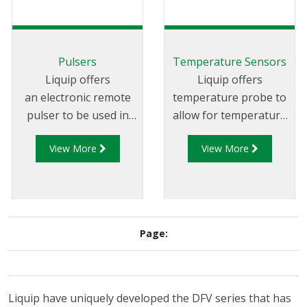
Pulsers
Temperature Sensors
Liquip offers
Liquip offers
an electronic remote
temperature probe to
pulser to be used in
allow for temperature
conjunction with
compensation for
View More
View More
Liquip's electronic
fleets fitted with
registers that are not
Diptronic level
located on the meter
gauging systems.
or where a register
has no in-built pulse
Page:
generator.
Liquip have uniquely developed the DFV series that has