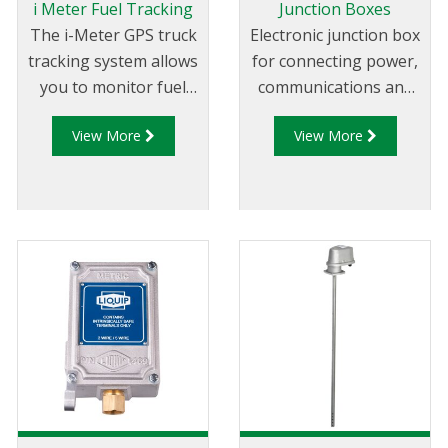
i Meter Fuel Tracking
Junction Boxes
The i-Meter GPS truck
Electronic junction box
tracking system allows
for connecting power,
you to monitor fuel
communications and
deliveries online and in
auxiliaries to Liquip
View More
View More
real time. The i-Meter
Registers.
system is a plug and
play devices that
connects to your
Liquip electronic
register or combined
register and Diptronic
level gauge CPU and
instantly records and
reports all tanker flow
and product level
activities on a 24/7