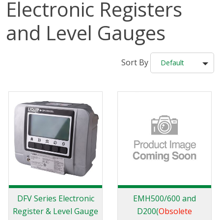
Electronic Registers
and Level Gauges
Sort By
Default
DFV Series Electronic
EMH500/600 and
Register & Level Gauge
D200(
Obsolete