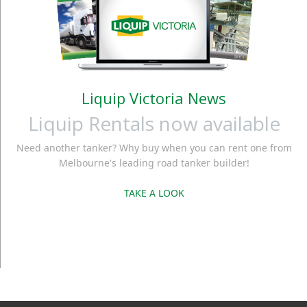
Liquip Victoria News
Liquip Rentals now available
Need another tanker? Why buy when you can rent one from
Melbourne's leading road tanker builder!
TAKE A LOOK