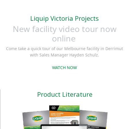
Liquip Victoria Projects
New facility video tour now
online
Come take a quick tour of our Melbourne facility in Derrimut
with Sales Manager Hayden Schulz.
WATCH NOW
Product Literature