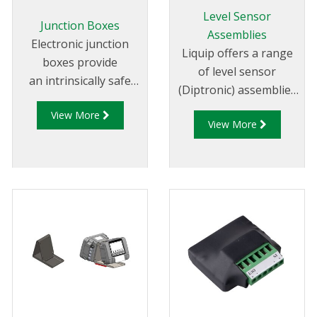
cloud based system.
Level Sensor
Junction Boxes
Assemblies
Electronic junction
Liquip offers a range
boxes provide
of level sensor
an intrinsically safe
(Diptronic) assemblies
and easy method of
for measuring the
View More
wiring to terminate
View More
compartment contents
and connect the gantry
on road tankers.
plug with the overfill
Power to the level
rack monitor.
sensor and readout of
the compartment
contents is provided by
the Liquip CPU models:
DFV103, DFV101 or
DFV101S CPU monitor.