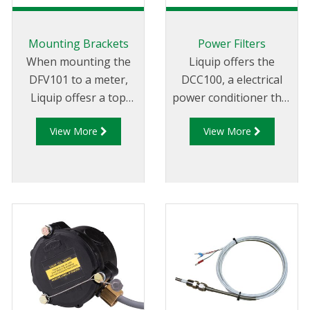
Mounting Brackets
Power Filters
When mounting the
Liquip offers the
DFV101 to a meter,
DCC100, a electrical
Liquip offesr a top
power conditioner that
mount and front
protects connected
View More
View More
mount adaptor
equipment from
bracket to suit a range
surges and voltage
of meters.
spikes generated by
vehicle operation.