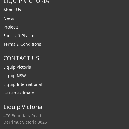
LIQUIP VICTORIA
About Us
News
Projects
Fuelcraft Pty Ltd
Terms & Conditions
CONTACT US
Liquip Victoria
Liquip NSW
Liquip International
Get an estimate
Liquip Victoria
476 Boundary Road
Derrimut Victoria 3026