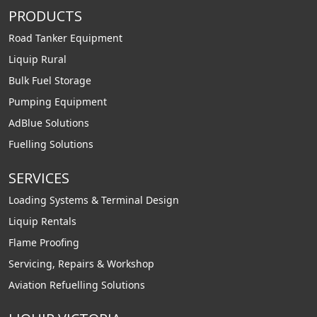
PRODUCTS
Road Tanker Equipment
Liquip Rural
Bulk Fuel Storage
Pumping Equipment
AdBlue Solutions
Fuelling Solutions
SERVICES
Loading Systems & Terminal Design
Liquip Rentals
Flame Proofing
Servicing, Repairs & Workshop
Aviation Refuelling Solutions