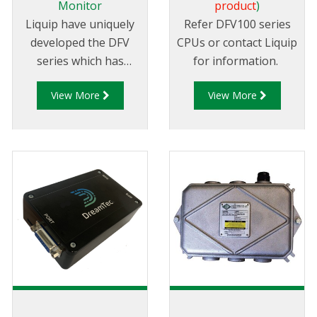
Monitor
product
)
Liquip have uniquely
Refer DFV100 series
developed the DFV
CPUs or contact Liquip
series which has
for information.
become the most
View More
View More
technically advanced
Register and Diptronic
unit available on the
market.