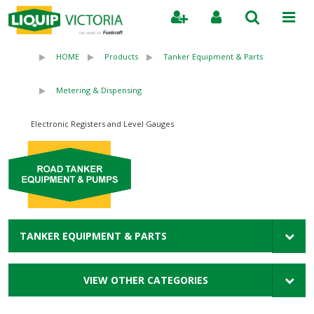
Search
HOME
Products
Tanker Equipment & Parts
Metering & Dispensing
Electronic Registers and Level Gauges
TANKER EQUIPMENT & PARTS
VIEW OTHER CATEGORIES