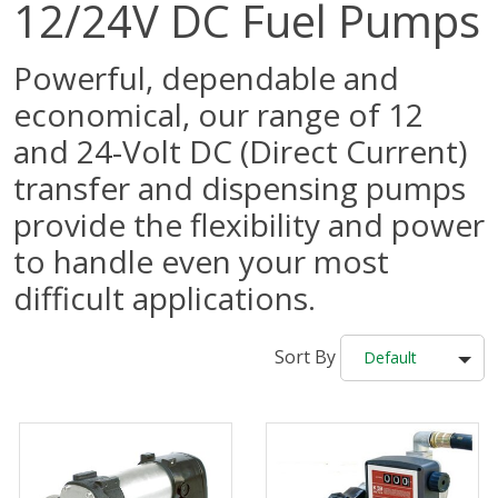
12/24V DC Fuel Pumps
Powerful, dependable and
economical, our range of 12
and 24-Volt DC (Direct Current)
transfer and dispensing pumps
provide the flexibility and power
to handle even your most
difficult applications.
Sort By
Default