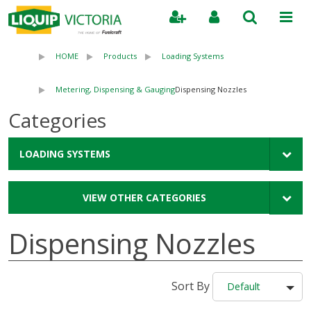
Search
HOME
Products
Loading Systems
Metering, Dispensing & Gauging
Dispensing Nozzles
Categories
LOADING SYSTEMS
VIEW OTHER CATEGORIES
Dispensing Nozzles
Sort By
Default