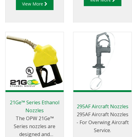
View More
ensuring the safe,
reliable and affordable
dispensing of Diesel
Exhaust Fluid (DEF) for
on-road, off-road,
commercial and
industrial heavy-duty
trucks, farming or
other diesel powered
vehicles, you rely on
the most trusted name
in dispensing nozzles –
OPW.
21Ge™ Series Ethanol
295AF Aircraft Nozzles
Nozzles
295AF Aircraft Nozzles
The OPW 21Ge™
- For Overwing Aircraft
Series nozzles are
Service.
designed and