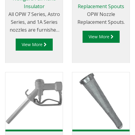
Insulator
Replacement Spouts
All OPW 7 Series, Astro
OPW Nozzle
Series, and 1A Series
Replacement Spouts.
nozzles are furnished
View More
complete with
View More
NEWGARD™ hand
insulators. Available in
a variety of colours.