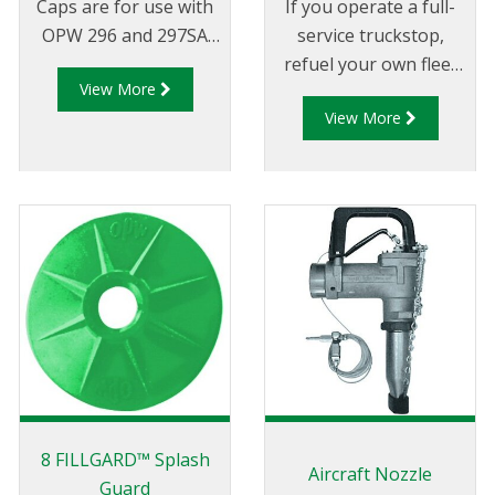
Caps are for use with
If you operate a full-
OPW 296 and 297SA
service truckstop,
nozzle spouts. Each
refuel your own fleet
View More
cap also comes with a
or manage a card-lock
View More
chain and tension
refueling location, the
spring. The size
low-cost, long-life and
ordered should be the
durability of the OPW
same size as the spout
7H® high-flow nozzle
O.D.
can help increase your
productivity, sales and
profits
8 FILLGARD™ Splash
Aircraft Nozzle
Guard