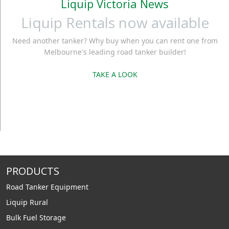
Liquip Victoria News
Liquip Rentals now available
Need another tanker? Why buy when you can rent one from
Melbourne's leading road tanker builder!
TAKE A LOOK
PRODUCTS
Road Tanker Equipment
Liquip Rural
Bulk Fuel Storage