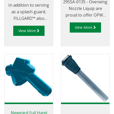
295SA-0135 - Overwing
In addition to serving
Nozzle Liquip are
as a splash guard,
proud to offer OPWs
FILLGARD™ also
range of 295 series
enhances the
View More
overwing aircraft
View More
appearance of your
refuelling nozzles.
gasoline nozzle, and
makes dispensing
gasoline more
pleasant for your
customers. FILLGARD™
won't deform or crack
in cold weather.
FILLGARD™ splash
guards are not
standard on new 7
Series nozzles.
Newgard Full Hand