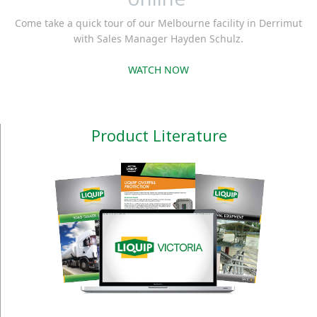
Come take a quick tour of our Melbourne facility in Derrimut
with Sales Manager Hayden Schulz.
WATCH NOW
Product Literature