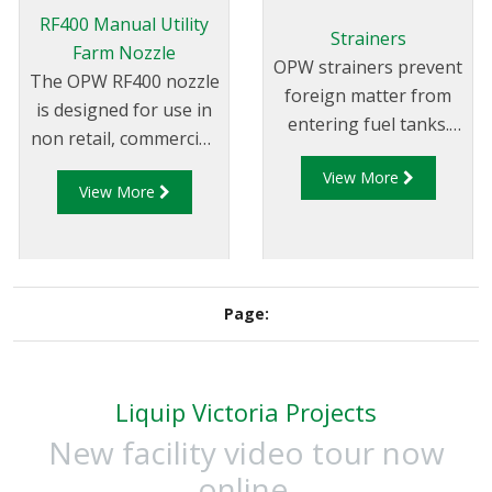
RF400 Manual Utility
Strainers
Farm Nozzle
OPW strainers prevent
The OPW RF400 nozzle
foreign matter from
is designed for use in
entering fuel tanks.
non retail, commercial,
They are held in
industrial and
View More
position by a tube, and
View More
agriculture use where
have a 100-mesh
an automatic nozzle is
screen.
not needed.
Page:
Liquip Victoria Projects
New facility video tour now
online