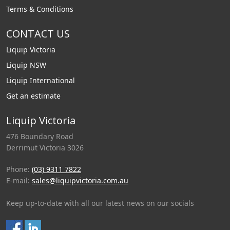
Terms & Conditions
CONTACT US
Liquip Victoria
Liquip NSW
Liquip International
Get an estimate
Liquip Victoria
476 Boundary Road
Derrimut Victoria 3026
Phone:
(03) 9311 7822
E-mail:
sales@liquipvictoria.com.au
Keep up-to-date with all our latest news on our socials