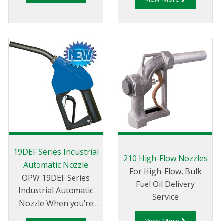
line pressure is not a
critical consideration
or otherwise
absorbed.
19DEF Series Industrial
210 High-Flow Nozzles
Automatic Nozzle
For High-Flow, Bulk
OPW 19DEF Series
Fuel Oil Delivery
Industrial Automatic
Service
Nozzle When you’re
responsible for
View More