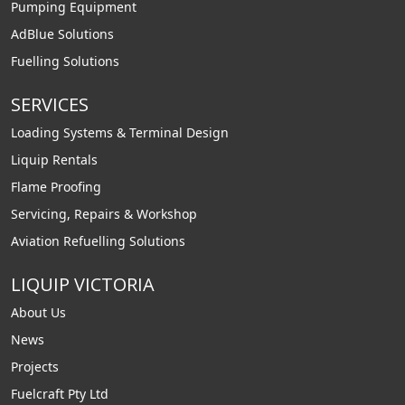
Pumping Equipment
AdBlue Solutions
Fuelling Solutions
SERVICES
Loading Systems & Terminal Design
Liquip Rentals
Flame Proofing
Servicing, Repairs & Workshop
Aviation Refuelling Solutions
LIQUIP VICTORIA
About Us
News
Projects
Fuelcraft Pty Ltd