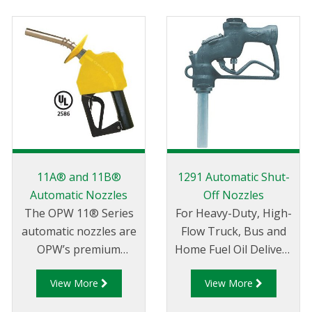
11A® and 11B®
1291 Automatic Shut-
Automatic Nozzles
Off Nozzles
The OPW 11® Series
For Heavy-Duty, High-
automatic nozzles are
Flow Truck, Bus and
OPW’s premium
Home Fuel Oil Delivery
conventional nozzles
Service.
View More
View More
for safe retail and
commercial petroleum