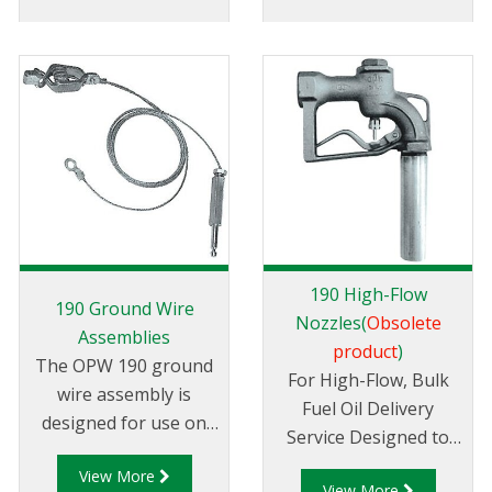
filling.
190 High-Flow
190 Ground Wire
Nozzles(
Obsolete
Assemblies
product
)
The OPW 190 ground
For High-Flow, Bulk
wire assembly is
Fuel Oil Delivery
designed for use on
Service Designed to
295 series aircraft
handle high flow when
View More
nozzles.
View More