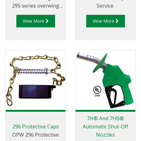
295 series overwing
Service.
aircraft refuelling
View More
View More
nozzles.
7H® And 7HB®
296 Protective Caps
Automatic Shut-Off
OPW 296 Protective
Nozzles