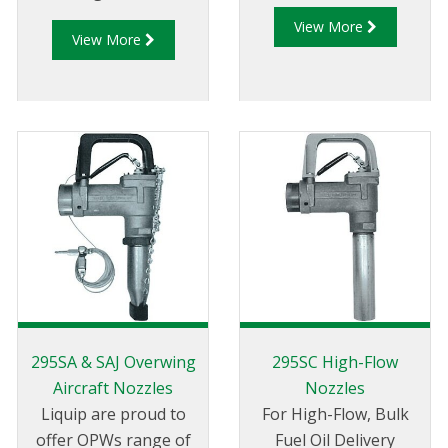
rigorously tested for
View More
View More
use in today’s
alternative fuels. It’s
the first nozzle of its
kind to be UL-Listed
for use in Ethanol-
blended fuels up to
85%.
295SA & SAJ Overwing
295SC High-Flow
Aircraft Nozzles
Nozzles
Liquip are proud to
For High-Flow, Bulk
offer OPWs range of
Fuel Oil Delivery