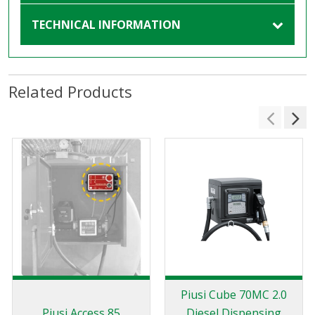
TECHNICAL INFORMATION
Related Products
Piusi Cube 70MC 2.0
Piusi Access 85
Diesel Dispensing