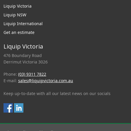
Liquip Victoria
Liquip NSW
Liquip International
Get an estimate
Liquip Victoria
476 Boundary Road
Derrimut Victoria 3026
Phone:
(03) 9311 7822
E-mail:
sales@liquipvictoria.com.au
Keep up-to-date with all our latest news on our socials