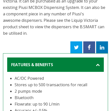
Victoria. It can be purchased as an upgrade to your
existing Piusi MCBOX Dispensing System. It can also be
a component piece in any number of Piusi's
awesome dispensers. Please see the Liquip Victoria
product sheet to view the dispensers the B.SMART can
be utilised in.
FEATURES & BENEFITS
AC/DC Powered
Stores up to 500 transactions for recall
2 pumps mode
Bluetooth
Flowrate: up to 90 L/min
Accuracy: +/- 0.5%