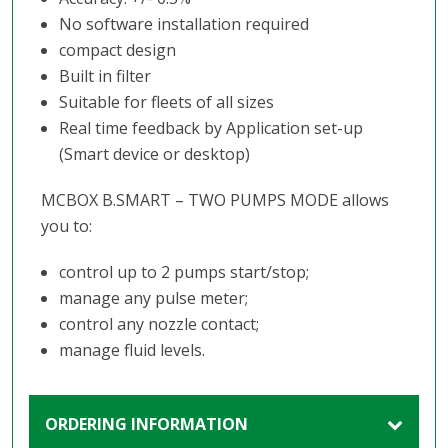
No software installation required
compact design
Built in filter
Suitable for fleets of all sizes
Real time feedback by Application set-up
(Smart device or desktop)
MCBOX B.SMART – TWO PUMPS MODE allows
you to:
control up to 2 pumps start/stop;
manage any pulse meter;
control any nozzle contact;
manage fluid levels.
ORDERING INFORMATION