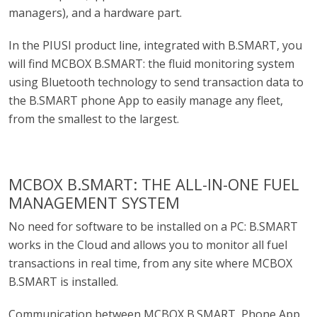
managers), and a hardware part.
In the PIUSI product line, integrated with B.SMART, you
will find MCBOX B.SMART: the fluid monitoring system
using Bluetooth technology to send transaction data to
the B.SMART phone App to easily manage any fleet,
from the smallest to the largest.
MCBOX B.SMART: THE ALL-IN-ONE FUEL
MANAGEMENT SYSTEM
No need for software to be installed on a PC: B.SMART
works in the Cloud and allows you to monitor all fuel
transactions in real time, from any site where MCBOX
B.SMART is installed.
Communication between MCBOX B.SMART, Phone App