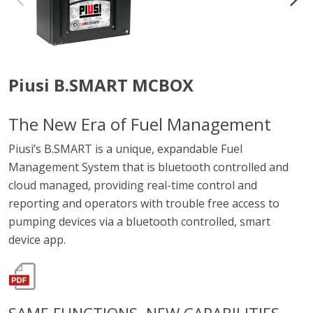
Piusi B.SMART MCBOX
The New Era of Fuel Management
Piusi’s B.SMART is a unique, expandable Fuel
Management System that is bluetooth controlled and
cloud managed, providing real-time control and
reporting and operators with trouble free access to
pumping devices via a bluetooth controlled, smart
device app.