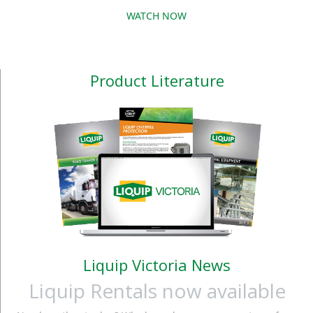
block the pump. All
the maximum safety in
WATCH NOW
functions can be
diesel fuel dispensing
configured by the
procedures. The 2.0
system manager.
product range requires
Product Literature
the use of Self Service
Management 2.0
software &nb
Liquip Victoria News
Liquip Rentals now available