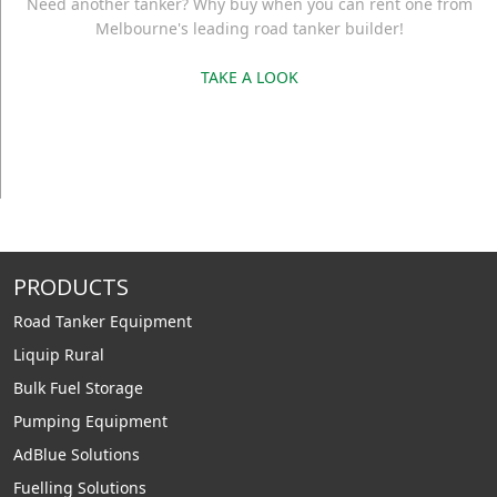
Need another tanker? Why buy when you can rent one from
Melbourne's leading road tanker builder!
TAKE A LOOK
PRODUCTS
Road Tanker Equipment
Liquip Rural
Bulk Fuel Storage
Pumping Equipment
AdBlue Solutions
Fuelling Solutions