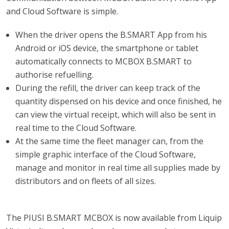
and Cloud Software is simple.
When the driver opens the B.SMART App from his
Android or iOS device, the smartphone or tablet
automatically connects to MCBOX B.SMART to
authorise refuelling.
During the refill, the driver can keep track of the
quantity dispensed on his device and once finished, he
can view the virtual receipt, which will also be sent in
real time to the Cloud Software.
At the same time the fleet manager can, from the
simple graphic interface of the Cloud Software,
manage and monitor in real time all supplies made by
distributors and on fleets of all sizes.
The PIUSI B.SMART MCBOX is now available from Liquip