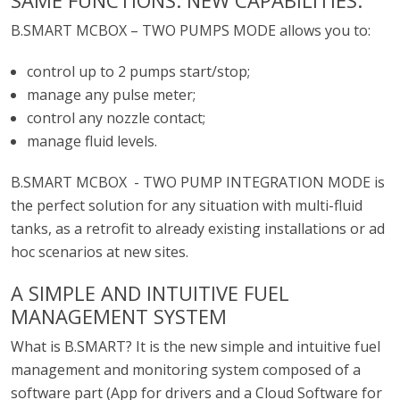
SAME FUNCTIONS. NEW CAPABILITIES.
B.SMART MCBOX – TWO PUMPS MODE allows you to:
control up to 2 pumps start/stop;
manage any pulse meter;
control any nozzle contact;
manage fluid levels.
B.SMART MCBOX - TWO PUMP INTEGRATION MODE is
the perfect solution for any situation with multi-fluid
tanks, as a retrofit to already existing installations or ad
hoc scenarios at new sites.
A SIMPLE AND INTUITIVE FUEL
MANAGEMENT SYSTEM
What is B.SMART? It is the new simple and intuitive fuel
management and monitoring system composed of a
software part (App for drivers and a Cloud Software for