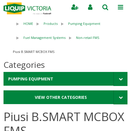
Search
HOME
Products
Pumping Equipment
Fuel Management Systems
Non-retail FMS
Piusi B.SMART MCBOX FMS
Categories
PUMPING EQUIPMENT
VIEW OTHER CATEGORIES
Piusi B.SMART MCBOX
FMS