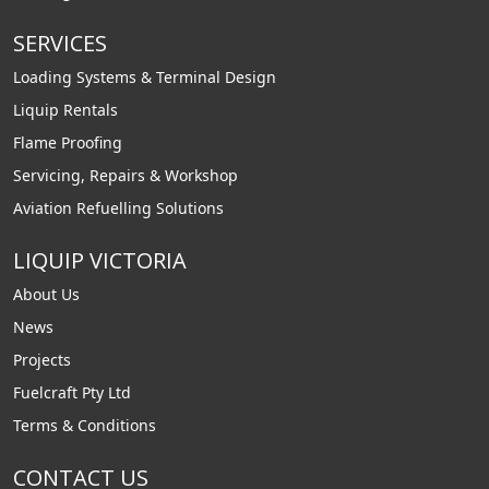
SERVICES
Loading Systems & Terminal Design
Liquip Rentals
Flame Proofing
Servicing, Repairs & Workshop
Aviation Refuelling Solutions
LIQUIP VICTORIA
About Us
News
Projects
Fuelcraft Pty Ltd
Terms & Conditions
CONTACT US