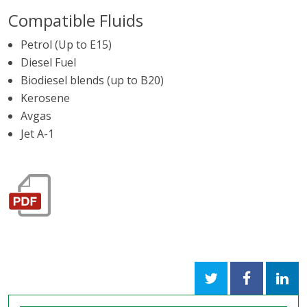
Compatible Fluids
Petrol (Up to E15)
Diesel Fuel
Biodiesel blends (up to B20)
Kerosene
Avgas
Jet A-1