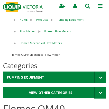
Search
HOME
Products
Pumping Equipment
Flow Meters
Flomec Flow Meters
Flomec Mechanical Flow Meters
Flomec QM40 Mechanical Flow Meter
Categories
PUMPING EQUIPMENT
VIEW OTHER CATEGORIES
Flomec QM40