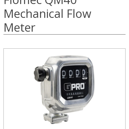
Mechanical Flow
Meter