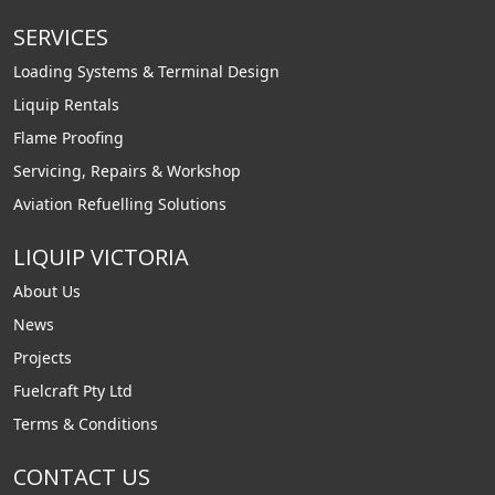
SERVICES
Loading Systems & Terminal Design
Liquip Rentals
Flame Proofing
Servicing, Repairs & Workshop
Aviation Refuelling Solutions
LIQUIP VICTORIA
About Us
News
Projects
Fuelcraft Pty Ltd
Terms & Conditions
CONTACT US