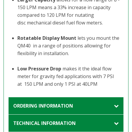
150 LPM means a 33% increase in capacity
compared to 120 LPM for nutating
disc mechanical diesel fuel flow meters.
Rotatable Display Mount
lets you mount the
QM40 in a range of positions allowing for
flexibility in installation.
Low Pressure Drop
makes it the ideal flow
meter for gravity fed applications with 7 PSI
at 150 LPM and only 1 PSI at 40LPM
ORDERING INFORMATION
TECHNICAL INFORMATION