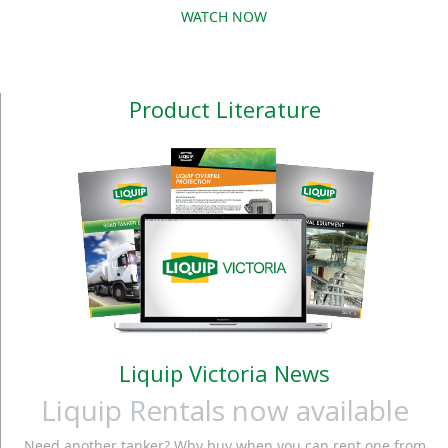
PULSE METER This
WATCH NOW
their process, while the
meter is easy to install.
large 7-digit display
A tight stainless steel
with back light enables
body provides
easy reading of the
Product Literature
endurance for use in
batch status in either
every conditions. Also
light or dark cond
available
Liquip Victoria News
Liquip Rentals now available
Need another tanker? Why buy when you can rent one from