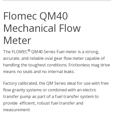
Flomec QM40
Mechanical Flow
Meter
®
The FLOMEC
QM40 Series Fuel meter is a strong,
accurate, and reliable oval gear flow meter capable of
handling the toughest conditions. Frictionless mag drive
means no seals and no internal leaks.
Factory calibrated, the QM Series ideal for use with free
flow gravity systems or combined with an electric
transfer pump as part of a fuel transfer system to
provide efficient, robust fuel transfer and
measurement.