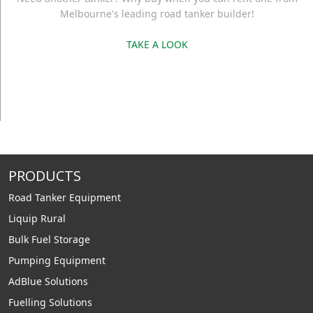
Melbourne's leading road tanker builder!
TAKE A LOOK
PRODUCTS
Road Tanker Equipment
Liquip Rural
Bulk Fuel Storage
Pumping Equipment
AdBlue Solutions
Fuelling Solutions