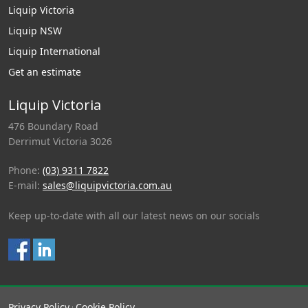
Liquip Victoria
Liquip NSW
Liquip International
Get an estimate
Liquip Victoria
476 Boundary Road
Derrimut Victoria 3026
Phone:
(03) 9311 7822
E-mail:
sales@liquipvictoria.com.au
Keep up-to-date with all our latest news on our socials
Privacy Policy
Cookie Policy