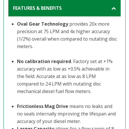
FEATURES & BENEFITS
Oval Gear Technology
provides 20x more
precision at 75 LPM and 4x higher accuracy
(1/2%) overall when compared to nutating disc
meters.
No calibration required
. Factory set at +1%
accuracy with as low as +0.5% achievable in
the field. Accurate at as low as 8 LPM
compared to 24 LPM with nutating disc
mechanical diesel fuel flow meters.
Frictionless Mag Drive
means no leaks and
no seals internally improving the lifespan and
accuracy of your diesel meter.
Larger Capacity
allows for a flow range of 8 -