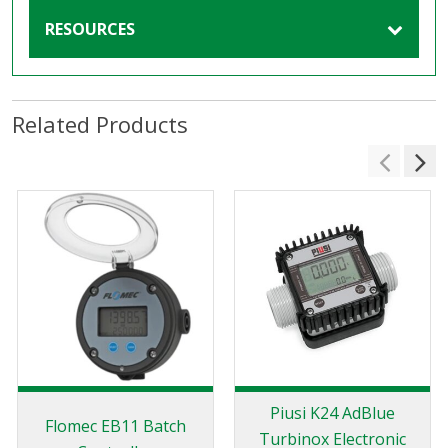
RESOURCES
Related Products
Piusi K24 AdBlue
Flomec EB11 Batch
Turbinox Electronic