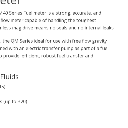
 Series Fuel meter is a strong, accurate, and
r flow meter capable of handling the toughest
ionless mag drive means no seals and no internal leaks.
, the QM Series ideal for use with free flow gravity
ed with an electric transfer pump as part of a fuel
o provide efficient, robust fuel transfer and
Fluids
15)
s (up to B20)