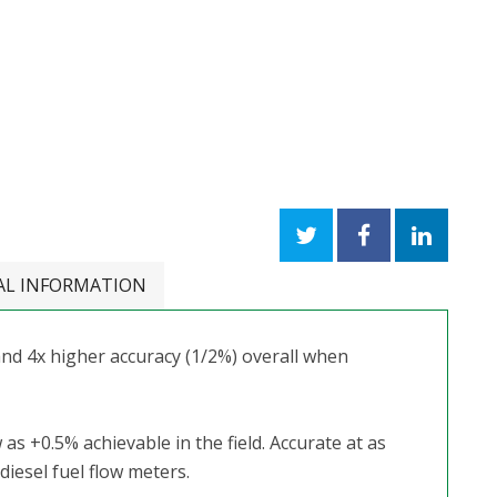
AL INFORMATION
nd 4x higher accuracy (1/2%) overall when
 as +0.5% achievable in the field. Accurate at as
iesel fuel flow meters.