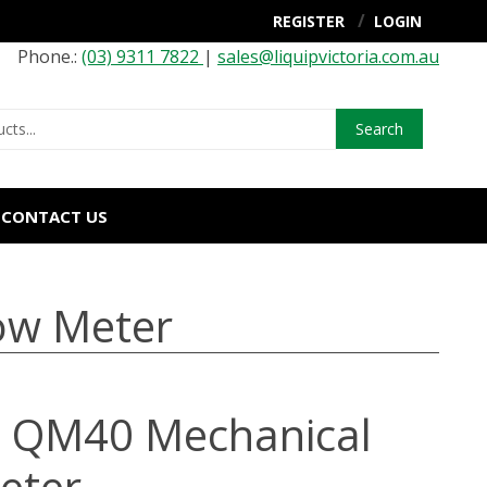
REGISTER
LOGIN
Phone.:
(03) 9311 7822
|
sales@liquipvictoria.com.au
Search
CONTACT US
ow Meter
 QM40 Mechanical
eter