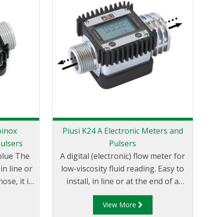
binox
Piusi K24 A Electronic Meters and
P
Pulsers
Pulsers
A
e The
A digital (electronic) flow meter for
d
in line or
low-viscosity fluid reading. Easy to
t
ose, it is
install, in line or at the end of a
t easy
delivery pipe, it comes equipped
f
View More
ssible to
with a screen that can be adjusted
an