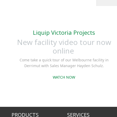
meter or
with m
signals, 
cont
Liquip Victoria Projects
dispense
the larg
New facility video tour now
light e
online
batch st
Come take a quick tour of our Melbourne facility in
Derrimut with Sales Manager Hayden Schulz.
WATCH NOW
PRODUCTS
SERVICES