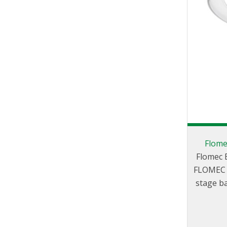
Flome
Flomec E
FLOMEC E
stage ba
create
dispensing 
either d