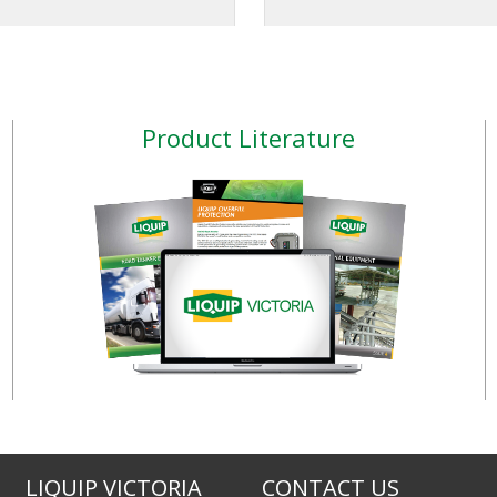
apply the meter directly
 remotely, and compatible
nozzle. K24 PULSE METER Type of
ultiple types of industry
output signal: raw signa
the EB11 allows the user to
switch), single channel. 
rol the volume of fluid
Ac/dc 100 mAmp. TURBINOX
Product Literature
d into their process, while
INLINE PULSE METER This
e 7-digit display with back
easy to install. A tight stai
nables easy reading of the
body provides endurance f
atus in either light or dark
every conditions. Also a
cond
LIQUIP VICTORIA
CONTACT US