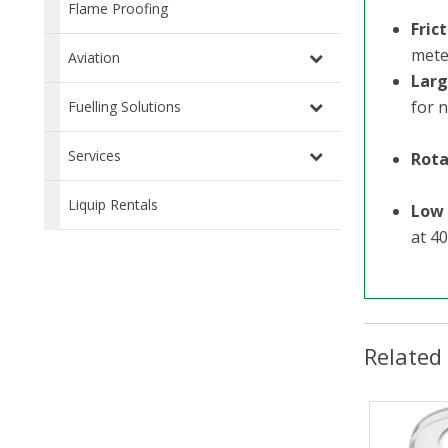
Flame Proofing
Fric
mete
Aviation
Larg
for n
Fuelling Solutions
Services
Rota
Liquip Rentals
Low 
at 4
Related