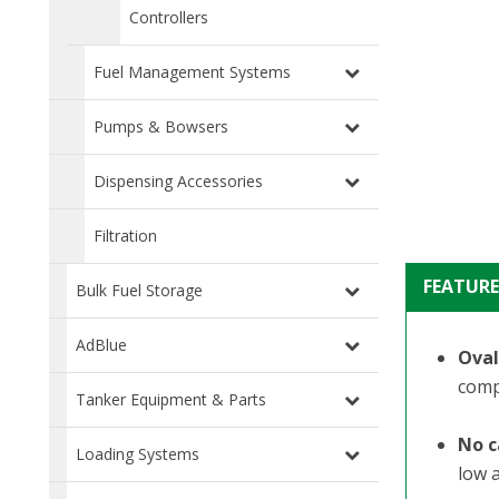
Controllers
Fuel Management Systems
Pumps & Bowsers
Dispensing Accessories
Filtration
FEATURE
Bulk Fuel Storage
AdBlue
Oval
comp
Tanker Equipment & Parts
No c
Loading Systems
low 