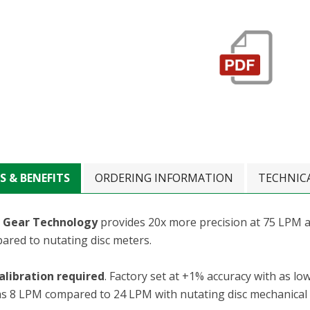
S & BENEFITS
ORDERING INFORMATION
TECHNIC
 Gear Technology
provides 20x more precision at 75 LPM a
ared to nutating disc meters.
alibration required
. Factory set at +1% accuracy with as low
as 8 LPM compared to 24 LPM with nutating disc mechanical d