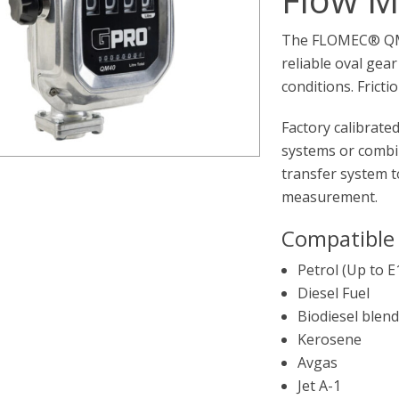
The FLOMEC® QM40
reliable oval gea
conditions. Frict
Factory calibrated
systems or combin
transfer system t
measurement.
Compatible 
Petrol (Up to E
Diesel Fuel
Biodiesel blend
Kerosene
Avgas
Jet A-1