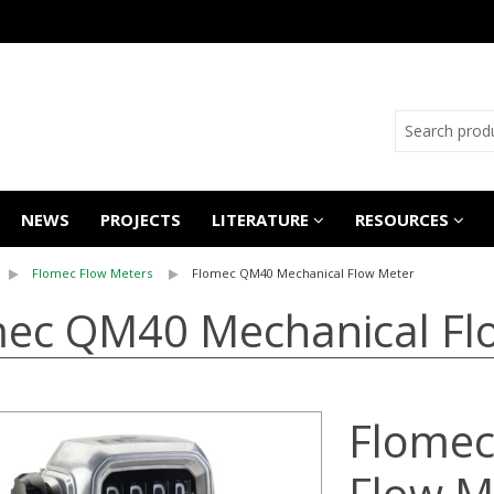
NEWS
PROJECTS
LITERATURE
RESOURCES
Flomec Flow Meters
Flomec QM40 Mechanical Flow Meter
ec QM40 Mechanical Fl
Flomec
Flow M