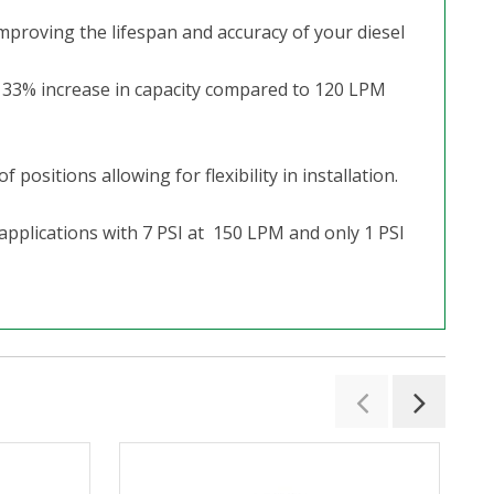
mproving the lifespan and accuracy of your diesel
a 33% increase in capacity compared to 120 LPM
ositions allowing for flexibility in installation.
 applications with 7 PSI at 150 LPM and only 1 PSI