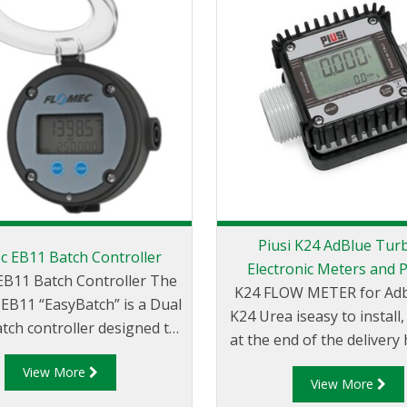
Piusi K24 AdBlue Tur
c EB11 Batch Controller
Electronic Meters and 
B11 Batch Controller The
K24 FLOW METER for Adblu
B11 “EasyBatch” is a Dual
K24 Urea iseasy to install, 
tch controller designed to
at the end of the delivery h
 an efficient and accurate
provided with a compac
View More
experience. Mountable
View More
readable display. It is po
irectly onto a FLOMEC® flow