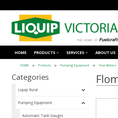
HOME
PRODUCTS
SERVICES
ABOUT US
HOME
Products
Pumping Equipment
Flow Meters
Flom
Categories
Liquip Rural
Pumping Equipment
Automatic Tank Gauges