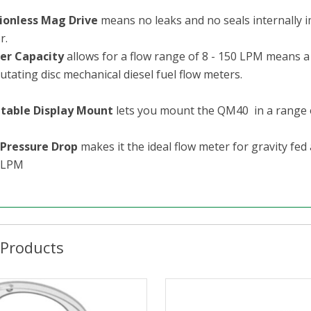
tionless Mag Drive
means no leaks and no seals internally i
r.
er Capacity
allows for a flow range of 8 - 150 LPM means 
utating disc mechanical diesel fuel flow meters.
table Display Mount
lets you mount the QM40 in a range of p
Pressure Drop
makes it the ideal flow meter for gravity fed
0LPM
 Products