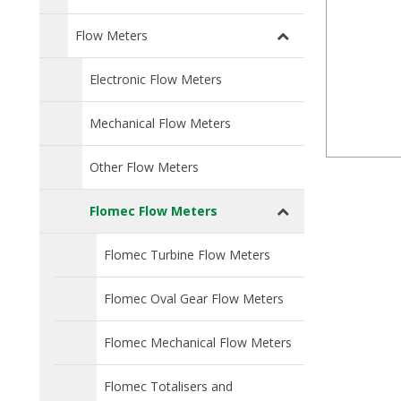
Flow Meters
Electronic Flow Meters
Mechanical Flow Meters
Other Flow Meters
Flomec Flow Meters
Flomec Turbine Flow Meters
Flomec Oval Gear Flow Meters
Flomec Mechanical Flow Meters
Flomec Totalisers and