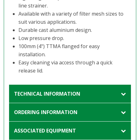
line strainer.
Available with a variety of filter mesh sizes to
suit various applications.
Durable cast aluminium design.
Low pressure drop.
100mm (4") TTMA flanged for easy
installation.
Easy cleaning via access through a quick
release lid.
TECHNICAL INFORMATION
ORDERING INFORMATION
ASSOCIATED EQUIPMENT