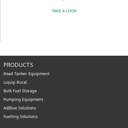
TAKE A LOOK
PRODUCTS
Road Tanker Equipment
Liquip Rural
Bulk Fuel Storage
Pumping Equipment
AdBlue Solutions
Fuelling Solutions