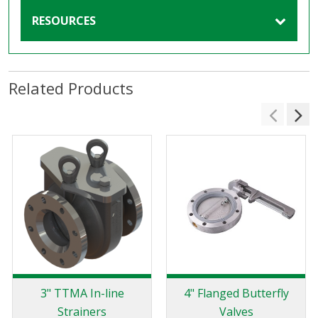
RESOURCES
Related Products
3" TTMA In-line
4" Flanged Butterfly
Strainers
Valves