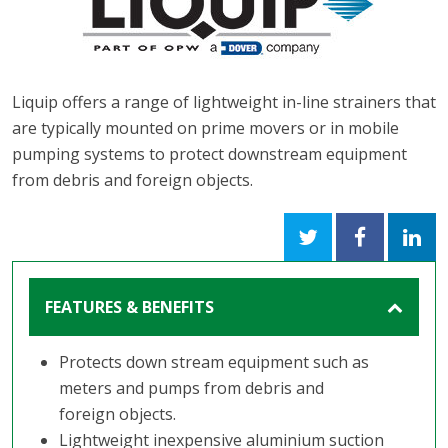
Liquip offers a range of lightweight in-line strainers that
are typically mounted on prime movers or in mobile
pumping systems to protect downstream equipment
from debris and foreign objects.
FEATURES & BENEFITS
Protects down stream equipment such as
meters and pumps from debris and
foreign objects.
Lightweight inexpensive aluminium suction