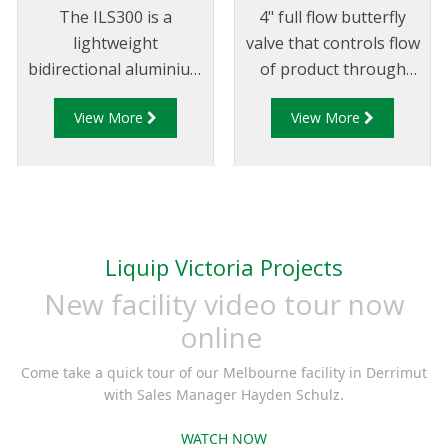
The ILS300 is a
4" full flow butterfly
lightweight
valve that controls flow
bidirectional aluminium
of product through
in-line strainer typically
pipelines fitted with
View More
View More
installed in mobile
100mm (4”) TTMA
pumping systems to
flanges.
protect downstream
equipment from debris
and foreign objects.
Liquip Victoria Projects
New facility video tour now
online
Come take a quick tour of our Melbourne facility in Derrimut
with Sales Manager Hayden Schulz.
WATCH NOW