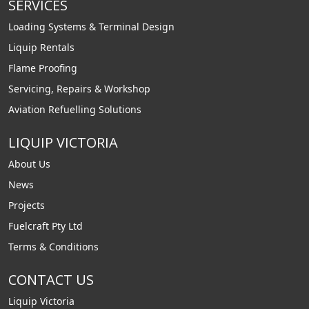
SERVICES
Loading Systems & Terminal Design
Liquip Rentals
Flame Proofing
Servicing, Repairs & Workshop
Aviation Refuelling Solutions
LIQUIP VICTORIA
About Us
News
Projects
Fuelcraft Pty Ltd
Terms & Conditions
CONTACT US
Liquip Victoria