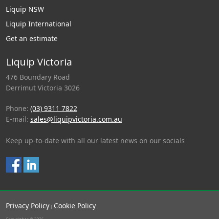
Liquip NSW
Liquip International
Get an estimate
Liquip Victoria
476 Boundary Road
Derrimut Victoria 3026
Phone:
(03) 9311 7822
E-mail:
sales@liquipvictoria.com.au
Keep up-to-date with all our latest news on our socials
Privacy Policy
Cookie Policy
|