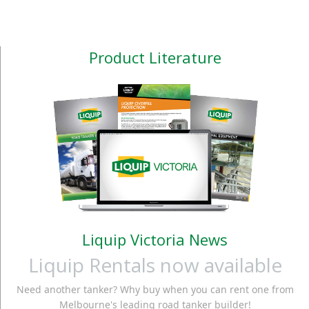
Product Literature
Liquip Victoria News
Liquip Rentals now available
Need another tanker? Why buy when you can rent one from
Melbourne's leading road tanker builder!