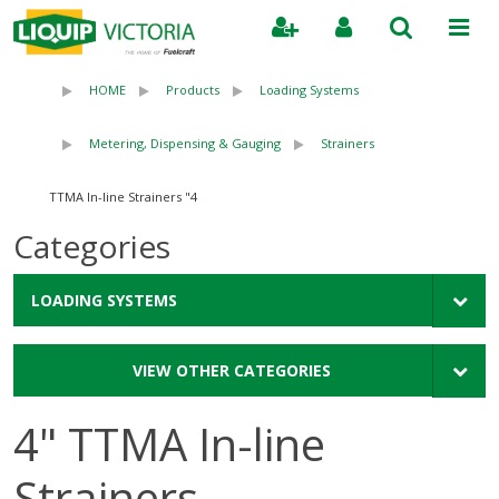
Search
HOME
Products
Loading Systems
Metering, Dispensing & Gauging
Strainers
4" TTMA In-line Strainers
Categories
LOADING SYSTEMS
VIEW OTHER CATEGORIES
4" TTMA In-line
Strainers