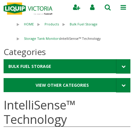
Search
HOME
Products
Bulk Fuel Storage
Storage Tank Monitors
IntelliSense™ Technology
Categories
BULK FUEL STORAGE
VIEW OTHER CATEGORIES
IntelliSense™
Technology