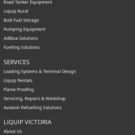
Road Tanker Equipment
Liquip Rural
Bulk Fuel Storage
Pumping Equipment
AdBlue Solutions
Fuelling Solutions
SERVICES
Loading Systems & Terminal Design
Liquip Rentals
Flame Proofing
Servicing, Repairs & Workshop
Aviation Refuelling Solutions
LIQUIP VICTORIA
About Us