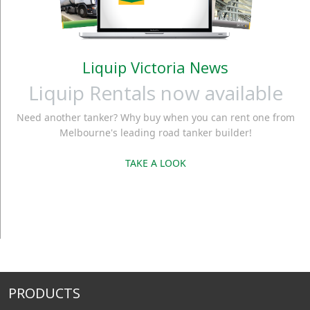
Liquip Victoria News
Liquip Rentals now available
Need another tanker? Why buy when you can rent one from
Melbourne's leading road tanker builder!
TAKE A LOOK
PRODUCTS