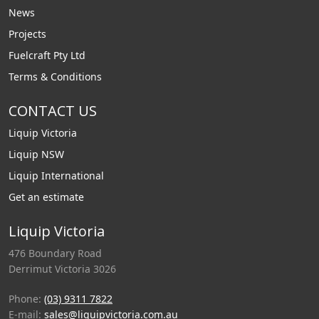
News
Projects
Fuelcraft Pty Ltd
Terms & Conditions
CONTACT US
Liquip Victoria
Liquip NSW
Liquip International
Get an estimate
Liquip Victoria
476 Boundary Road
Derrimut Victoria 3026
Phone:
(03) 9311 7822
E-mail:
sales@liquipvictoria.com.au