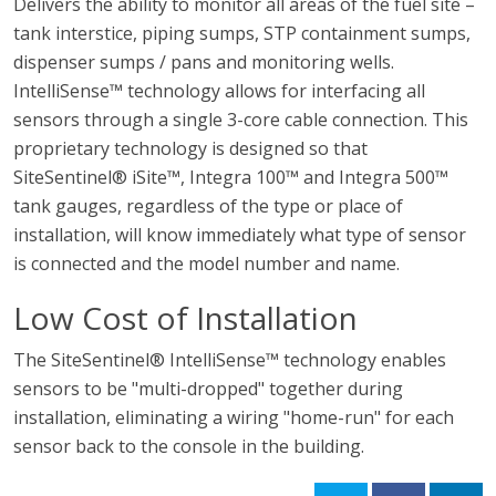
Delivers the ability to monitor all areas of the fuel site –
tank interstice, piping sumps, STP containment sumps,
dispenser sumps / pans and monitoring wells.
IntelliSense™ technology allows for interfacing all
sensors through a single 3-core cable connection. This
proprietary technology is designed so that
SiteSentinel® iSite™, Integra 100™ and Integra 500™
tank gauges, regardless of the type or place of
installation, will know immediately what type of sensor
is connected and the model number and name.
Low Cost of Installation
The SiteSentinel® IntelliSense™ technology enables
sensors to be "multi-dropped" together during
installation, eliminating a wiring "home-run" for each
sensor back to the console in the building.