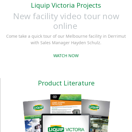
Liquip Victoria Projects
New facility video tour now
online
Come take a quick tour of our Melbourne facility in Derrimut
with Sales Manager Hayden Schulz.
WATCH NOW
Product Literature