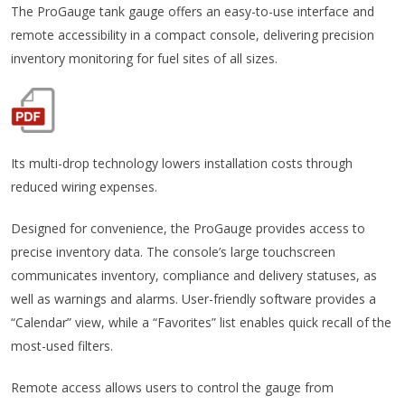
The ProGauge tank gauge offers an easy-to-use interface and
remote accessibility in a compact console, delivering precision
inventory monitoring for fuel sites of all sizes.
Its multi-drop technology lowers installation costs through
reduced wiring expenses.
Designed for convenience, the ProGauge provides access to
precise inventory data. The console’s large touchscreen
communicates inventory, compliance and delivery statuses, as
well as warnings and alarms. User-friendly software provides a
“Calendar” view, while a “Favorites” list enables quick recall of the
most-used filters.
Remote access allows users to control the gauge from