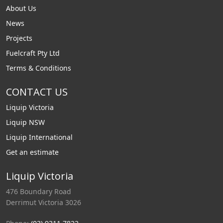
About Us
News
Projects
Fuelcraft Pty Ltd
Terms & Conditions
CONTACT US
Liquip Victoria
Liquip NSW
Liquip International
Get an estimate
Liquip Victoria
476 Boundary Road
Derrimut Victoria 3026