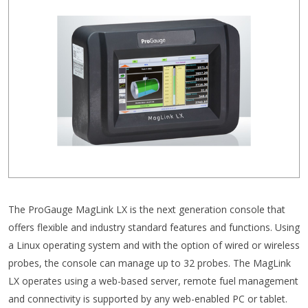
The ProGauge MagLink LX is the next generation console that
offers flexible and industry standard features and functions. Using
a Linux operating system and with the option of wired or wireless
probes, the console can manage up to 32 probes. The MagLink
LX operates using a web-based server, remote fuel management
and connectivity is supported by any web-enabled PC or tablet.