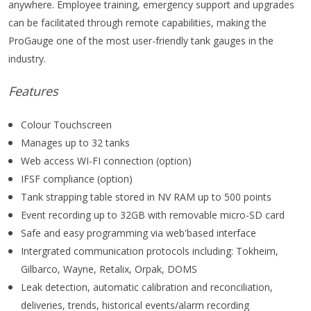
anywhere. Employee training, emergency support and upgrades
can be facilitated through remote capabilities, making the
ProGauge one of the most user-friendly tank gauges in the
industry.
Features
Colour Touchscreen
Manages up to 32 tanks
Web access WI-FI connection (option)
IFSF compliance (option)
Tank strapping table stored in NV RAM up to 500 points
Event recording up to 32GB with removable micro-SD card
Safe and easy programming via web'based interface
Intergrated communication protocols including: Tokheim,
Gilbarco, Wayne, Retalix, Orpak, DOMS
Leak detection, automatic calibration and reconciliation,
deliveries, trends, historical events/alarm recording