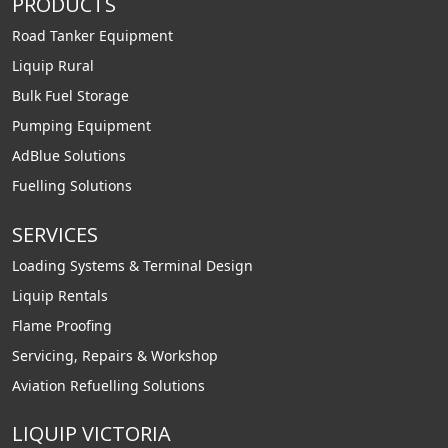
PRODUCTS
Road Tanker Equipment
Liquip Rural
Bulk Fuel Storage
Pumping Equipment
AdBlue Solutions
Fuelling Solutions
SERVICES
Loading Systems & Terminal Design
Liquip Rentals
Flame Proofing
Servicing, Repairs & Workshop
Aviation Refuelling Solutions
LIQUIP VICTORIA