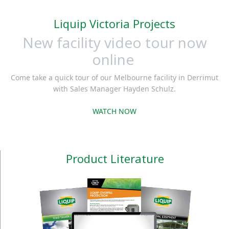
Liquip Victoria Projects
New facility video tour now
online
Come take a quick tour of our Melbourne facility in Derrimut
with Sales Manager Hayden Schulz.
WATCH NOW
Product Literature