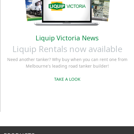
Liquip Victoria News
Liquip Rentals now available
Need another tanker? Why buy when you can rent one from
Melbourne's leading road tanker builder!
TAKE A LOOK