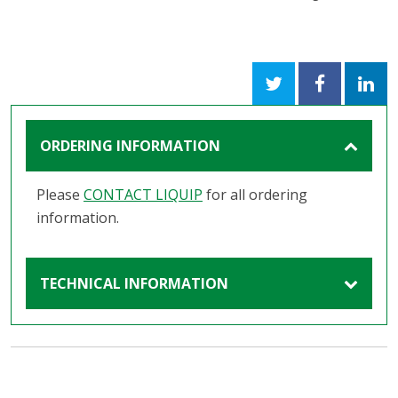
ORDERING INFORMATION
Please
CONTACT LIQUIP
for all ordering
information.
TECHNICAL INFORMATION