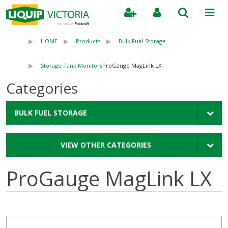
Search
HOME
Products
Bulk Fuel Storage
Storage Tank Monitors
ProGauge MagLink LX
Categories
BULK FUEL STORAGE
VIEW OTHER CATEGORIES
ProGauge MagLink LX