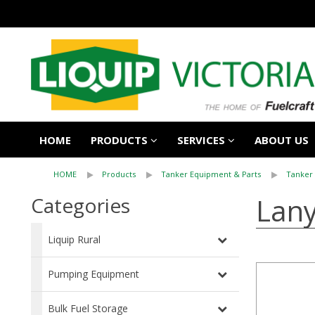
HOME
PRODUCTS
SERVICES
ABOUT US
HOME
Products
Tanker Equipment & Parts
Tanker
Lany
Categories
Liquip Rural
Pumping Equipment
Bulk Fuel Storage