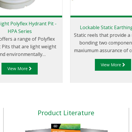
ight Polyflex Hydrant Pit -
Lockable Static Earthin
HPA Series
Static reels that provide 
offers a range of Polyflex
bonding two component
 Pits that are light weight
maxiumum assurance of co
nd environmentally
The LSR100 has been de
 Liquip's HPA series hydrant
View More
to provide users with a 
View More
ve been designed to exceed
reliable static earthing r
xtremely high loads and
when locked won’t inadv
s set down by the aviation
unwind while a vehicle is
industry.
Product Literature