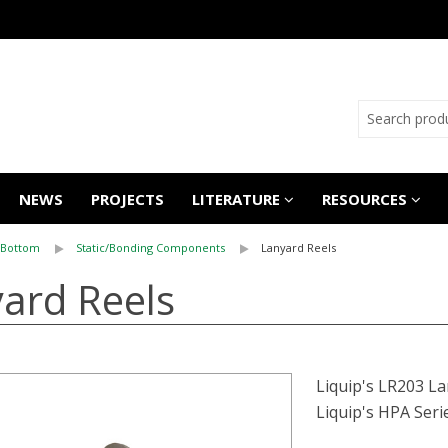
NEWS
PROJECTS
LITERATURE
RESOURCES
 Bottom
Static/Bonding Components
Lanyard Reels
ard Reels
Liquip's LR203 La
Liquip's HPA Seri