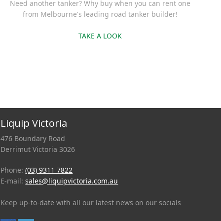
Need another tanker? Why buy when you can rent one
from Melbourne's leading road tanker builder!
TAKE A LOOK
Liquip Victoria
476 Boundary Road
Derrimut Victoria 3026
Phone:
(03) 9311 7822
E-mail:
sales@liquipvictoria.com.au
Keep up-to-date with all our latest news on our socials