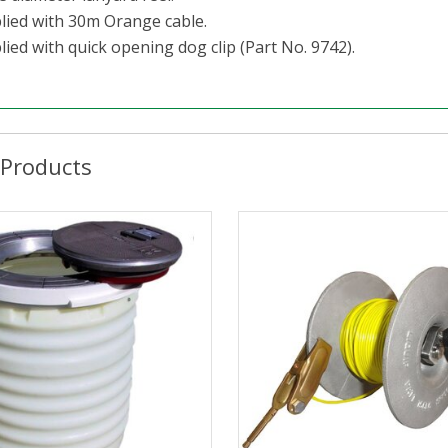
lied with 30m Orange cable.
ied with quick opening dog clip (Part No. 9742).
 Products