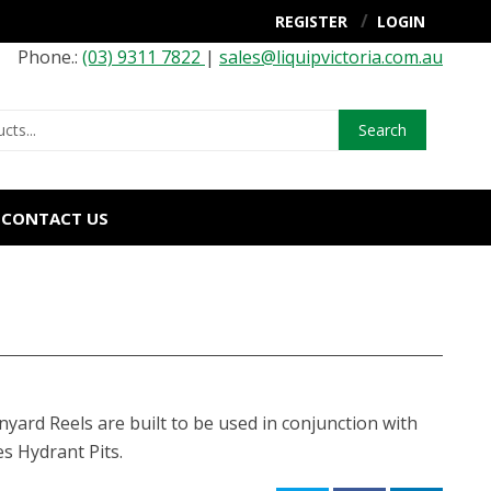
REGISTER
LOGIN
Phone.:
(03) 9311 7822
|
sales@liquipvictoria.com.au
Search
CONTACT US
nyard Reels are built to be used in conjunction with
es Hydrant Pits.