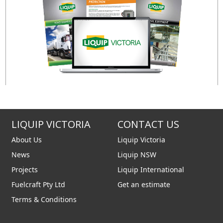
LIQUIP VICTORIA
CONTACT US
About Us
Liquip Victoria
News
Liquip NSW
Projects
Liquip International
Fuelcraft Pty Ltd
Get an estimate
Terms & Conditions