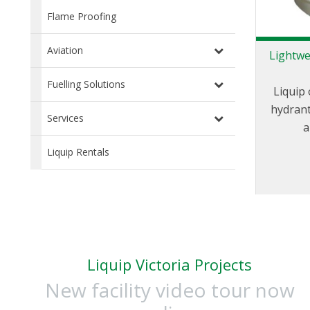
Flame Proofing
Aviation
Lightwe
Fuelling Solutions
Liquip 
hydrant
Services
a
friendly.
Liquip Rentals
pits ha
the e
standard
Liquip Victoria Projects
New facility video tour now