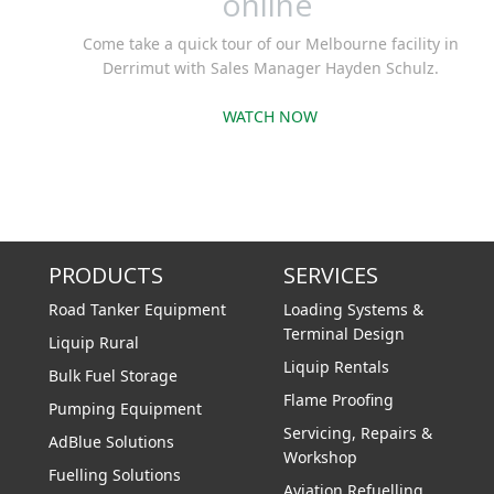
online
Come take a quick tour of our Melbourne facility in
Derrimut with Sales Manager Hayden Schulz.
WATCH NOW
PRODUCTS
SERVICES
Road Tanker Equipment
Loading Systems &
Terminal Design
Liquip Rural
Liquip Rentals
Bulk Fuel Storage
Flame Proofing
Pumping Equipment
Servicing, Repairs &
AdBlue Solutions
Workshop
Fuelling Solutions
Aviation Refuelling