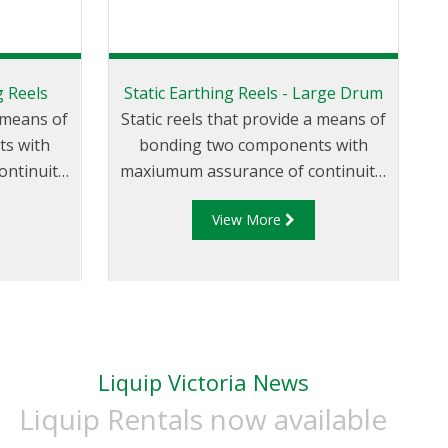
g Reels
Static Earthing Reels - Large Drum
a means of
Static reels that provide a means of
s with
bonding two components with
ntinuity.
maxiumum assurance of continuity.
veloped
Liquip offers the SR202, which has
View More
safe and
been developed to provide users
eel that
with a safe and reliable static
ertently
earthing reel. The SR202 has a large
 moving.
drum so that it can be wound
quickly and is fitted with a cable
guide as standard.
Liquip Victoria News
Liquip Rentals now available