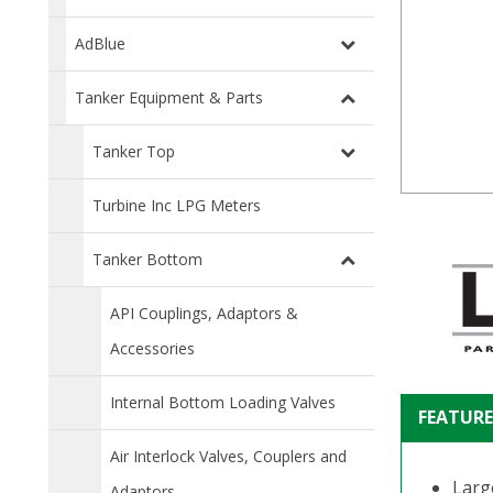
AdBlue
Tanker Equipment & Parts
Tanker Top
Turbine Inc LPG Meters
Tanker Bottom
API Couplings, Adaptors &
Accessories
Internal Bottom Loading Valves
FEATURE
Air Interlock Valves, Couplers and
Larg
Adaptors