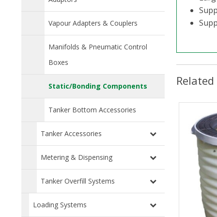
Supp
Suppl
Vapour Adapters & Couplers
Manifolds & Pneumatic Control
Boxes
Related
Static/Bonding Components
Tanker Bottom Accessories
Tanker Accessories
Metering & Dispensing
Tanker Overfill Systems
Loading Systems