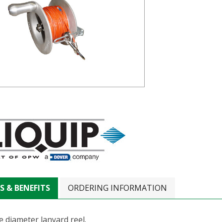
S & BENEFITS
ORDERING INFORMATION
e diameter lanyard reel.