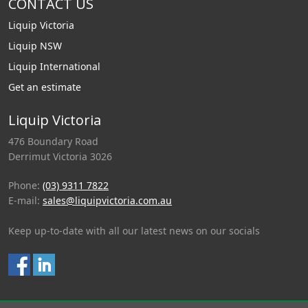
CONTACT US
Liquip Victoria
Liquip NSW
Liquip International
Get an estimate
Liquip Victoria
476 Boundary Road
Derrimut Victoria 3026
Phone:
(03) 9311 7822
E-mail:
sales@liquipvictoria.com.au
Keep up-to-date with all our latest news on our socials