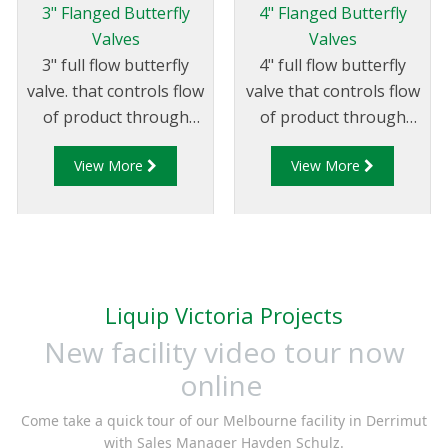
3" Flanged Butterfly
4" Flanged Butterfly
Valves
Valves
3" full flow butterfly
4" full flow butterfly
valve. that controls flow
valve that controls flow
of product through
of product through
pipelines fitted with
pipelines fitted with
View More
View More
75mm (3”) TTMA
100mm (4”) TTMA
flanges.
flanges.
Liquip Victoria Projects
New facility video tour now
online
Come take a quick tour of our Melbourne facility in Derrimut
with Sales Manager Hayden Schulz.