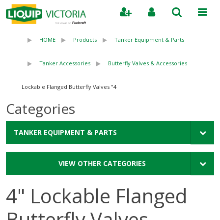
Search
HOME
Products
Tanker Equipment & Parts
Tanker Accessories
Butterfly Valves & Accessories
4" Lockable Flanged Butterfly Valves
Categories
TANKER EQUIPMENT & PARTS
VIEW OTHER CATEGORIES
4" Lockable Flanged
Butterfly Valves