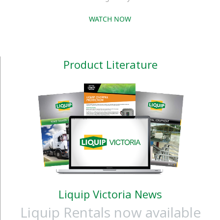
WATCH NOW
Product Literature
Liquip Victoria News
Liquip Rentals now available