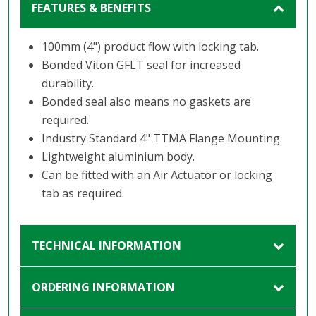
FEATURES & BENEFITS
100mm (4") product flow with locking tab.
Bonded Viton GFLT seal for increased
durability.
Bonded seal also means no gaskets are
required.
Industry Standard 4" TTMA Flange Mounting.
Lightweight aluminium body.
Can be fitted with an Air Actuator or locking
tab as required.
TECHNICAL INFORMATION
ORDERING INFORMATION