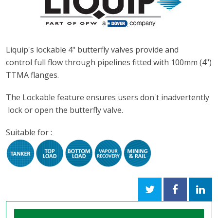
Liquip's lockable 4" butterfly valves provide and
control full flow through pipelines fitted with 100mm (4")
TTMA flanges.
The Lockable feature ensures users don't inadvertently
lock or open the butterfly valve.
Suitable for :