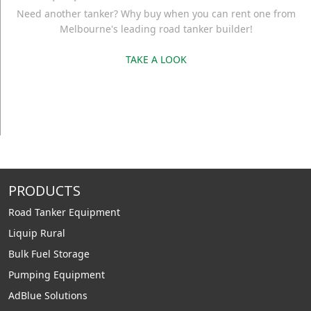
Need another tanker? Why buy when you can rent one from
Melbourne's leading road tanker builder!
TAKE A LOOK
PRODUCTS
Road Tanker Equipment
Liquip Rural
Bulk Fuel Storage
Pumping Equipment
AdBlue Solutions