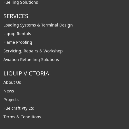
Fuelling Solutions
SERVICES
Loading Systems & Terminal Design
Liquip Rentals
Flame Proofing
Servicing, Repairs & Workshop
Aviation Refuelling Solutions
LIQUIP VICTORIA
About Us
News
Projects
Fuelcraft Pty Ltd
Terms & Conditions