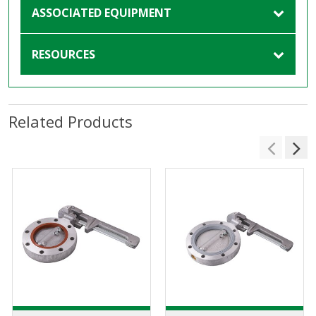
ASSOCIATED EQUIPMENT
RESOURCES
Related Products