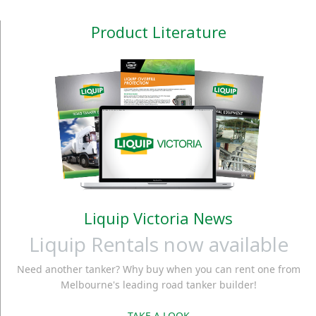
Product Literature
Liquip Victoria News
Liquip Rentals now available
Need another tanker? Why buy when you can rent one from
Melbourne's leading road tanker builder!
TAKE A LOOK