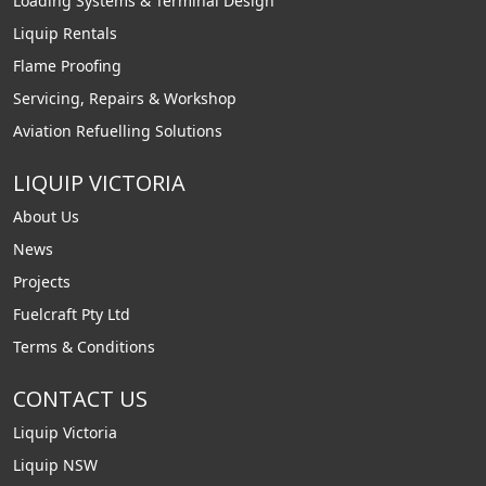
Loading Systems & Terminal Design
Liquip Rentals
Flame Proofing
Servicing, Repairs & Workshop
Aviation Refuelling Solutions
LIQUIP VICTORIA
About Us
News
Projects
Fuelcraft Pty Ltd
Terms & Conditions
CONTACT US
Liquip Victoria
Liquip NSW