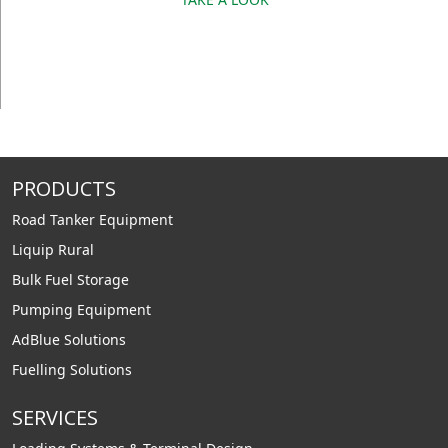
PRODUCTS
Road Tanker Equipment
Liquip Rural
Bulk Fuel Storage
Pumping Equipment
AdBlue Solutions
Fuelling Solutions
SERVICES