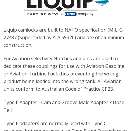
Liquip camlocks are built to NATO specification (MIL-C-
27487 (Superceded by A-A 59326) and are of aluminium
construction.
For Aviation selectivity Notches and pins are used to
dedicate these couplings for use with Aviation Gasoline
or Aviation Turbine Fuel, thus preventing the wrong
product being loaded into the wrong tank. All Aviation
units conform to Australian Code of Practice CP23.
Type E Adapter - Cam and Groove Male Adapter x Hose
Tail.
Type E adapters are normally used with Type C