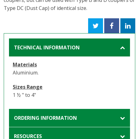
couplers, but can be used with Type B and D couplers or
Type DC (Dust Cap) of identical size.
TECHNICAL INFORMATION
Materials
Aluminium.
Sizes Range
1 ½ " to 4"
ORDERING INFORMATION
RESOURCES