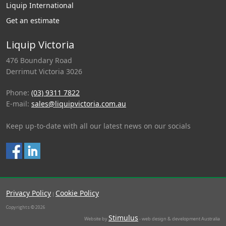
Liquip International
Get an estimate
Liquip Victoria
476 Boundary Road
Derrimut Victoria 3026
Phone:
(03) 9311 7822
E-mail:
sales@liquipvictoria.com.au
Keep up-to-date with all our latest news on our socials
Privacy Policy
Cookie Policy
|
Copyrights © 2026
Stimulus
Website by
- web design & development Australia