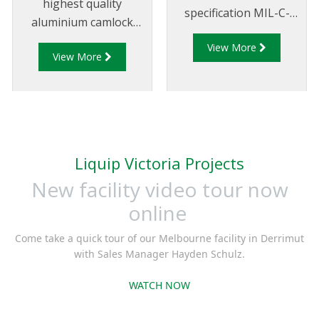
highest quality
specification MIL-C-
aluminium camlock
27487 and are
fittings and camlock
View More
aluminium
View More
couplings. We offer a
construction. Type A
range of cam and
Fittings - Cam and
groove couplings in
Groove Male Adapter x
different miscellaneous
Female Thread.
sizes to suit your
requirements
Liquip Victoria Projects
New facility video tour now
online
Come take a quick tour of our Melbourne facility in Derrimut
with Sales Manager Hayden Schulz.
WATCH NOW