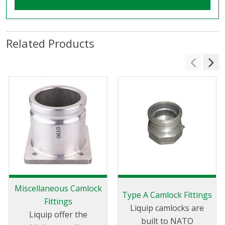
Related Products
Miscellaneous Camlock
Type A Camlock Fittings
Fittings
Liquip camlocks are
Liquip offer the
built to NATO