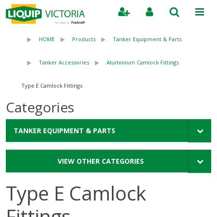
Search
HOME
Products
Tanker Equipment & Parts
Tanker Accessories
Aluminium Camlock Fittings
Type E Camlock Fittings
Categories
TANKER EQUIPMENT & PARTS
VIEW OTHER CATEGORIES
Type E Camlock
Fittings