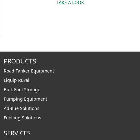
TAKE A LOOK
PRODUCTS
Road Tanker Equipment
Liquip Rural
Bulk Fuel Storage
Pumping Equipment
AdBlue Solutions
Fuelling Solutions
SERVICES