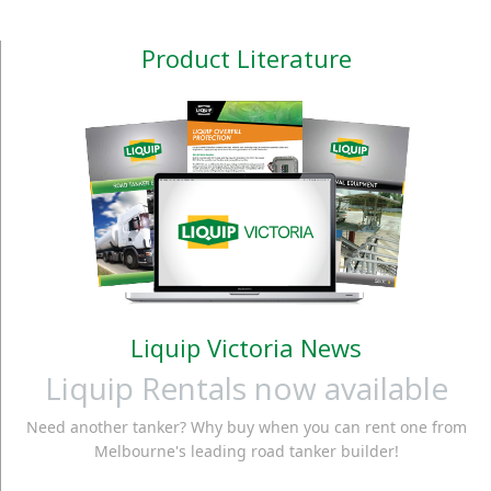
Product Literature
Liquip Victoria News
Liquip Rentals now available
Need another tanker? Why buy when you can rent one from
Melbourne's leading road tanker builder!