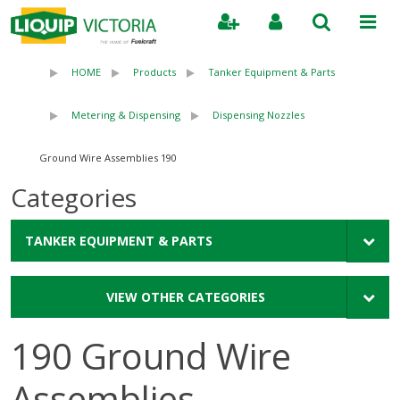
Search
HOME
Products
Tanker Equipment & Parts
Metering & Dispensing
Dispensing Nozzles
190 Ground Wire Assemblies
Categories
TANKER EQUIPMENT & PARTS
VIEW OTHER CATEGORIES
190 Ground Wire
Assemblies