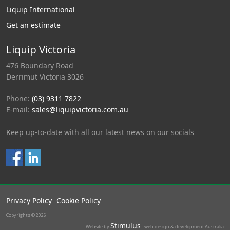
Liquip International
Get an estimate
Liquip Victoria
476 Boundary Road
Derrimut Victoria 3026
Phone:
(03) 9311 7822
E-mail:
sales@liquipvictoria.com.au
Keep up-to-date with all our latest news on our socials
Privacy Policy
Cookie Policy
|
Copyrights © 2026
Stimulus
Website by
- web design & development Australia