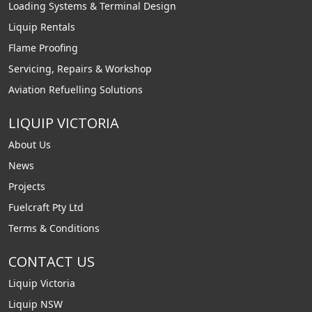
Loading Systems & Terminal Design
Liquip Rentals
Flame Proofing
Servicing, Repairs & Workshop
Aviation Refuelling Solutions
LIQUIP VICTORIA
About Us
News
Projects
Fuelcraft Pty Ltd
Terms & Conditions
CONTACT US
Liquip Victoria
Liquip NSW