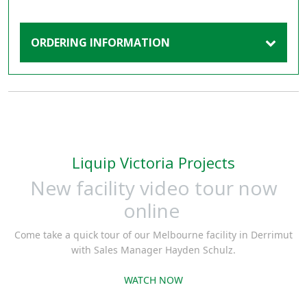
ORDERING INFORMATION
Liquip Victoria Projects
New facility video tour now
online
Come take a quick tour of our Melbourne facility in Derrimut
with Sales Manager Hayden Schulz.
WATCH NOW