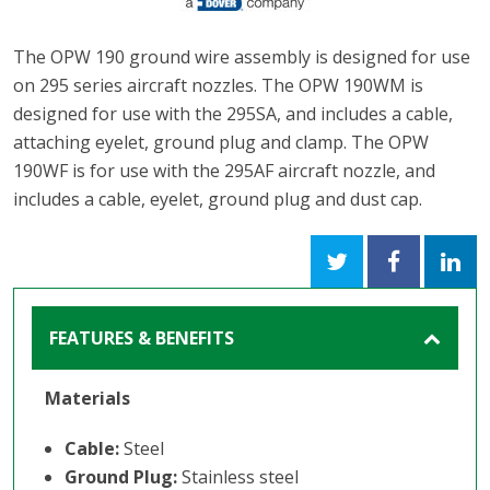
The OPW 190 ground wire assembly is designed for use
on 295 series aircraft nozzles. The OPW 190WM is
designed for use with the 295SA, and includes a cable,
attaching eyelet, ground plug and clamp. The OPW
190WF is for use with the 295AF aircraft nozzle, and
includes a cable, eyelet, ground plug and dust cap.
FEATURES & BENEFITS
Materials
Cable:
Steel
Ground Plug:
Stainless steel