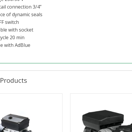
tail connection 3/4”
ce of dynamic seals
FF switch
able with socket
cycle 20 min
se with AdBlue
 Products