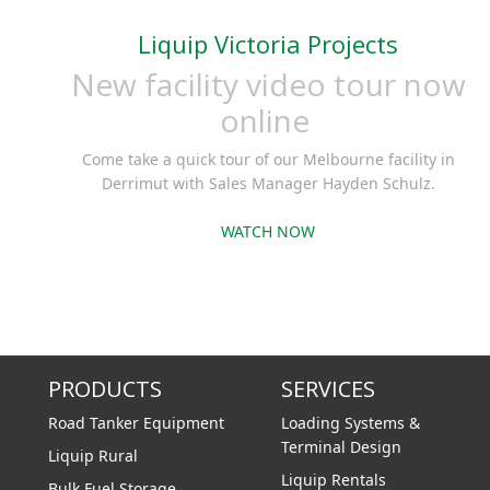
cast iro
Liquip Victoria Projects
sintered 
vane
New facility video tour now
alumin
online
continuo
Come take a quick tour of our Melbourne facility in
Derrimut with Sales Manager Hayden Schulz.
WATCH NOW
PRODUCTS
SERVICES
Road Tanker Equipment
Loading Systems &
Terminal Design
Liquip Rural
Liquip Rentals
Bulk Fuel Storage