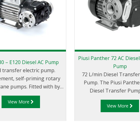
Piusi Panther 72 AC Diese
E80 – E120 Diesel AC Pump
Pump
l transfer electric pump.
72 L/min Diesel Transfer 
ement, self-priming rotary
Pump. The Piusi Panther 72 AC
 vane pumps. Fitted with by-
Diesel Transfer Pump
ve and elevated reliability
displacement, self-primi
View More
l even at low working
View More
electric vane style pump. F
ures. Compact and easy to
a by-pass valve and el
hey are ideal for dispensers,
reliability seal it'll work
el transferring systems and
reliably even at low w
trial applications. Sturdy
temperatures. Compact an