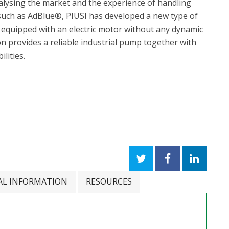
nalysing the market and the experience of handling
 such as AdBlue®, PIUSI has developed a new type of
quipped with an electric motor without any dynamic
ion provides a reliable industrial pump together with
ilities.
AL INFORMATION
RESOURCES