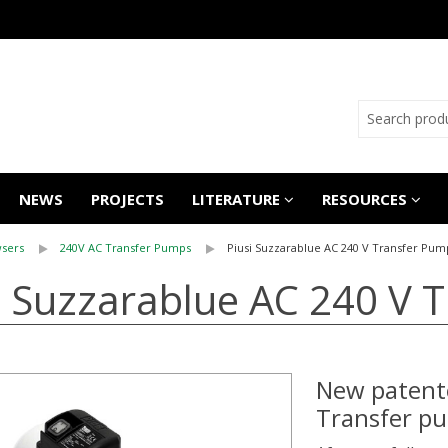
NEWS
PROJECTS
LITERATURE
RESOURCES
sers
240V AC Transfer Pumps
Piusi Suzzarablue AC 240 V Transfer Pum
i Suzzarablue AC 240 V 
New patent
Transfer p