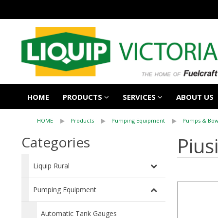
HOME
PRODUCTS
SERVICES
ABOUT US
HOME
Products
Pumping Equipment
Pumps & Bow
Pius
Categories
Liquip Rural
Pumping Equipment
Automatic Tank Gauges