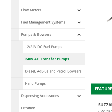
Flow Meters
Fuel Management Systems
Pumps & Bowsers
12/24V DC Fuel Pumps
240V AC Transfer Pumps
Diesel, AdBlue and Petrol Bowsers
Hand Pumps
FEATURE
Dispensing Accessories
SUZZA
Filtration
• Volta