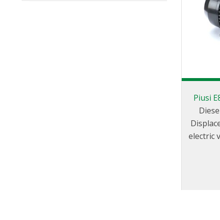
Piusi 
Diese
Displac
electric
pass val
sea
temperat
install t
fixed fu
other indus