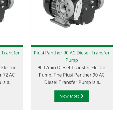
l Transfer
Piusi Panther 90 AC Diesel Transfer
Pump
Electric
90 L/min Diesel Transfer Electric
Pump. The Piusi Panther 90 AC
 is a
Diesel Transfer Pump is a
d
ng rotary
displacement, self-priming rotary
View More
itted with
electric vane style pump. Fitted with
w
evated
a by-pass valve and elevated
 well and
reliability seal it'll work well and
reques
orking
reliably even at low working
a
d easy to
temperatures. Compact and easy to
m