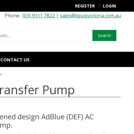
REGISTER
LOGIN
Phone.:
(03) 9311 7822
|
sales@liquipvictoria.com.au
Search
CONTACT US
p
Transfer Pump
ened design AdBlue (DEF) AC
ump.