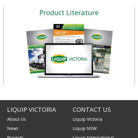
n structure, vane pump with
install they are ideal for d
Product Literature
steel rotor and acetal resin
fixed fuel transferring sy
s, induction motor with
other industrial applicatio
ium casing. Suitable for
sturdy cast iron structu
us use with thermal motor
pump with sintered steel 
overload protect
acetal resin vanes, in
LIQUIP VICTORIA
CONTACT US
About Us
Liquip Victoria
News
Liquip NSW
Projects
Liquip International