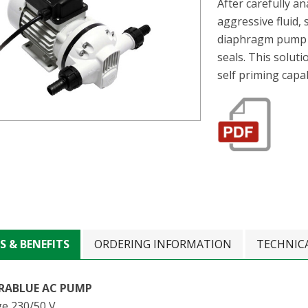
After carefully a
aggressive fluid,
diaphragm pump e
seals. This solut
self priming capab
S & BENEFITS
ORDERING INFORMATION
TECHNIC
RABLUE AC PUMP
ge 230/50 V