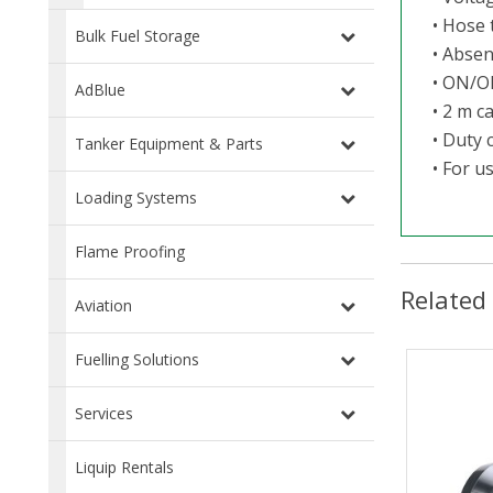
• Hose 
Bulk Fuel Storage
• Absen
• ON/O
AdBlue
• 2 m c
• Duty 
Tanker Equipment & Parts
• For u
Loading Systems
Flame Proofing
Related
Aviation
Fuelling Solutions
Services
Liquip Rentals