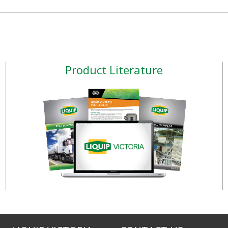
Product Literature