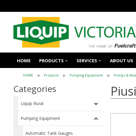
HOME
PRODUCTS
SERVICES
ABOUT US
HOME
Products
Pumping Equipment
Pumps & Bow
Pius
Categories
Liquip Rural
Pumping Equipment
Automatic Tank Gauges