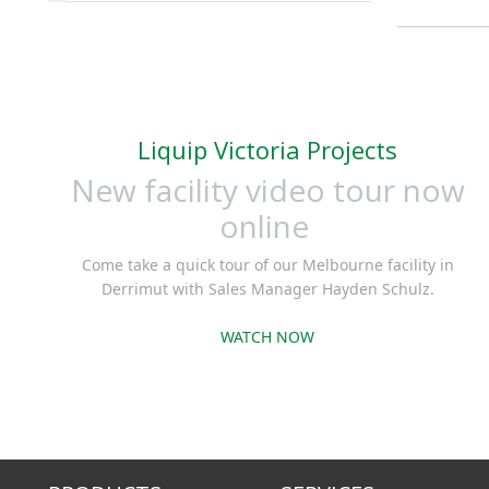
Liquip Victoria Projects
New facility video tour now
online
Come take a quick tour of our Melbourne facility in
Derrimut with Sales Manager Hayden Schulz.
WATCH NOW