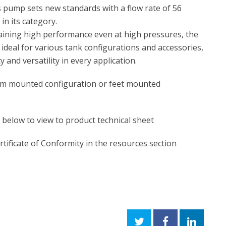
 pump sets new standards with a flow rate of 56
 in its category.
aining high performance even at high pressures, the
deal for various tank configurations and accessories,
y and versatility in every application.
rum mounted configuration or feet mounted
n below to view to product technical sheet
rtificate of Conformity in the resources section