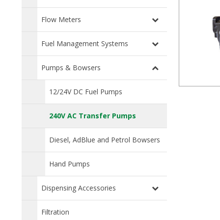
Flow Meters
Fuel Management Systems
Pumps & Bowsers
12/24V DC Fuel Pumps
240V AC Transfer Pumps
Diesel, AdBlue and Petrol Bowsers
Hand Pumps
Dispensing Accessories
Filtration