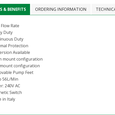
S & BENEFITS
ORDERING INFORMATION
TECHNIC
 Flow Rate
y Duty
inuous Duty
mal Protection
ersion Available
 mount configuration
 mount configuration
vable Pump Feet
o 56L/Min
r: 240V AC
etic Switch
in Italy