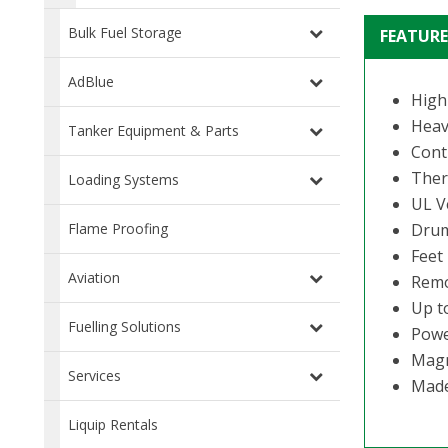
Bulk Fuel Storage
FEATURE
AdBlue
High
Heav
Tanker Equipment & Parts
Cont
Ther
Loading Systems
UL V
Drum
Flame Proofing
Feet
Aviation
Remo
Up t
Fuelling Solutions
Powe
Magn
Services
Made 
Liquip Rentals