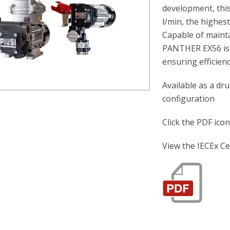
development, this
l/min, the highest
Capable of maint
PANTHER EX56 is i
ensuring efficienc
Available as a d
configuration
Click the PDF ico
View the IECEx Ce