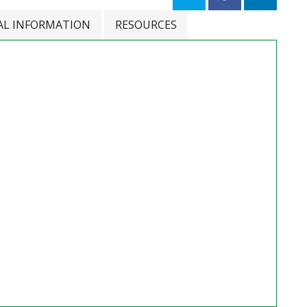
AL INFORMATION
RESOURCES