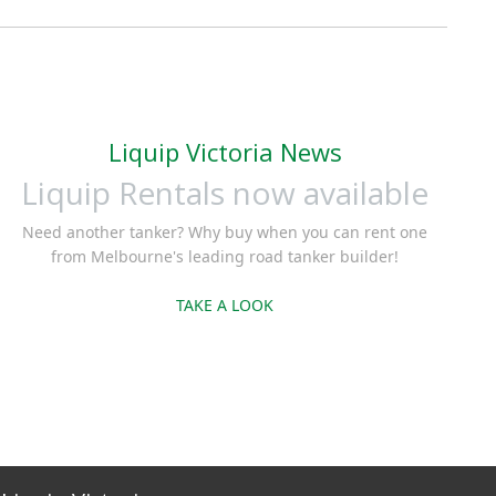
Liquip Victoria News
Liquip Rentals now available
Need another tanker? Why buy when you can rent one
from Melbourne's leading road tanker builder!
TAKE A LOOK