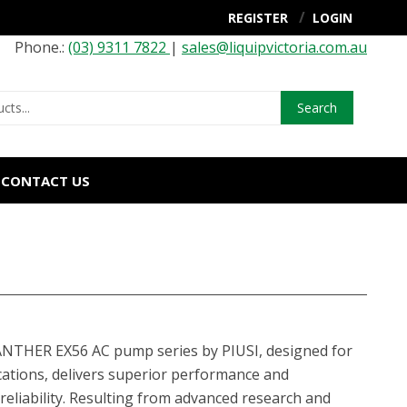
REGISTER
LOGIN
Phone.:
(03) 9311 7822
|
sales@liquipvictoria.com.au
Search
CONTACT US
NTHER EX56 AC pump series by PIUSI, designed for
ations, delivers superior performance and
liability. Resulting from advanced research and