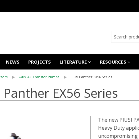
NEWS
PROJECTS
LITERATURE
RESOURCES
sers
240V AC Transfer Pumps
Piusi Panther EX56 Series
i Panther EX56 Series
The new PIUSI PA
Heavy Duty applic
uncompromising re