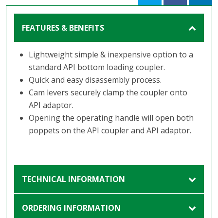
FEATURES & BENEFITS
Lightweight simple & inexpensive option to a
standard API bottom loading coupler.
Quick and easy disassembly process.
Cam levers securely clamp the coupler onto
API adaptor.
Opening the operating handle will open both
poppets on the API coupler and API adaptor.
TECHNICAL INFORMATION
ORDERING INFORMATION