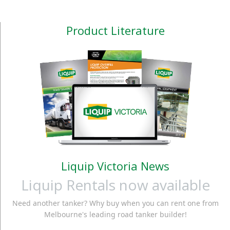
Product Literature
Liquip Victoria News
Liquip Rentals now available
Need another tanker? Why buy when you can rent one from
Melbourne's leading road tanker builder!