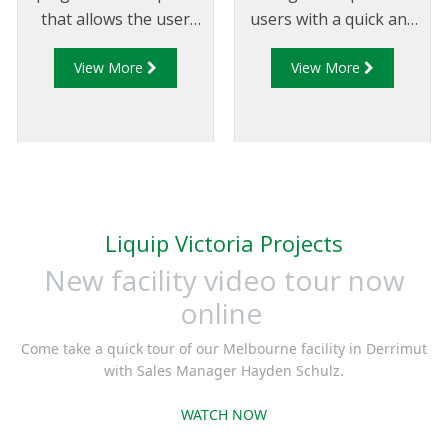
that allows the user
users with a quick and
to drain the loading
efficient method to
View More
View More
arm if the arm is fitted
measure the latching
with an API coupler
capability of Liquip
that conforms to API
manufactured API
RP 1004 for service and
couplers. The latching
maintenance purposes.
capability of the API
coupler is measured
instantly against pre-
Liquip Victoria Projects
determined allowances
New facility video tour now
and is visually
represented allowing
online
users to easily
Come take a quick tour of our Melbourne facility in Derrimut
determine if the
with Sales Manager Hayden Schulz.
coupler is suitable for
continued use or if it
WATCH NOW
requires servicing.