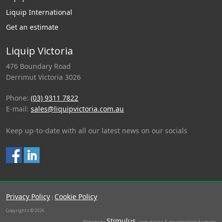
Liquip International
Get an estimate
Liquip Victoria
476 Boundary Road
Derrimut Victoria 3026
Phone:
(03) 9311 7822
E-mail:
sales@liquipvictoria.com.au
Keep up-to-date with all our latest news on our socials
Privacy Policy
Cookie Policy
|
Copyrights © 2026
Stimulus
Website by
- web design & development Australia