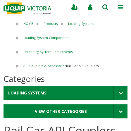
Search
HOME
Products
Loading Systems
Loading System Components
Unloading System Components
API Couplers & Accessories
Rail Car API Couplers
Categories
LOADING SYSTEMS
VIEW OTHER CATEGORIES
Rail Car API Couplers