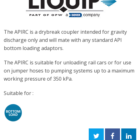
The APIRC is a drybreak coupler intended for gravity
discharge only and will mate with any
standard API
bottom loading adaptors.
The APIRC is suitable for unloading rail cars or for use
on jumper hoses to pumping systems up to a maximum
working pressure of 350 kPa.
Suitable for :