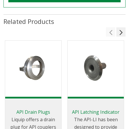
Related Products
API Drain Plugs
API Latching Indicator
Liquip offers a drain
The API-LI has been
plug for API couplers
designed to provide