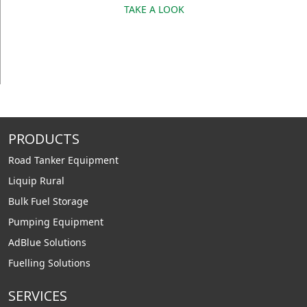
TAKE A LOOK
PRODUCTS
Road Tanker Equipment
Liquip Rural
Bulk Fuel Storage
Pumping Equipment
AdBlue Solutions
Fuelling Solutions
SERVICES