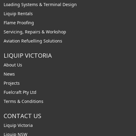
Loading Systems & Terminal Design
Liquip Rentals
Flame Proofing
Servicing, Repairs & Workshop
Aviation Refuelling Solutions
LIQUIP VICTORIA
About Us
News
Projects
Fuelcraft Pty Ltd
Terms & Conditions
CONTACT US
Liquip Victoria
Liquip NSW