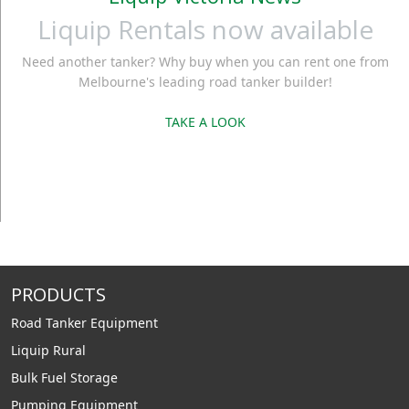
Liquip Rentals now available
Need another tanker? Why buy when you can rent one from
Melbourne's leading road tanker builder!
TAKE A LOOK
PRODUCTS
Road Tanker Equipment
Liquip Rural
Bulk Fuel Storage
Pumping Equipment