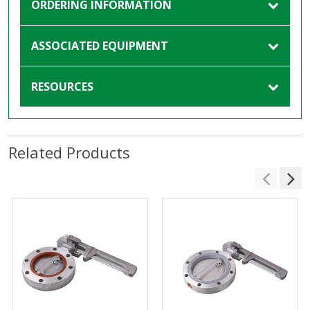
ORDERING INFORMATION
ASSOCIATED EQUIPMENT
RESOURCES
Related Products