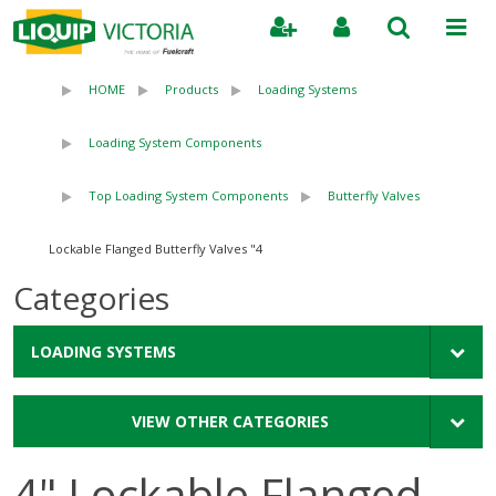
Search
HOME
Products
Loading Systems
Loading System Components
Top Loading System Components
Butterfly Valves
4" Lockable Flanged Butterfly Valves
Categories
LOADING SYSTEMS
VIEW OTHER CATEGORIES
4" Lockable Flanged