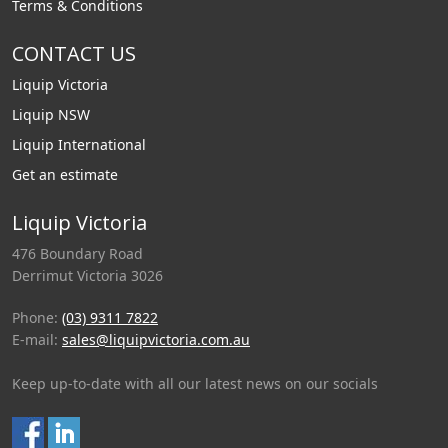
Terms & Conditions
CONTACT US
Liquip Victoria
Liquip NSW
Liquip International
Get an estimate
Liquip Victoria
476 Boundary Road
Derrimut Victoria 3026
Phone:
(03) 9311 7822
E-mail:
sales@liquipvictoria.com.au
Keep up-to-date with all our latest news on our socials