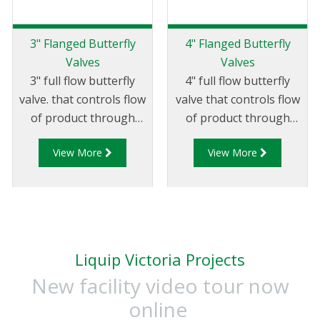
3" Flanged Butterfly
4" Flanged Butterfly
Valves
Valves
3" full flow butterfly
4" full flow butterfly
valve. that controls flow
valve that controls flow
of product through
of product through
pipelines fitted with
pipelines fitted with
View More
View More
75mm (3”) TTMA
100mm (4”) TTMA
flanges.
flanges.
Liquip Victoria Projects
New facility video tour now
online