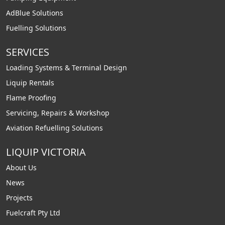
AdBlue Solutions
Fuelling Solutions
SERVICES
Loading Systems & Terminal Design
Liquip Rentals
Flame Proofing
Servicing, Repairs & Workshop
Aviation Refuelling Solutions
LIQUIP VICTORIA
About Us
News
Projects
Fuelcraft Pty Ltd