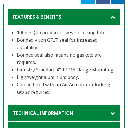
FEATURES & BENEFITS
100mm (4") product flow with locking tab.
Bonded Viton GFLT seal for increased
durability.
Bonded seal also means no gaskets are
required.
Industry Standard 4" TTMA Flange Mounting.
Lightweight aluminium body.
Can be fitted with an Air Actuator or locking
tab as required.
TECHNICAL INFORMATION