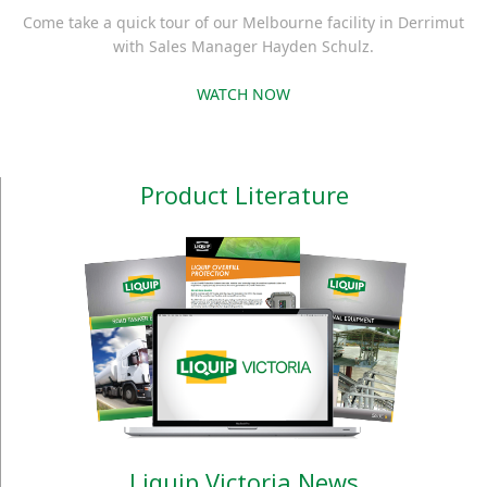
Come take a quick tour of our Melbourne facility in Derrimut
with Sales Manager Hayden Schulz.
WATCH NOW
Product Literature
Liquip Victoria News