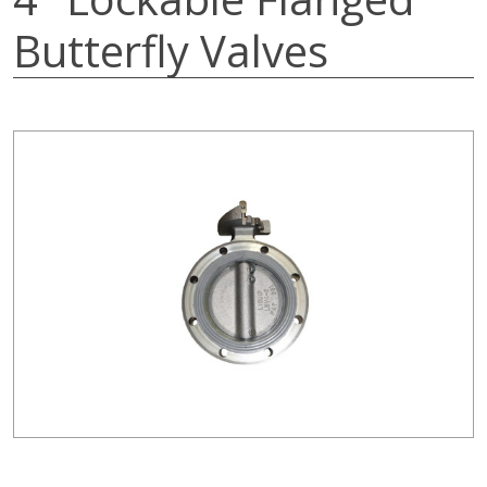
Butterfly Valves