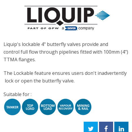
Liquip's lockable 4" butterfly valves provide and
control full flow through pipelines fitted with 100mm (4")
TTMA flanges.
The Lockable feature ensures users don't inadvertently
lock or open the butterfly valve.
Suitable for :