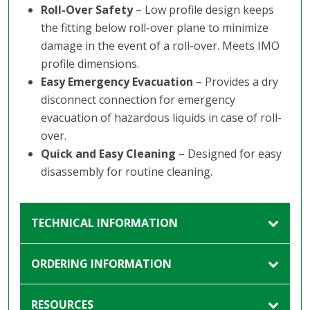
Roll-Over Safety
– Low profile design keeps
the fitting below roll-over plane to minimize
damage in the event of a roll-over. Meets IMO
profile dimensions.
Easy Emergency Evacuation
– Provides a dry
disconnect connection for emergency
evacuation of hazardous liquids in case of roll-
over.
Quick and Easy Cleaning
– Designed for easy
disassembly for routine cleaning.
TECHNICAL INFORMATION
ORDERING INFORMATION
RESOURCES