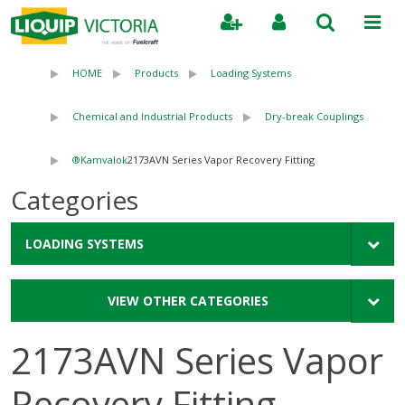
Search
HOME
Products
Loading Systems
Chemical and Industrial Products
Dry-break Couplings
Kamvalok®
2173AVN Series Vapor Recovery Fitting
Categories
LOADING SYSTEMS
VIEW OTHER CATEGORIES
2173AVN Series Vapor
Recovery Fitting