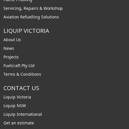
Servicing, Repairs & Workshop
Aviation Refuelling Solutions
LIQUIP VICTORIA
About Us
News
Projects
Fuelcraft Pty Ltd
Terms & Conditions
CONTACT US
Liquip Victoria
Liquip NSW
Liquip International
Get an estimate