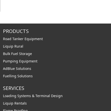
PRODUCTS
Road Tanker Equipment
Liquip Rural
Bulk Fuel Storage
Pumping Equipment
AdBlue Solutions
Fuelling Solutions
SERVICES
Loading Systems & Terminal Design
Liquip Rentals
Flame Proofing