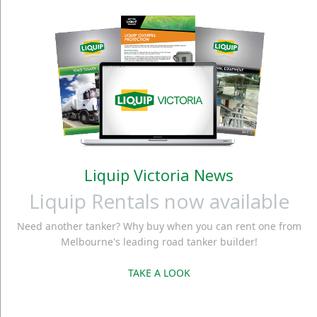
Liquip Victoria News
Liquip Rentals now available
Need another tanker? Why buy when you can rent one from
Melbourne's leading road tanker builder!
TAKE A LOOK