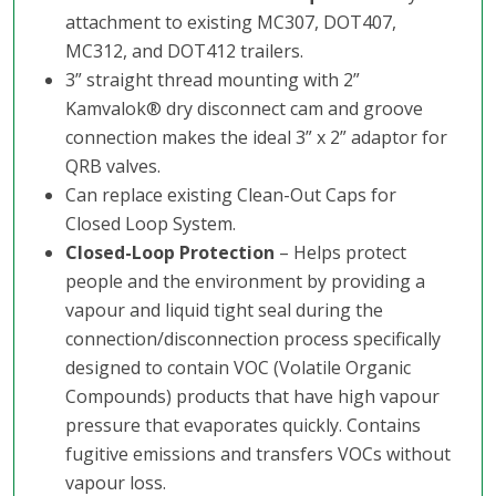
attachment to existing MC307, DOT407,
MC312, and DOT412 trailers.
3” straight thread mounting with 2”
Kamvalok® dry disconnect cam and groove
connection makes the ideal 3” x 2” adaptor for
QRB valves.
Can replace existing Clean-Out Caps for
Closed Loop System.
Closed-Loop Protection
– Helps protect
people and the environment by providing a
vapour and liquid tight seal during the
connection/disconnection process specifically
designed to contain VOC (Volatile Organic
Compounds) products that have high vapour
pressure that evaporates quickly. Contains
fugitive emissions and transfers VOCs without
vapour loss.