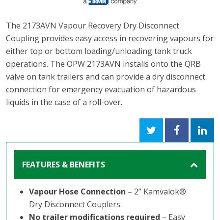
The 2173AVN Vapour Recovery Dry Disconnect
Coupling provides easy access in recovering vapours for
either top or bottom loading/unloading tank truck
operations. The OPW 2173AVN installs onto the QRB
valve on tank trailers and can provide a dry disconnect
connection for emergency evacuation of hazardous
liquids in the case of a roll-over.
FEATURES & BENEFITS
Vapour Hose Connection
– 2” Kamvalok®
Dry Disconnect Couplers.
No trailer modifications required
– Easy