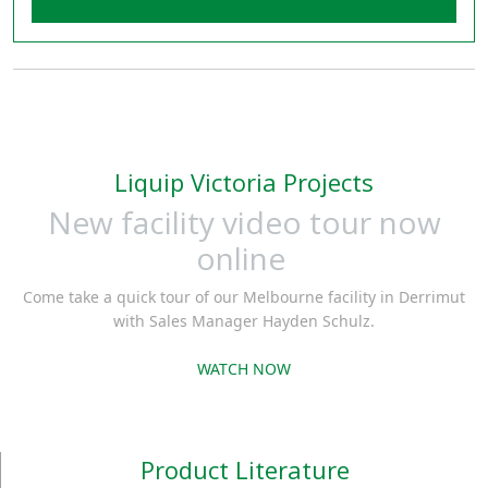
Liquip Victoria Projects
New facility video tour now
online
Come take a quick tour of our Melbourne facility in Derrimut
with Sales Manager Hayden Schulz.
WATCH NOW
Product Literature