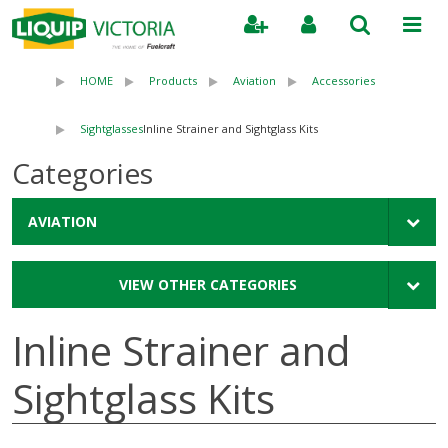
Search
HOME
Products
Aviation
Accessories
Sightglasses
Inline Strainer and Sightglass Kits
Categories
AVIATION
VIEW OTHER CATEGORIES
Inline Strainer and
Sightglass Kits