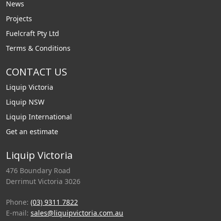
News
Projects
Fuelcraft Pty Ltd
Terms & Conditions
CONTACT US
Liquip Victoria
Liquip NSW
Liquip International
Get an estimate
Liquip Victoria
476 Boundary Road
Derrimut Victoria 3026
Phone:
(03) 9311 7822
E-mail:
sales@liquipvictoria.com.au