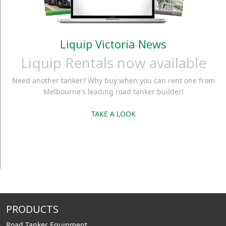
Liquip Victoria News
Liquip Rentals now available
Need another tanker? Why buy when you can rent one from
Melbourne's leading road tanker builder!
TAKE A LOOK
PRODUCTS
Road Tanker Equipment