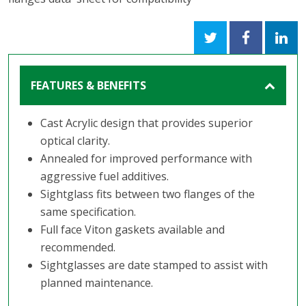
FEATURES & BENEFITS
Cast Acrylic design that provides superior
optical clarity.
Annealed for improved performance with
aggressive fuel additives.
Sightglass fits between two flanges of the
same specification.
Full face Viton gaskets available and
recommended.
Sightglasses are date stamped to assist with
planned maintenance.