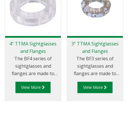
4" TTMA Sightglasses
3" TTMA Sightglasses
and Flanges
and Flanges
The BF4 series of
The BF3 series of
sightglasses and
sightglasses and
flanges are made to
flanges are made to
suit 4" TTMA
suit 3" TTMA
View More
View More
flanges/piping.
flanges/piping.