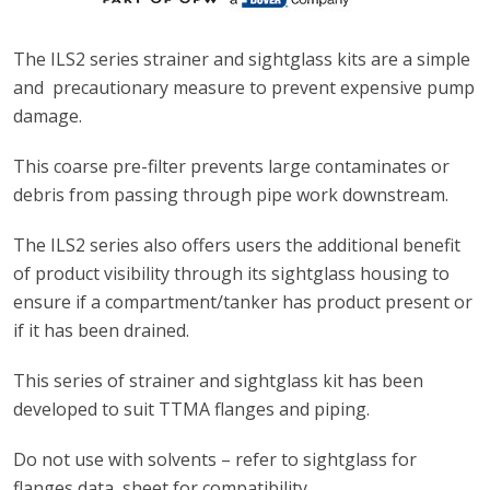
The ILS2 series strainer and sightglass kits are a simple
and precautionary measure to prevent expensive pump
damage.
This coarse pre-filter prevents large contaminates or
debris from passing through pipe work downstream.
The ILS2 series also offers users the additional benefit
of product visibility through its sightglass housing to
ensure if a compartment/tanker has product present or
if it has been drained.
This series of strainer and sightglass kit has been
developed to suit TTMA flanges and piping.
Do not use with solvents – refer to sightglass for
flanges data sheet for compatibility