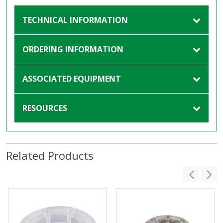
TECHNICAL INFORMATION
ORDERING INFORMATION
ASSOCIATED EQUIPMENT
RESOURCES
Related Products