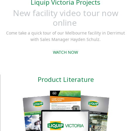
Liquip Victoria Projects
New facility video tour now
online
Come take a quick tour of our Melbourne facility in Derrimut
with Sales Manager Hayden Schulz.
WATCH NOW
Product Literature