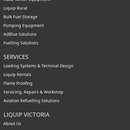
Liquip Rural
Bulk Fuel Storage
Pumping Equipment
AdBlue Solutions
Fuelling Solutions
SERVICES
Loading Systems & Terminal Design
Liquip Rentals
Flame Proofing
Servicing, Repairs & Workshop
Aviation Refuelling Solutions
LIQUIP VICTORIA
About Us