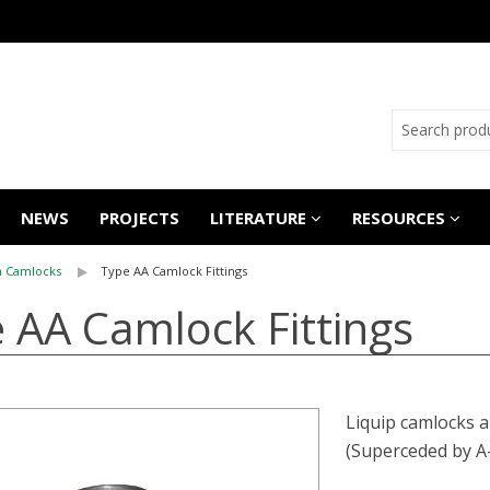
NEWS
PROJECTS
LITERATURE
RESOURCES
n Camlocks
Type AA Camlock Fittings
 AA Camlock Fittings
Liquip camlocks a
(Superceded by A-