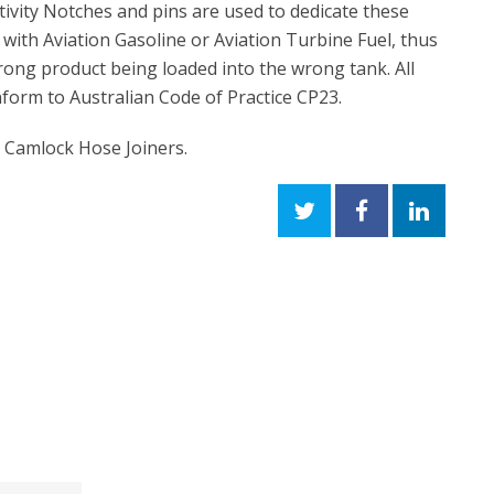
ctivity Notches and pins are used to dedicate these
 with Aviation Gasoline or Aviation Turbine Fuel, thus
ong product being loaded into the wrong tank. All
nform to Australian Code of Practice CP23.
- Camlock Hose Joiners.