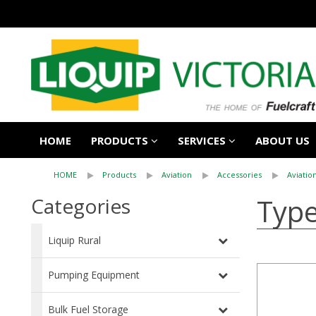
HOME
PRODUCTS
SERVICES
ABOUT US
HOME
Products
Aviation
Accessories
Aviatio
Type
Categories
Liquip Rural
Pumping Equipment
Bulk Fuel Storage