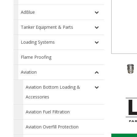
AdBlue
Tanker Equipment & Parts
Loading Systems
Flame Proofing
Aviation
Aviation Bottom Loading &
Accessories
Aviation Fuel Filtration
Aviation Overfill Protection