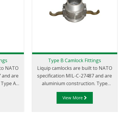
ings
Type B Camlock Fittings
t to NATO
Liquip camlocks are built to NATO
7 and are
specification MIL-C-27487 and are
A
aluminium construction. Type
ve Male
B Fittings - Aluminum Cam and
View More
ead.
Groove Female coupler x Male
G
Thread