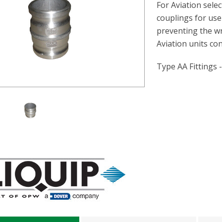
For Aviation sele
couplings for use
preventing the wr
Aviation units co
Type AA Fittings 