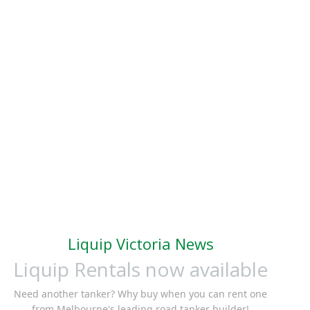
Liquip Victoria News
Liquip Rentals now available
Need another tanker? Why buy when you can rent one
from Melbourne's leading road tanker builder!