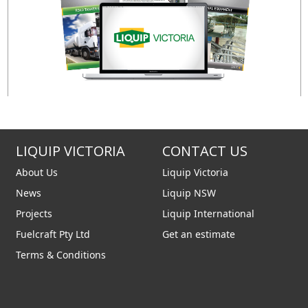
LIQUIP VICTORIA
CONTACT US
About Us
Liquip Victoria
News
Liquip NSW
Projects
Liquip International
Fuelcraft Pty Ltd
Get an estimate
Terms & Conditions