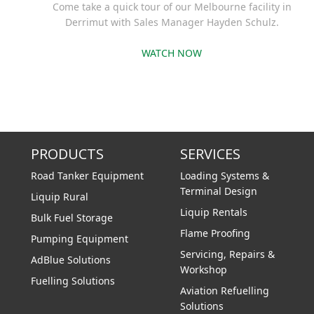
Come take a quick tour of our Melbourne facility in
Derrimut with Sales Manager Hayden Schulz.
WATCH NOW
PRODUCTS
SERVICES
Road Tanker Equipment
Loading Systems &
Terminal Design
Liquip Rural
Liquip Rentals
Bulk Fuel Storage
Flame Proofing
Pumping Equipment
Servicing, Repairs &
AdBlue Solutions
Workshop
Fuelling Solutions
Aviation Refuelling
Solutions