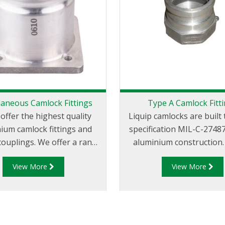
laneous Camlock Fittings
Type A Camlock Fitt
 offer the highest quality
Liquip camlocks are buil
ium camlock fittings and
specification MIL-C-2748
couplings. We offer a range
aluminium construction. Type 
 and groove couplings in
Fittings - Cam and Groo
View More
View More
 miscellaneous sizes to suit
Adapter x Female Thr
your requirements