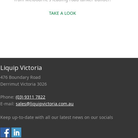
TAKE A LOOK
Liquip Victoria
476 Boundary Road
Derrimut Victoria 3026
Phone:
(03) 9311 7822
E-mail:
sales@liquipvictoria.com.au
Keep up-to-date with all our latest news on our socials