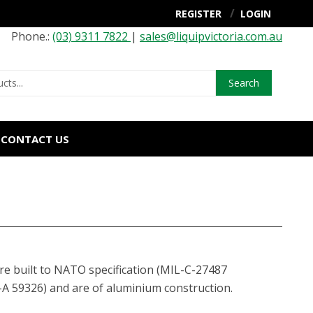
REGISTER
LOGIN
Phone.:
(03) 9311 7822
|
sales@liquipvictoria.com.au
Search
CONTACT US
re built to NATO specification (MIL-C-27487
A 59326) and are of aluminium construction.