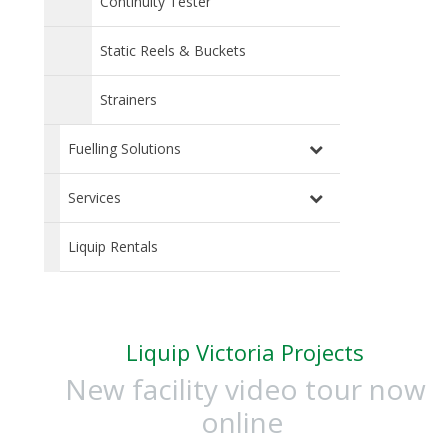
Continuity Tester
Static Reels & Buckets
Strainers
Fuelling Solutions
Services
Liquip Rentals
Liquip Victoria Projects
New facility video tour now
online