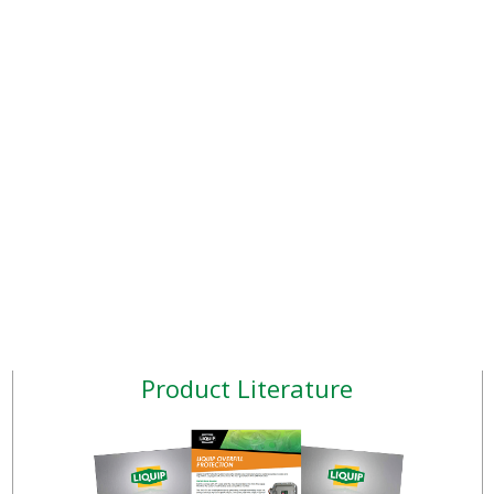
Product Literature