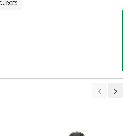
OURCES