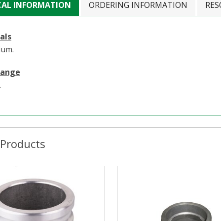
CAL INFORMATION
ORDERING INFORMATION
RES
als
ium.
Range
.
 Products