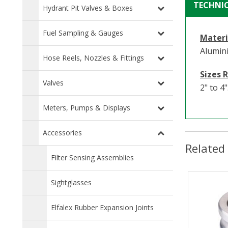
TECHNI
Hydrant Pit Valves & Boxes
Fuel Sampling & Gauges
Materi
Alumin
Hose Reels, Nozzles & Fittings
Sizes 
Valves
2" to 4"
Meters, Pumps & Displays
Accessories
Related
Filter Sensing Assemblies
Sightglasses
Elfalex Rubber Expansion Joints