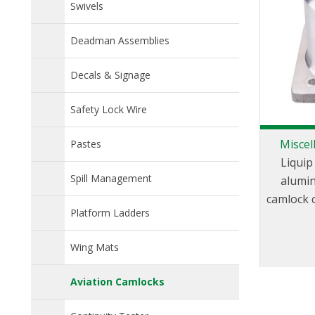
Swivels
Deadman Assemblies
Decals & Signage
Safety Lock Wire
Miscel
Pastes
Liquip
Spill Management
alumin
camlock 
Platform Ladders
of cam
different
Wing Mats
Aviation Camlocks