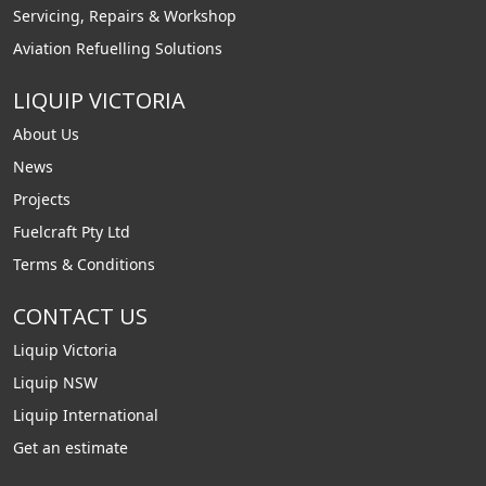
Servicing, Repairs & Workshop
Aviation Refuelling Solutions
LIQUIP VICTORIA
About Us
News
Projects
Fuelcraft Pty Ltd
Terms & Conditions
CONTACT US
Liquip Victoria
Liquip NSW
Liquip International
Get an estimate