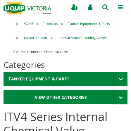
Search
HOME
Products
Tanker Equipment & Parts
Tanker Bottom
Internal Bottom Loading Valves
ITV4 Series Internal Chemical Valve
Categories
TANKER EQUIPMENT & PARTS
VIEW OTHER CATEGORIES
ITV4 Series Internal
Chemical Valve