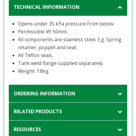
TECHNICAL INFIORMATION
Opens under 35 kPa pressure from below.
Permissible lift 50mm.
All components are stainless steel. E.g. Spring
retainer, poppet and seat.
All Teflon seals.
Tank weld flange supplied separately.
Weight: 1.8kg.
ORDERING INFORMATION
RELATED PRODUCTS
RESOURCES