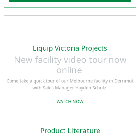
Liquip Victoria Projects
New facility video tour now
online
Come take a quick tour of our Melbourne facility in Derrimut
with Sales Manager Hayden Schulz.
WATCH NOW
Product Literature