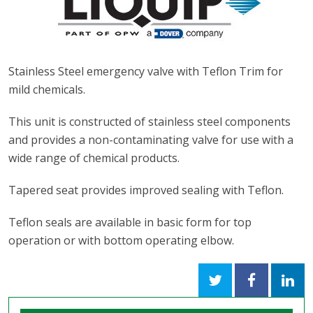
Stainless Steel emergency valve with Teflon Trim for
mild chemicals.
This unit is constructed of stainless steel components
and provides a non-contaminating valve for use with a
wide range of chemical products.
Tapered seat provides improved sealing with Teflon.
Teflon seals are available in basic form for top
operation or with bottom operating elbow.