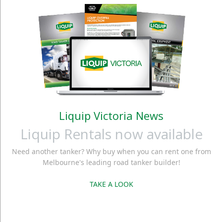
Liquip Victoria News
Liquip Rentals now available
Need another tanker? Why buy when you can rent one from
Melbourne's leading road tanker builder!
TAKE A LOOK