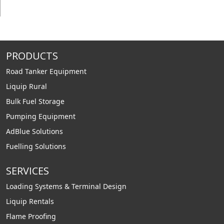
PRODUCTS
Road Tanker Equipment
Liquip Rural
Bulk Fuel Storage
Pumping Equipment
AdBlue Solutions
Fuelling Solutions
SERVICES
Loading Systems & Terminal Design
Liquip Rentals
Flame Proofing