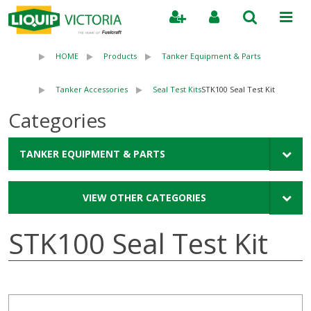
Search
HOME
Products
Tanker Equipment & Parts
Tanker Accessories
Seal Test Kits
STK100 Seal Test Kit
Categories
TANKER EQUIPMENT & PARTS
VIEW OTHER CATEGORIES
STK100 Seal Test Kit