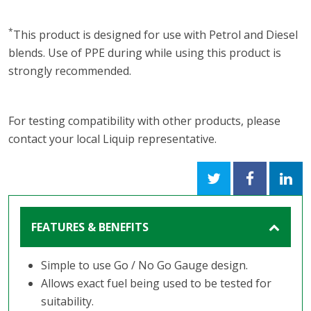
*
This product is designed for use with Petrol and Diesel
blends. Use of PPE during while using this product is
strongly recommended.
For testing compatibility with other products, please
contact your local Liquip representative.
FEATURES & BENEFITS
Simple to use Go / No Go Gauge design.
Allows exact fuel being used to be tested for
suitability.