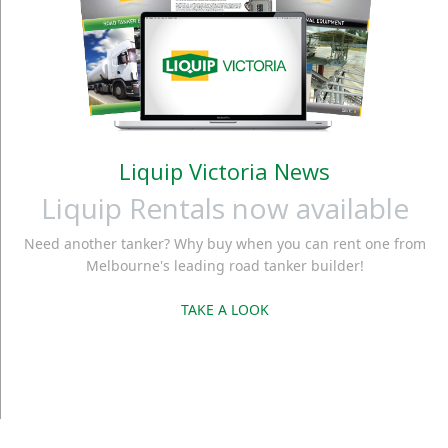
Liquip Victoria News
Liquip Rentals now available
Need another tanker? Why buy when you can rent one from
Melbourne's leading road tanker builder!
TAKE A LOOK