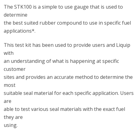
The STK100 is a simple to use gauge that is used to
determine
the best suited rubber compound to use in specific fuel
applications*.
This test kit has been used to provide users and Liquip
with
an understanding of what is happening at specific
customer
sites and provides an accurate method to determine the
most
suitable seal material for each specific application. Users
are
able to test various seal materials with the exact fuel
they are
using.