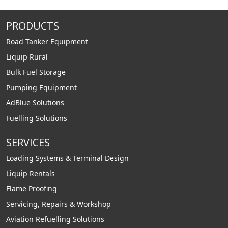
PRODUCTS
Road Tanker Equipment
Liquip Rural
Bulk Fuel Storage
Pumping Equipment
AdBlue Solutions
Fuelling Solutions
SERVICES
Loading Systems & Terminal Design
Liquip Rentals
Flame Proofing
Servicing, Repairs & Workshop
Aviation Refuelling Solutions