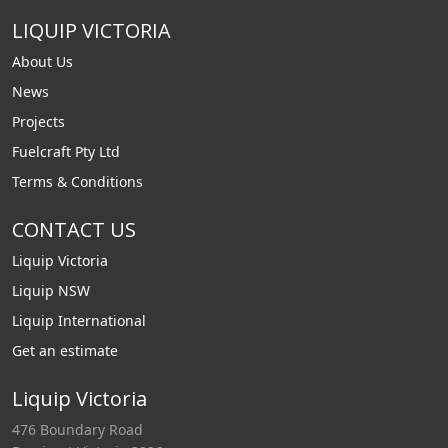
LIQUIP VICTORIA
About Us
News
Projects
Fuelcraft Pty Ltd
Terms & Conditions
CONTACT US
Liquip Victoria
Liquip NSW
Liquip International
Get an estimate
Liquip Victoria
476 Boundary Road