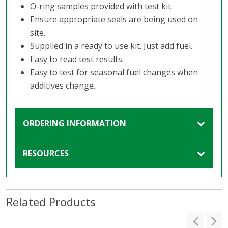
O-ring samples provided with test kit.
Ensure appropriate seals are being used on
site.
Supplied in a ready to use kit. Just add fuel.
Easy to read test results.
Easy to test for seasonal fuel changes when
additives change.
ORDERING INFORMATION
RESOURCES
Related Products