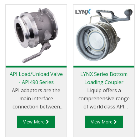
API Load/Unload Valve
LYNX Series Bottom
- API490 Series
Loading Coupler
API adaptors are the
Liquip offers a
main interface
comprehensive range
connection between
of world class API
the terminal and
couplers which are
View More
View More
tanker. Liquip's API490
impressive by any
Series adaptors are a
measure. Liquip is the
bottom loading and
global leader in