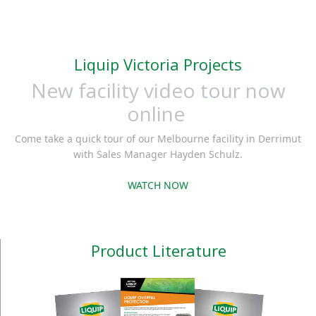
discharge adaptor that
offering API fittings
conforms to API RP
which not only conform
1004.
to global standards
Liquip Victoria Projects
but are in use in
New facility video tour now
countless locations and
some of the harshest
online
environments
Come take a quick tour of our Melbourne facility in Derrimut
throughout the globe.
with Sales Manager Hayden Schulz.
WATCH NOW
Product Literature