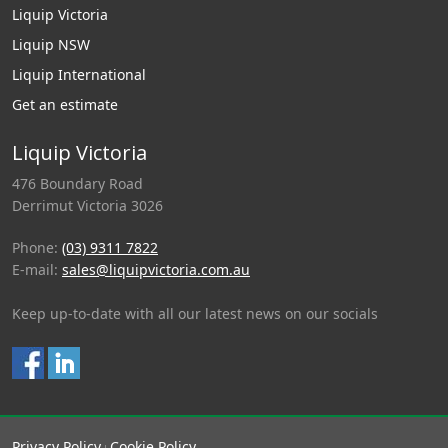
Liquip Victoria
Liquip NSW
Liquip International
Get an estimate
Liquip Victoria
476 Boundary Road
Derrimut Victoria 3026
Phone:
(03) 9311 7822
E-mail:
sales@liquipvictoria.com.au
Keep up-to-date with all our latest news on our socials
Privacy Policy
Cookie Policy