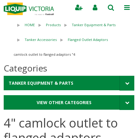
Search
HOME
Products
Tanker Equipment & Parts
Tanker Accessories
Flanged Outlet Adaptors
4" camlock outlet to flanged adaptors
Categories
TANKER EQUIPMENT & PARTS
VIEW OTHER CATEGORIES
4" camlock outlet to
flanged adaptors