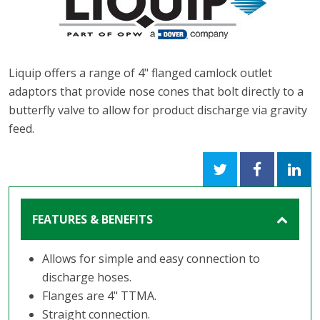
Liquip offers a range of 4" flanged camlock outlet
adaptors that provide nose cones that bolt directly to a
butterfly valve to allow for product discharge via gravity
feed.
FEATURES & BENEFITS
Allows for simple and easy connection to
discharge hoses.
Flanges are 4" TTMA.
Straight connection.