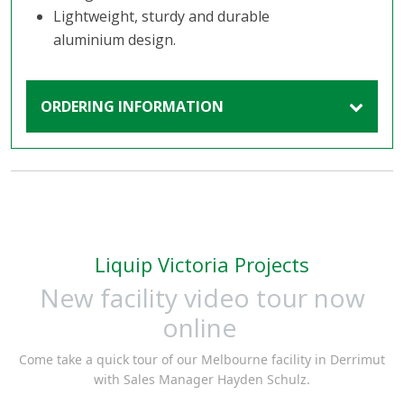
Lightweight, sturdy and durable
aluminium design.
ORDERING INFORMATION
Liquip Victoria Projects
New facility video tour now
online
Come take a quick tour of our Melbourne facility in Derrimut
with Sales Manager Hayden Schulz.