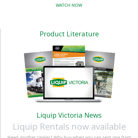
WATCH NOW
Product Literature
Liquip Victoria News
Liquip Rentals now available
Need another tanker? Why buy when you can rent one from