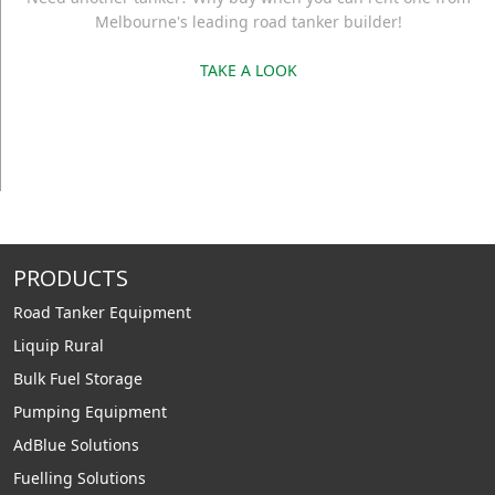
Melbourne's leading road tanker builder!
TAKE A LOOK
PRODUCTS
Road Tanker Equipment
Liquip Rural
Bulk Fuel Storage
Pumping Equipment
AdBlue Solutions
Fuelling Solutions