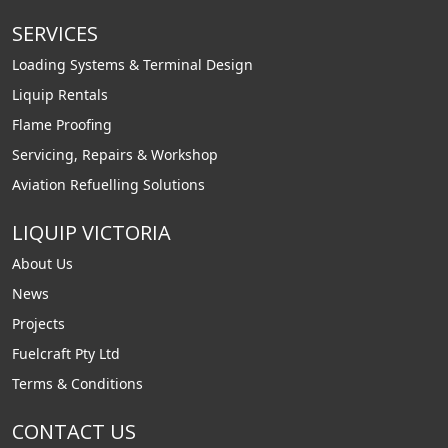
SERVICES
Loading Systems & Terminal Design
Liquip Rentals
Flame Proofing
Servicing, Repairs & Workshop
Aviation Refuelling Solutions
LIQUIP VICTORIA
About Us
News
Projects
Fuelcraft Pty Ltd
Terms & Conditions
CONTACT US