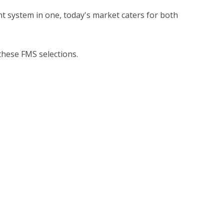
system in one, today's market caters for both
these FMS selections.