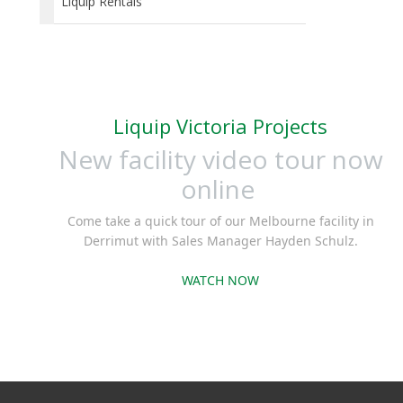
Liquip Rentals
Liquip Victoria Projects
New facility video tour now
online
Come take a quick tour of our Melbourne facility in
Derrimut with Sales Manager Hayden Schulz.
WATCH NOW