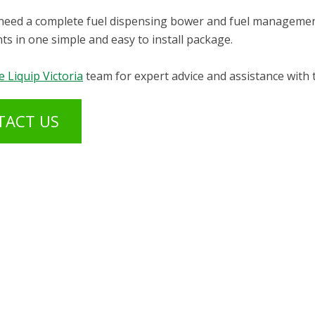
eed a complete fuel dispensing bower and fuel management 
s in one simple and easy to install package.
e Liquip Victoria
team for expert advice and assistance with 
TACT US