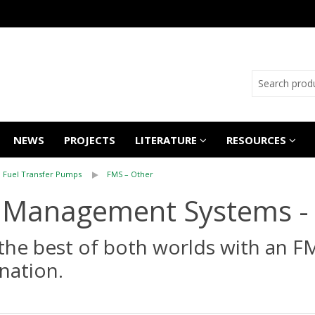
NEWS
PROJECTS
LITERATURE
RESOURCES
Fuel Transfer Pumps
FMS – Other
 Management Systems -
the best of both worlds with an F
nation.