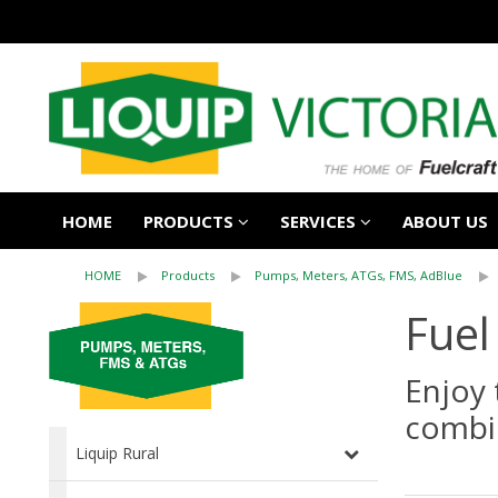
HOME
PRODUCTS
SERVICES
ABOUT US
HOME
Products
Pumps, Meters, ATGs, FMS, AdBlue
Fuel
Enjoy 
combi
Liquip Rural