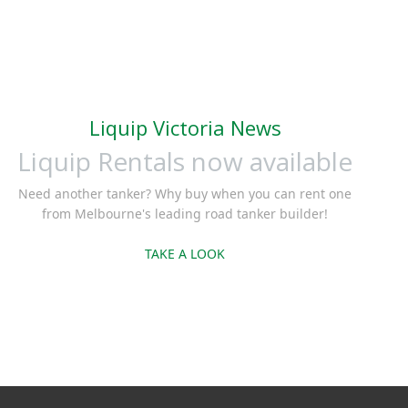
Liquip Victoria News
Liquip Rentals now available
Need another tanker? Why buy when you can rent one
from Melbourne's leading road tanker builder!
TAKE A LOOK