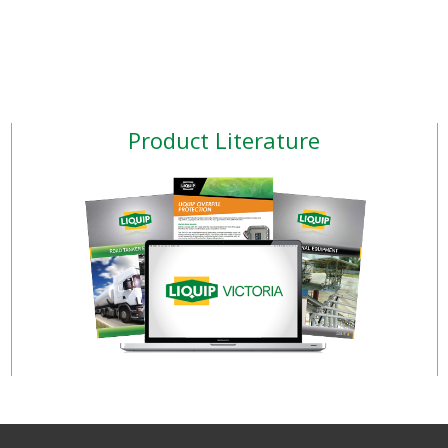
Product Literature