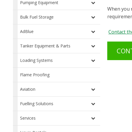
Pumping Equipment
When you n
requirement
Bulk Fuel Storage
Contact th
AdBlue
Tanker Equipment & Parts
CON
Loading Systems
Flame Proofing
Aviation
Fuelling Solutions
Services