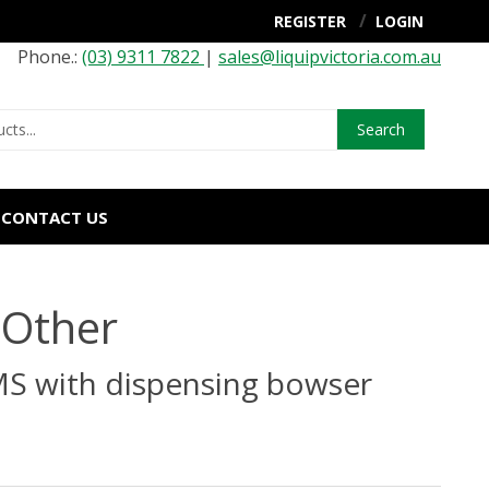
REGISTER
LOGIN
Phone.:
(03) 9311 7822
|
sales@liquipvictoria.com.au
Search
CONTACT US
 Other
MS with dispensing bowser