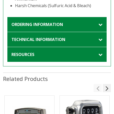
Harsh Chemicals (Sulfuric Acid & Bleach)
ORDERING INFORMATION
TECHNICAL INFORMATION
RESOURCES
Related Products