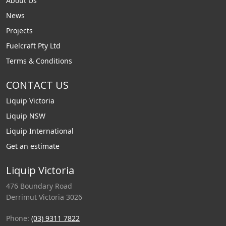
About Us
News
Projects
Fuelcraft Pty Ltd
Terms & Conditions
CONTACT US
Liquip Victoria
Liquip NSW
Liquip International
Get an estimate
Liquip Victoria
476 Boundary Road
Derrimut Victoria 3026
Phone:
(03) 9311 7822