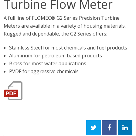
Turbine Flow Meter
A full line of FLOMEC® G2 Series Precision Turbine
Meters are available in a variety of housing materials.
Rugged and dependable, the G2 Series offers:
Stainless Steel for most chemicals and fuel products
Aluminum for petroleum based products
Brass for most water applications
PVDF for aggressive chemicals