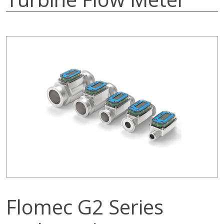
Flomec G2 Series