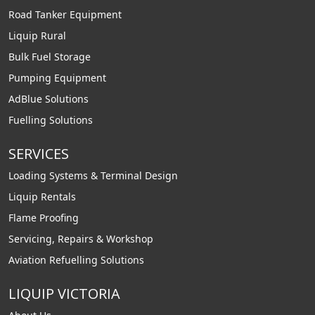
Road Tanker Equipment
Liquip Rural
Bulk Fuel Storage
Pumping Equipment
AdBlue Solutions
Fuelling Solutions
SERVICES
Loading Systems & Terminal Design
Liquip Rentals
Flame Proofing
Servicing, Repairs & Workshop
Aviation Refuelling Solutions
LIQUIP VICTORIA