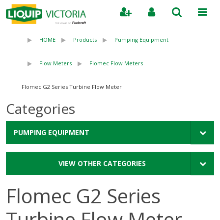
Search
HOME
Products
Pumping Equipment
Flow Meters
Flomec Flow Meters
Flomec G2 Series Turbine Flow Meter
Categories
PUMPING EQUIPMENT
VIEW OTHER CATEGORIES
Flomec G2 Series
Turbine Flow Meter