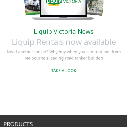
Liquip Victoria News
Liquip Rentals now available
Need another tanker? Why buy when you can rent one from
Melbourne's leading road tanker builder!
TAKE A LOOK
PRODUCTS