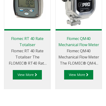
Flomec RT 40 Rate
Flomec QM40
Totaliser
Mechanical Flow Meter
Flomec RT 40 Rate
Flomec QM40
Totaliser The
Mechanical Flow Meter
FLOMEC® RT40 Rate
The FLOMEC® QM40
Totaliser is the perfect
Series Fuel meter is a
View More
View More
display for users who
strong, accurate, and
require a simple local
reliable oval gear flow
display with no output
meter capable of
signals. The RT40
handling the toughest
features a large dual-
conditions. Frictionless