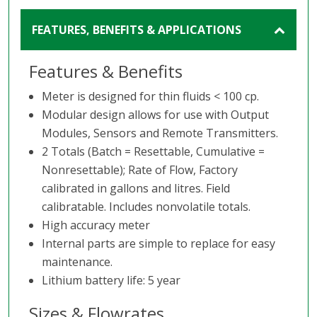
FEATURES, BENEFITS & APPLICATIONS
Features & Benefits
Meter is designed for thin fluids < 100 cp.
Modular design allows for use with Output
Modules, Sensors and Remote Transmitters.
2 Totals (Batch = Resettable, Cumulative =
Nonresettable); Rate of Flow, Factory
calibrated in gallons and litres. Field
calibratable. Includes nonvolatile totals.
High accuracy meter
Internal parts are simple to replace for easy
maintenance.
Lithium battery life: 5 year
Sizes & Flowrates