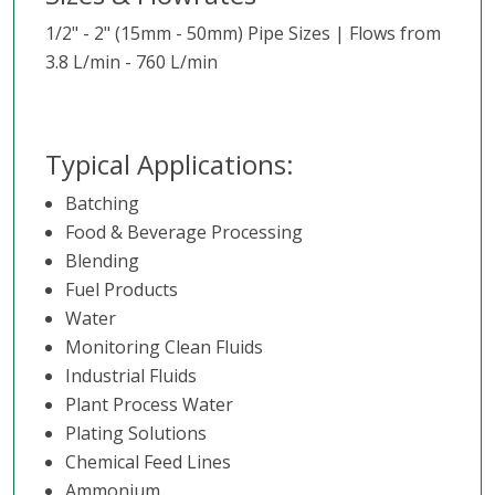
1/2" - 2" (15mm - 50mm) Pipe Sizes | Flows from
3.8 L/min - 760 L/min
Typical Applications:
Batching
Food & Beverage Processing
Blending
Fuel Products
Water
Monitoring Clean Fluids
Industrial Fluids
Plant Process Water
Plating Solutions
Chemical Feed Lines
Ammonium