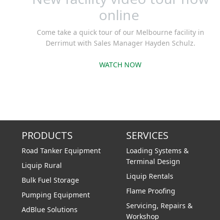
sourci
online
(contract
Come take a quick tour of our Melbourne facility in
Derrimut with Sales Manager Hayden Schulz.
WATCH NOW
PRODUCTS
SERVICES
Road Tanker Equipment
Loading Systems &
Terminal Design
Liquip Rural
Liquip Rentals
Bulk Fuel Storage
Flame Proofing
Pumping Equipment
Servicing, Repairs &
AdBlue Solutions
Workshop