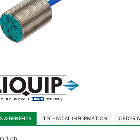
S & BENEFITS
TECHNICAL INFORMATION
ORDERI
m flush