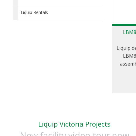
Liquip Rentals
LBM80
Liquip d
LBM80
assemb
balance
PSA can
in any c
upward,
be use
loading 
PSA is s
Liquip Victoria Projects
5544 pr
New facility video tour now
supplied