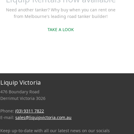
Need another tanker? Why buy when you can rent one
from Melbourne's leading road tanker builder!
TAKE A LOOK
Liquip Victoria
476 Boundary Road
Derrimut Victoria 3026
Phone:
(03) 9311 7822
E-mail:
sales@liquipvictoria.com.au
Keep up-to-date with all our latest news on our socials