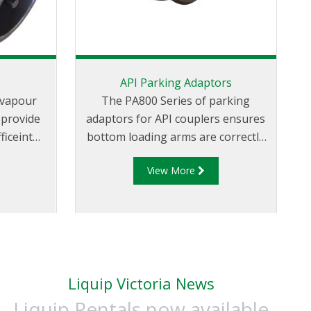
s
API Parking Adaptors
f vapour
The PA800 Series of parking
T
 provide
adaptors for API couplers ensures
ficeint
bottom loading arms are correctly
v
ranfering
stowed and secured when not in
View More
.
use. Parking adaptors can also be
supplied to be used in conjunction
with a proximity sensor (supplied
separately). The proximity sensor
once actuated can enable system
interlocks.
Liquip Victoria News
Liquip Rentals now available