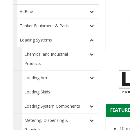
AdBlue
Tanker Equipment & Parts
Loading Systems
Chemical and Industrial
Products
Loading Arms
Loading Skids
Loading System Components
FEATURE
Metering, Dispensing &
10 m
Gauging