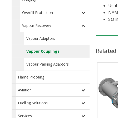
Usabl
NAM
Overfill Protection
Stai
Vapour Recovery
Vapour Adaptors
Related
Vapour Couplings
Vapour Parking Adaptors
Flame Proofing
Aviation
Fuelling Solutions
Services