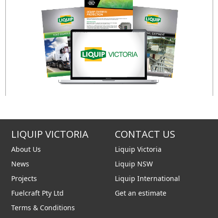
ng of a preferred sensor
 Liquip for further details).
LIQUIP VICTORIA
CONTACT US
About Us
Liquip Victoria
News
Liquip NSW
Projects
Liquip International
Fuelcraft Pty Ltd
Get an estimate
Terms & Conditions