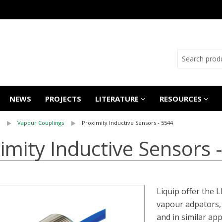
NEWS
PROJECTS
LITERATURE
RESOURCES
Vapour Couplings
Proximity Inductive Sensors - 5544
imity Inductive Sensors 
Liquip offer the 
vapour adpators, 
and in similar app