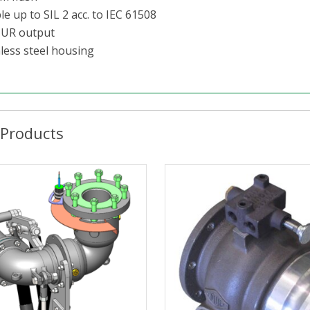
e up to SIL 2 acc. to IEC 61508
UR output
nless steel housing
 Products