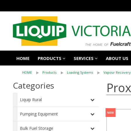
HOME
PRODUCTS
SERVICES
ABOUT US
HOME
Products
Loading Systems
Vapour Recovery
Prox
Categories
Liquip Rural
Pumping Equipment
Bulk Fuel Storage