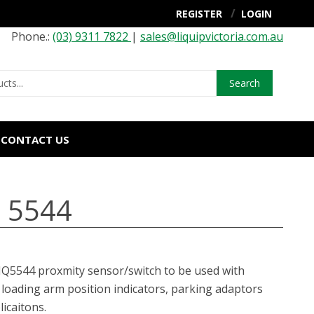
REGISTER
LOGIN
Phone.:
(03) 9311 7822
|
sales@liquipvictoria.com.au
Search
CONTACT US
- 5544
LIQ5544 proxmity sensor/switch to be used with
loading arm position indicators, parking adaptors
licaitons.