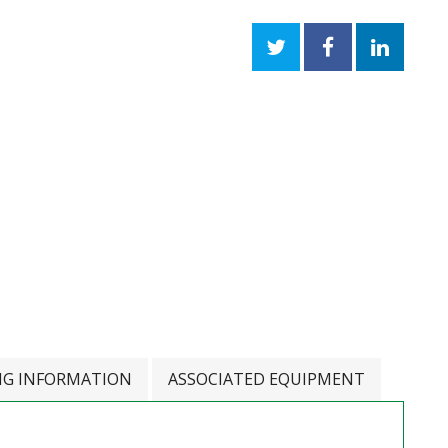
NG INFORMATION
ASSOCIATED EQUIPMENT