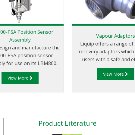
0-PSA Position Sensor
Vapour Adaptor
Assembly
Liquip offers a range o
esign and manufacture the
recovery adaptors which
0-PSA position sensor
users with a safe and ef
ly for use on its LBM800
method for handling and t
 mechanism. The LBM800-
View More
of product vapour
View More
 be mounted on an LBM800
onfiguration i.e. downward,
 left or right feed and can
d in either top or bottom
applications. The LBM800-
upplied as standard with a
Product Literature
oximity sensor but can be
 as a bracket only for local