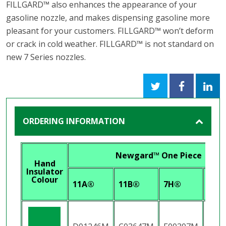
FILLGARD™ also enhances the appearance of your
gasoline nozzle, and makes dispensing gasoline more
pleasant for your customers. FILLGARD™ won’t deform
or crack in cold weather. FILLGARD™ is not standard on
new 7 Series nozzles.
ORDERING INFORMATION
Newgard™ One Piece
Hand
Insulator
Colour
11A®
11B®
7H®
7HB