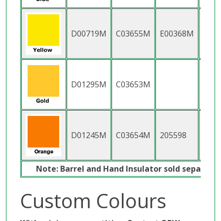
D00719M
C03655M
E00368M
H11
D01295M
C03653M
D01245M
C03654M
205598
2055
Note: Barrel and Hand Insulator sold separatel
Custom Colours