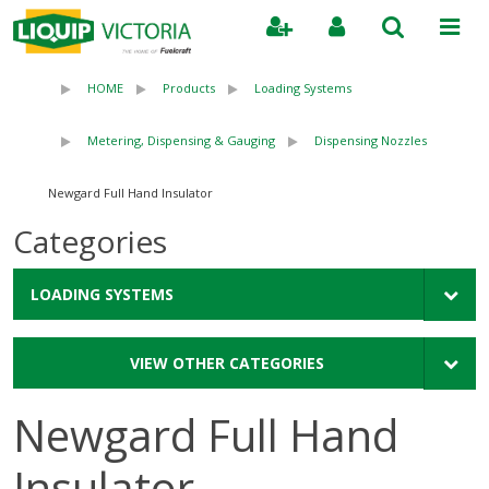
Search
HOME
Products
Loading Systems
Metering, Dispensing & Gauging
Dispensing Nozzles
Newgard Full Hand Insulator
Categories
LOADING SYSTEMS
VIEW OTHER CATEGORIES
Newgard Full Hand
Insulator