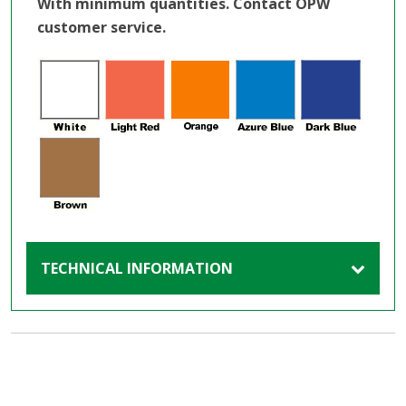
With minimum quantities. Contact OPW
customer service.
TECHNICAL INFORMATION