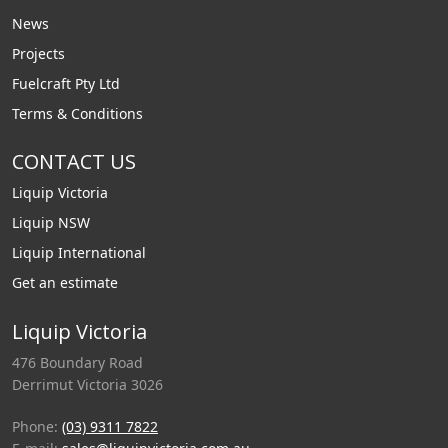
News
Projects
Fuelcraft Pty Ltd
Terms & Conditions
CONTACT US
Liquip Victoria
Liquip NSW
Liquip International
Get an estimate
Liquip Victoria
476 Boundary Road
Derrimut Victoria 3026
Phone:
(03) 9311 7822