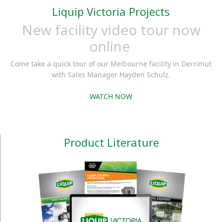
Liquip Victoria Projects
New facility video tour now
online
Come take a quick tour of our Melbourne facility in Derrimut
with Sales Manager Hayden Schulz.
WATCH NOW
Product Literature