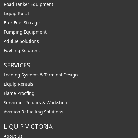
Road Tanker Equipment
Liquip Rural
Bulk Fuel Storage
Pumping Equipment
AdBlue Solutions
Fuelling Solutions
SERVICES
Loading Systems & Terminal Design
Liquip Rentals
Flame Proofing
Servicing, Repairs & Workshop
Aviation Refuelling Solutions
LIQUIP VICTORIA
About Us