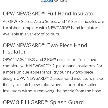
OPW NEWGARD™ Full Hand Insulator
All OPW 7 Series, Astro Series, and 1A Series nozzles are
furnished complete with NEWGARD™ hand insulators.
Available in a variety of colours.
OPW NEWGARD™ Two-Piece Hand
Insulator
OPW 11A®, 11B® and 21Ge™ nozzles are furnished
complete with NEWGARD™ 2-piece hand insulators. For
a more unique appearance, try our new two-piece
design. OPW NEWGARD™ 2-piece hand insulators make
it easy to match new color schemes or replace soiled
insulators without removing the nozzle from the hose.
OPW 8 FILLGARD™ Splash Guard