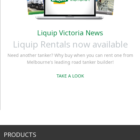
Liquip Victoria News
Liquip Rentals now available
Need another tanker? Why buy when you can rent one from
Melbourne's leading road tanker builder!
TAKE A LOOK
PRODUCTS