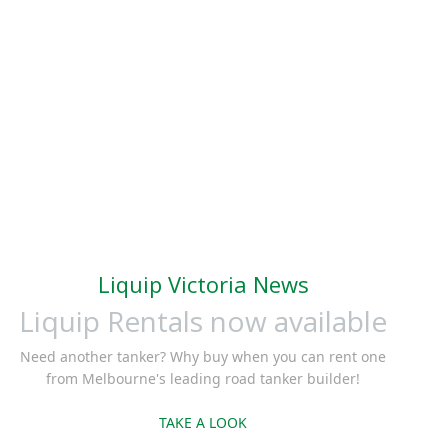
Liquip Victoria News
Liquip Rentals now available
Need another tanker? Why buy when you can rent one
from Melbourne's leading road tanker builder!
TAKE A LOOK