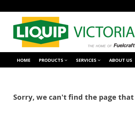
HOME
PRODUCTS
SERVICES
ABOUT US
Sorry, we can't find the page that