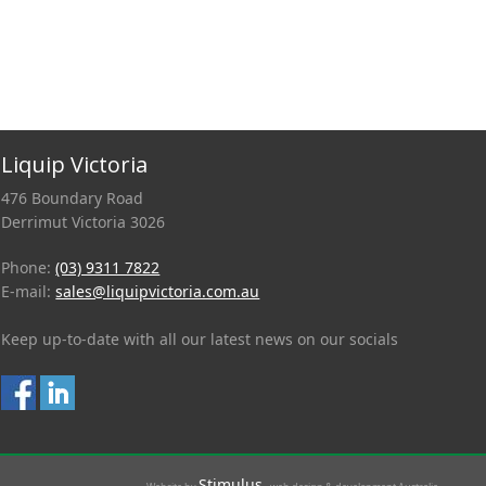
Liquip Victoria
476 Boundary Road
Derrimut Victoria 3026
Phone:
(03) 9311 7822
E-mail:
sales@liquipvictoria.com.au
Keep up-to-date with all our latest news on our socials
Stimulus