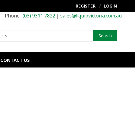
REGISTER
LOGIN
Phone.:
(03) 9311 7822
|
sales@liquipvictoria.com.au
Search
CONTACT US