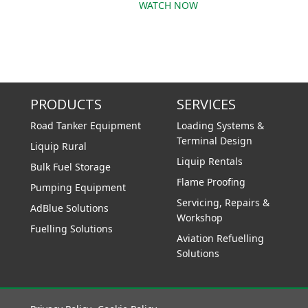
WATCH NOW
PRODUCTS
SERVICES
Road Tanker Equipment
Loading Systems &
Terminal Design
Liquip Rural
Liquip Rentals
Bulk Fuel Storage
Flame Proofing
Pumping Equipment
Servicing, Repairs &
AdBlue Solutions
Workshop
Fuelling Solutions
Aviation Refuelling
Solutions