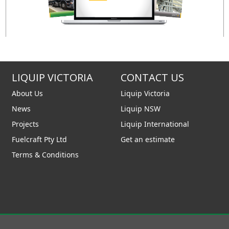
LIQUIP VICTORIA
CONTACT US
About Us
Liquip Victoria
News
Liquip NSW
Projects
Liquip International
Fuelcraft Pty Ltd
Get an estimate
Terms & Conditions