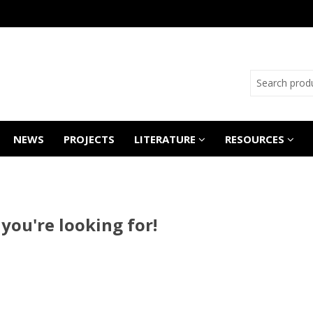
NEWS
PROJECTS
LITERATURE
RESOURCES
 you're looking for!