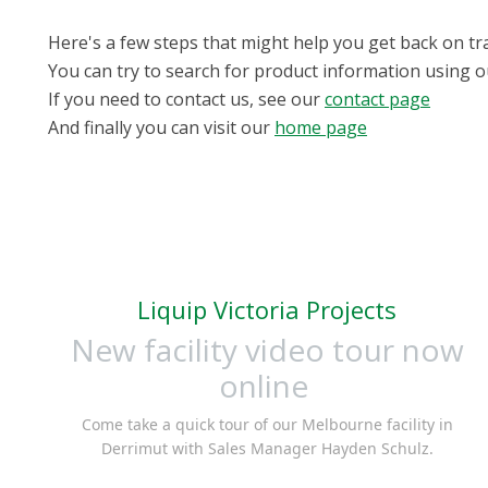
Here's a few steps that might help you get back on tr
You can try to search for product information using 
If you need to contact us, see our
contact page
And finally you can visit our
home page
Liquip Victoria Projects
New facility video tour now
online
Come take a quick tour of our Melbourne facility in
Derrimut with Sales Manager Hayden Schulz.