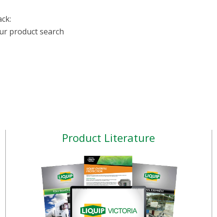
ack:
our product search
Product Literature