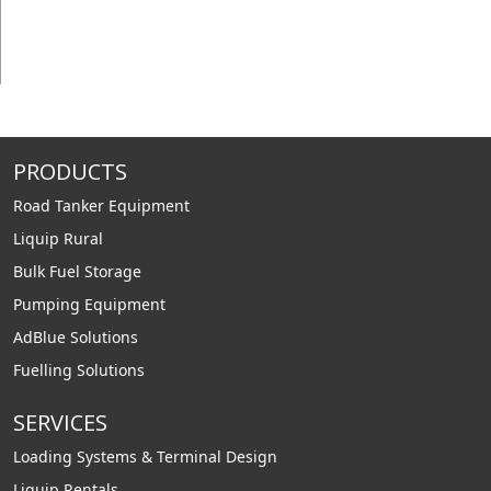
PRODUCTS
Road Tanker Equipment
Liquip Rural
Bulk Fuel Storage
Pumping Equipment
AdBlue Solutions
Fuelling Solutions
SERVICES
Loading Systems & Terminal Design
Liquip Rentals