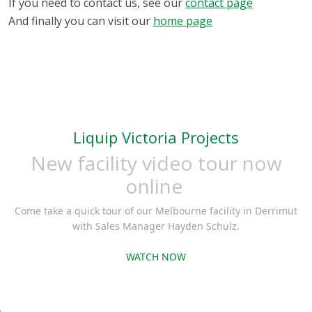
If you need to contact us, see our
contact page
And finally you can visit our
home page
Liquip Victoria Projects
New facility video tour now
online
Come take a quick tour of our Melbourne facility in Derrimut
with Sales Manager Hayden Schulz.
WATCH NOW