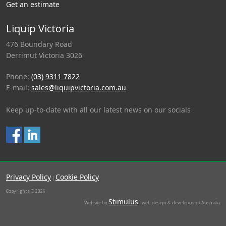
Get an estimate
Liquip Victoria
476 Boundary Road
Derrimut Victoria 3026
Phone:
(03) 9311 7822
E-mail:
sales@liquipvictoria.com.au
Keep up-to-date with all our latest news on our socials
Privacy Policy
Cookie Policy
|
Copyrights © 2026
Stimulus
Website by
- web design & development Australia