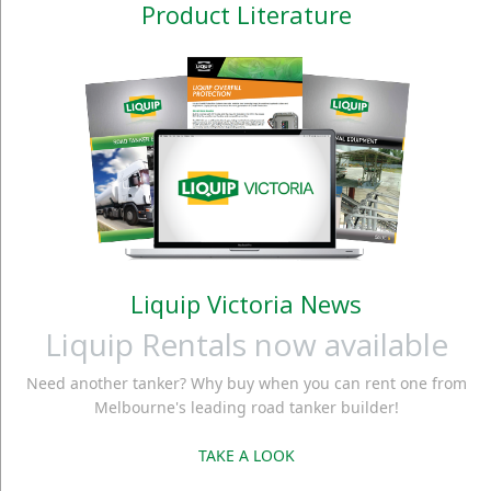
Product Literature
Liquip Victoria News
Liquip Rentals now available
Need another tanker? Why buy when you can rent one from
Melbourne's leading road tanker builder!
TAKE A LOOK