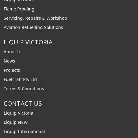
Flame Proofing
Servicing, Repairs & Workshop
Aviation Refuelling Solutions
LIQUIP VICTORIA
About Us
News
Projects
Fuelcraft Pty Ltd
Terms & Conditions
CONTACT US
Liquip Victoria
Liquip NSW
Liquip International