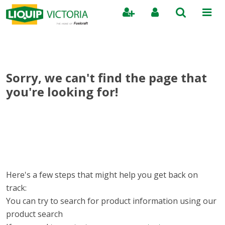
Search
Sorry, we can't find the page that
you're looking for!
Here's a few steps that might help you get back on
track:
You can try to search for product information using our
product search