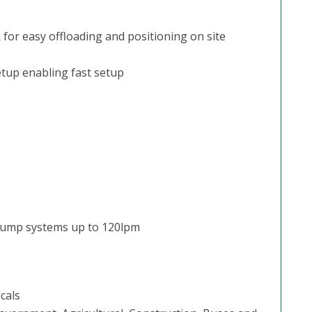
 for easy offloading and positioning on site
tup enabling fast setup
 pump systems up to 120lpm
cals