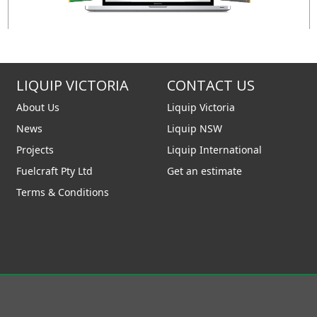
LIQUIP VICTORIA
CONTACT US
About Us
Liquip Victoria
News
Liquip NSW
Projects
Liquip International
Fuelcraft Pty Ltd
Get an estimate
Terms & Conditions