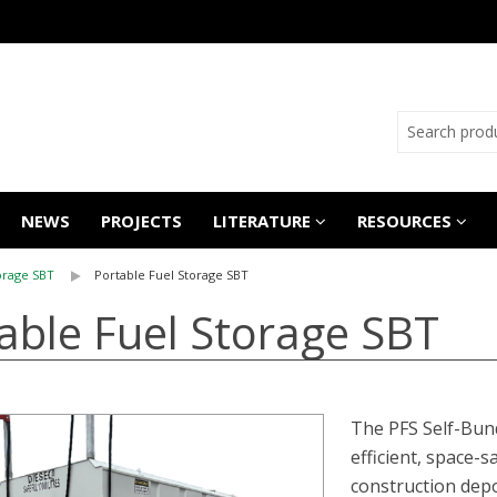
NEWS
PROJECTS
LITERATURE
RESOURCES
orage SBT
Portable Fuel Storage SBT
able Fuel Storage SBT
The PFS Self-Bund
efficient, space-s
construction depo