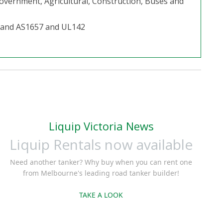
 Government, Agricultural, Construction, Buses and
2 and AS1657 and UL142
Liquip Victoria News
Liquip Rentals now available
Need another tanker? Why buy when you can rent one
from Melbourne's leading road tanker builder!
TAKE A LOOK