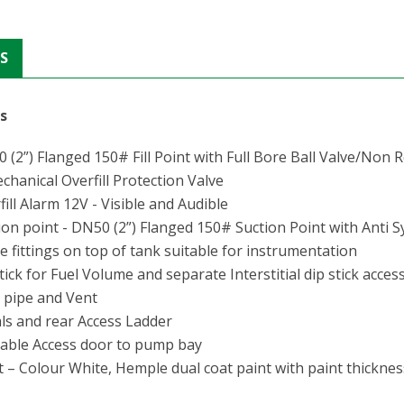
S
gs
(2”) Flanged 150# Fill Point with Full Bore Ball Valve/Non 
hanical Overfill Protection Valve
ill Alarm 12V - Visible and Audible
on point - DN50 (2”) Flanged 150# Suction Point with Anti
 fittings on top of tank suitable for instrumentation
ick for Fuel Volume and separate Interstitial dip stick access
 pipe and Vent
ls and rear Access Ladder
able Access door to pump bay
 – Colour White, Hemple dual coat paint with paint thicknes