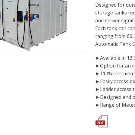
Designed for dura
storage tanks red
and deliver signif
Each tank can can
ranging from 60
Automatic Tank 
►Available in 13,0
►Option for an i
►110% containme
►Easily accessibl
►Ladder access to
►Designed and bu
►Range of Meters