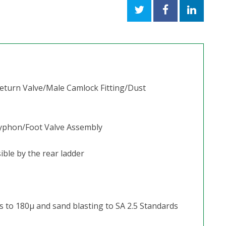
Return Valve/Male Camlock Fitting/Dust
 Syphon/Foot Valve Assembly
ible by the rear ladder
s to 180μ and sand blasting to SA 2.5 Standards