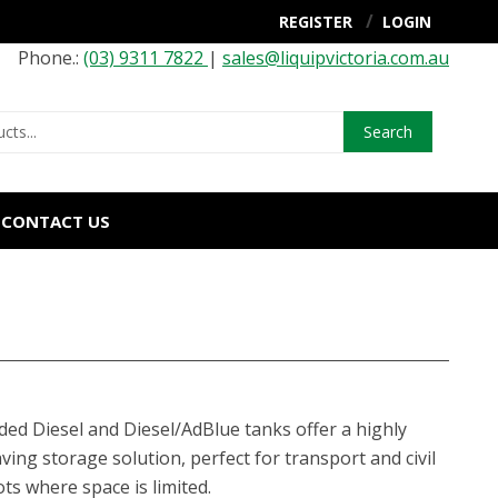
REGISTER
LOGIN
Phone.:
(03) 9311 7822
|
sales@liquipvictoria.com.au
Search
CONTACT US
ed Diesel and Diesel/AdBlue tanks offer a highly
aving storage solution, perfect for transport and civil
ts where space is limited.