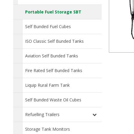
Portable Fuel Storage SBT
Self Bunded Fuel Cubes
ISO Classic Self Bunded Tanks
Aviation Self Bunded Tanks
Fire Rated Self Bunded Tanks
Liquip Rural Farm Tank
Self Bunded Waste Oil Cubes
Refuelling Trailers
Storage Tank Monitors