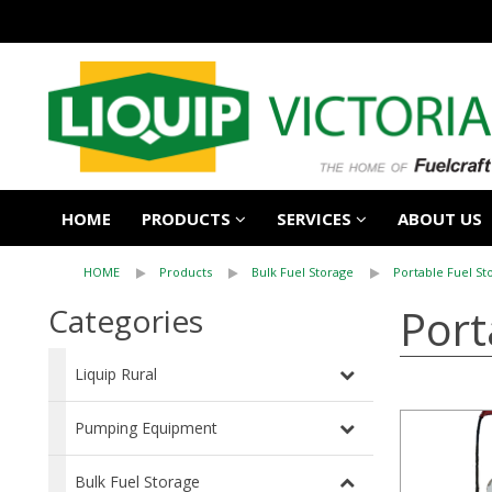
HOME
PRODUCTS
SERVICES
ABOUT US
HOME
Products
Bulk Fuel Storage
Portable Fuel St
Port
Categories
Liquip Rural
Pumping Equipment
Bulk Fuel Storage