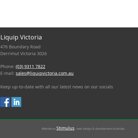
Liquip Victoria
476 Boundary Road
Derrimut Victoria 3026
Phone:
(03) 9311 7822
E-mail:
sales@liquipvictoria.com.au
Keep up-to-date with all our latest news on our socials
Stimulus
Website by
- web design & development Australia