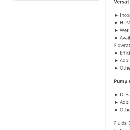
Versati
► Incor
► Hi-Ma
► Wet 
► Avail
Flowra
► Effic
► Adbl
► Other
Pump 
► Diese
► Adbl
► Othe
Fluids: