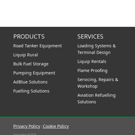
PRODUCTS
SERVICES
Road Tanker Equipment
Loading Systems &
Terminal Design
Liquip Rural
Liquip Rentals
Bulk Fuel Storage
Flame Proofing
Pumping Equipment
Servicing, Repairs &
AdBlue Solutions
Workshop
Fuelling Solutions
Aviation Refuelling
Solutions
Privacy Policy
Cookie Policy
|
Copyrights © 2026