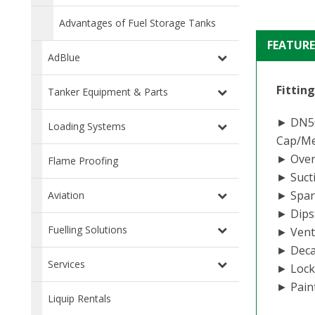
Advantages of Fuel Storage Tanks
FEATURE
AdBlue
Fittin
Tanker Equipment & Parts
► DN50 
Loading Systems
Cap/Mec
► Overf
Flame Proofing
► Sucti
► Spare
Aviation
► Dipst
Fuelling Solutions
► Vent
► Deca
Services
► Lock
► Paint
Liquip Rentals