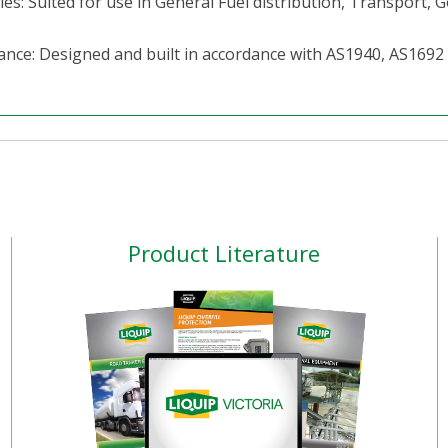
ies: Suited for use in General Fuel distribution, Transport,
ance: Designed and built in accordance with AS1940, AS169
Product Literature