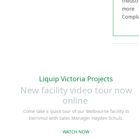
Industr
more
Compli
Liquip Victoria Projects
New facility video tour now
online
Come take a quick tour of our Melbourne facility in
Derrimut with Sales Manager Hayden Schulz.
WATCH NOW