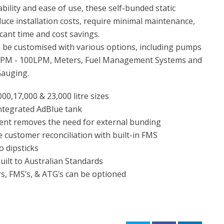
bility and ease of use, these self-bunded static
uce installation costs, require minimal maintenance,
icant time and cost savings.
 be customised with various options, including pumps
LPM - 100LPM, Meters, Fuel Management Systems and
Gauging.
00,17,000 & 23,000 litre sizes
ntegrated AdBlue tank
nt removes the need for external bunding
e customer reconciliation with built-in FMS
 dipsticks
ilt to Australian Standards
, FMS’s, & ATG’s can be optioned