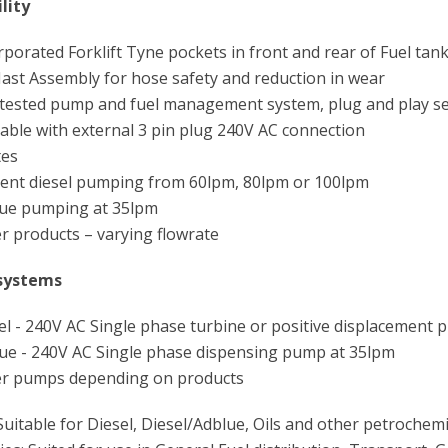
lity
porated Forklift Tyne pockets in front and rear of Fuel tank
st Assembly for hose safety and reduction in wear
tested pump and fuel management system, plug and play se
able with external 3 pin plug 240V AC connection
tes
ient diesel pumping from 60lpm, 80lpm or 100lpm
ue pumping at 35lpm
 products – varying flowrate
systems
l - 240V AC Single phase turbine or positive displacement
ue - 240V AC Single phase dispensing pump at 35lpm
r pumps depending on products
 Suitable for Diesel, Diesel/Adblue, Oils and other petrochemi